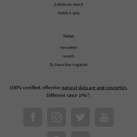
Esthetician search
Hotels & spas
News
Newsletter
Awards
Dr. Hauschka Magazine
100% certified, effective
natural skincare and cosmetics
.
Different since 1967.