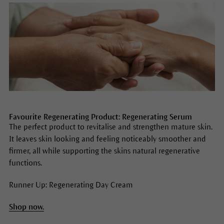
Favourite Regenerating Product: Regenerating Serum
The perfect product to revitalise and strengthen mature skin.
It leaves skin looking and feeling noticeably smoother and
firmer, all while supporting the skins natural regenerative
functions.
Runner Up: Regenerating Day Cream
Shop now.