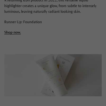
A returning icon product in 2022, this versatile liquid
highlighter creates a unique glow, from subtle to intensely
luminous, leaving naturally radiant looking skin.
Runner Up: Foundation
Shop now.