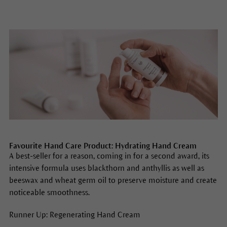
Favourite Hand Care Product: Hydrating Hand Cream
A best-seller for a reason, coming in for a second award, its
intensive formula uses blackthorn and anthyllis as well as
beeswax and wheat germ oil to preserve moisture and create
noticeable smoothness.
Runner Up: Regenerating Hand Cream