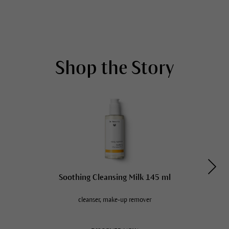
Shop the Story
Soothing Cleansing Milk 145 ml
cleanser, make-up remover