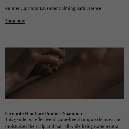
Runner Up: Moor Lavender Calming Bath Essence
Shop now.
Favourite Hair Care Product: Shampoo
This gentle but effective silicone-free shampoo cleanses and
moisturises the scalp and hair, all while being water neutral