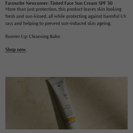
Favourite Newcomer: Tinted Face Sun Cream SPF 30
More than just protection, this product leaves skin looking
fresh and sun-kissed, all while protecting against harmful UV
rays and helping to prevent sun-induced skin ageing.
Runner Up: Cleansing Balm
Shop now.