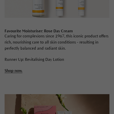
Favourite Moisturiser: Rose Day Cream
Caring for complexions since 1967, this iconic product offers
rich, nourishing care to all skin conditions - resulting in
perfectly balanced and radiant skin.
Runner Up: Revitalising Day Lotion
Shop now.