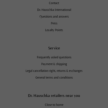
Contact
Dr. Hauschka International
Questions and answers
Press
Loyalty Points
Service
Frequently asked questions
Payment & shipping
Legal cancellation right, returns & exchanges
General terms and conditions
Dr. Hauschka retailers near you
Close to home