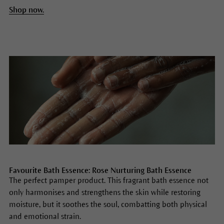
Shop now.
Favourite Bath Essence: Rose Nurturing Bath Essence
The perfect pamper product. This fragrant bath essence not
only harmonises and strengthens the skin while restoring
moisture, but it soothes the soul, combatting both physical
and emotional strain.