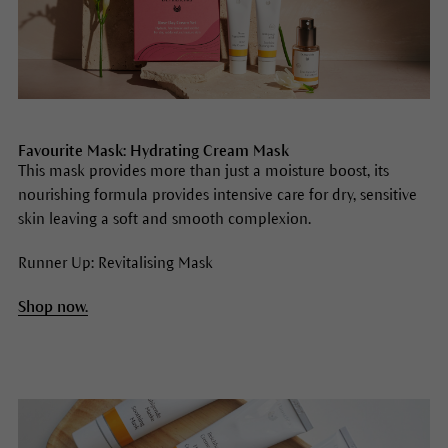
Favourite Mask: Hydrating Cream Mask
This mask provides more than just a moisture boost, its
nourishing formula provides intensive care for dry, sensitive
skin leaving a soft and smooth complexion.
Runner Up: Revitalising Mask
Shop now.