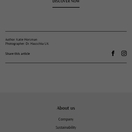
DISCOVER NOW
Author: Katie Horsman
Photographer: Dr. Hauschka UK
Share on 
Dr.
Share this article
About us
Company
Sustainability