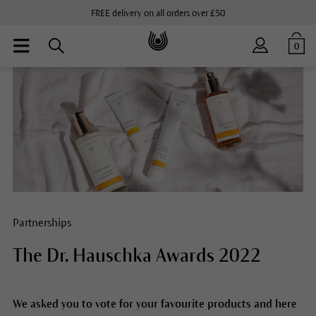
FREE delivery on all orders over £50
0
Partnerships
The Dr. Hauschka Awards 2022
We asked you to vote for your favourite products and here