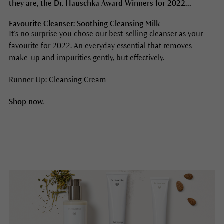
they are, the Dr. Hauschka Award Winners for 2022…
Favourite Cleanser: Soothing Cleansing Milk
It’s no surprise you chose our best-selling cleanser as your
favourite for 2022. An everyday essential that removes
make-up and impurities gently, but effectively.
Runner Up: Cleansing Cream
Shop now.