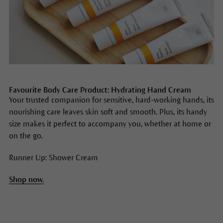
Favourite Body Care Product: Hydrating Hand Cream
Your trusted companion for sensitive, hard-working hands, its
nourishing care leaves skin soft and smooth. Plus, its handy
size makes it perfect to accompany you, whether at home or
on the go.
Runner Up: Shower Cream
Shop now.