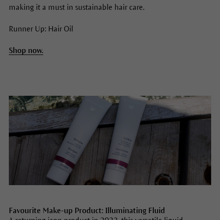
making it a must in sustainable hair care.
Runner Up: Hair Oil
Shop now.
Favourite Make-up Product: Illuminating Fluid