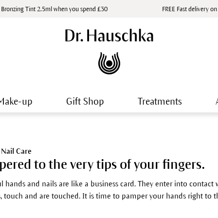
 Bronzing Tint 2.5ml when you spend £30
FREE Fast delivery on
Make-up
Gift Shop
Treatments
Nail Care
ered to the very tips of your fingers.
l hands and nails are like a business card. They enter into contact w
, touch and are touched. It is time to pamper your hands right to th