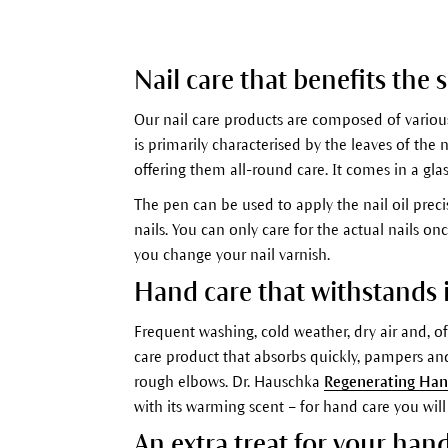
Nail care that benefits the 
Our nail care products are composed of various
is primarily characterised by the leaves of the
offering them all-round care. It comes in a gla
The pen can be used to apply the nail oil preci
nails. You can only care for the actual nails 
you change your nail varnish.
Hand care that withstands it
Frequent washing, cold weather, dry air and, 
care product that absorbs quickly, pampers an
rough elbows. Dr. Hauschka
Regenerating Ha
with its warming scent – for hand care you will
An extra treat for your han