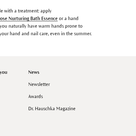
e with a treatment: apply
ose Nurturing Bath Essence
or a hand
you naturally have warm hands prone to
or your hand and nail care, even in the summer.
 you
News
Newsletter
Awards
Dr. Hauschka Magazine