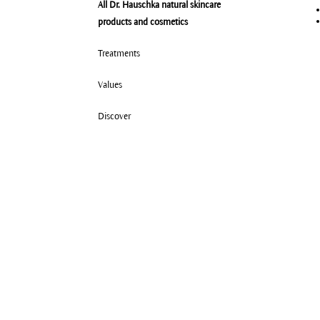
All Dr. Hauschka natural skincare
products and cosmetics
Treatments
Values
Discover