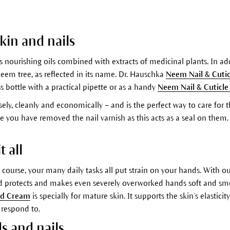
skin and nails
 nourishing oils combined with extracts of medicinal plants. In add
 neem tree, as reflected in its name. Dr. Hauschka
Neem Nail & Cutic
ss bottle with a practical pipette or as a handy
Neem Nail & Cuticle
sely, cleanly and economically – and is the perfect way to care for
once you have removed the nail varnish as this acts as a seal on th
 all
of course, your many daily tasks all put strain on your hands. Wit
d protects and makes even severely overworked hands soft and smoo
nd Cream
is specially for mature skin. It supports the skin’s elasti
 respond to.
ds and nails