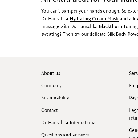
You can’t pamper your hands enough. So extend
Dr. Hauschka
Hydrating Cream Mask
and allow
massage with Dr. Hauschka
Blackthorn Toning
sweating? Then try our delicate
Silk Body Pow
About us
Serv
Company
Freq
Sustainability
Pay
Contact
Lega
retu
Dr. Hauschka International
Gen
Questions and answers
cond