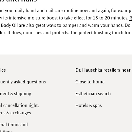
 your daily hand and nail care routine now and again, for exampl
 its intensive moisture boost to take effect for 15 to 20 minutes.
R
 Body Oil
are also great ways to pamper and warm your hands. Do 
der
. It dries, nourishes and protects. The perfect finishing touch f
ice
Dr. Hauschka retailers near
uently asked questions
Close to home
ment & shipping
Esthetician search
l cancellation right,
Hotels & spas
rns & exchanges
eral terms and
itions