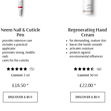
Neem Nail & Cuticle
Regenerating Hand
Pen
Cream
provides intensive care
for demanding, mature skin
includes a practical
leaves the hands smooth
applicator
activates moisture
promotes strong, healthy
protects against
nails
environmental influences
cares for the cuticles
(
5
)
(
6
)
Content
3 ml
Content
50 ml
£18.50 *
£22.00 *
DISCOVER & BUY
DISCOVER & BUY