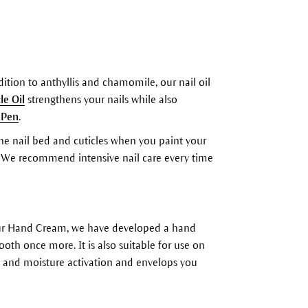
ition to anthyllis and chamomile, our nail oil
le Oil
strengthens your nails while also
 Pen
.
 the nail bed and cuticles when you paint your
em. We recommend intensive nail care every time
h our Hand Cream, we have developed a hand
th once more. It is also suitable for use on
city and moisture activation and envelops you