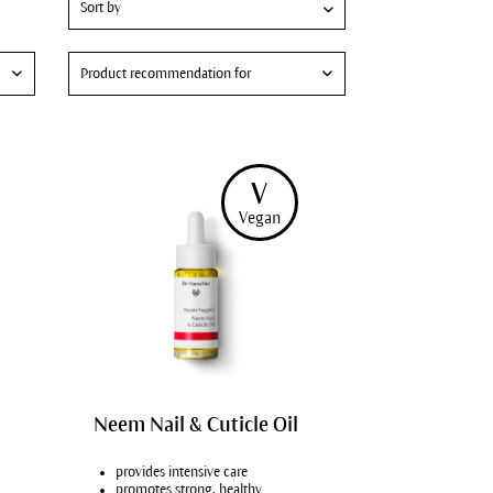
Product recommendation for
Hydrating skin care
Skin care for men
V
Dry hands
Vegan
Fragile nails
Vegans
Neem Nail & Cuticle Oil
provides intensive care
promotes strong, healthy