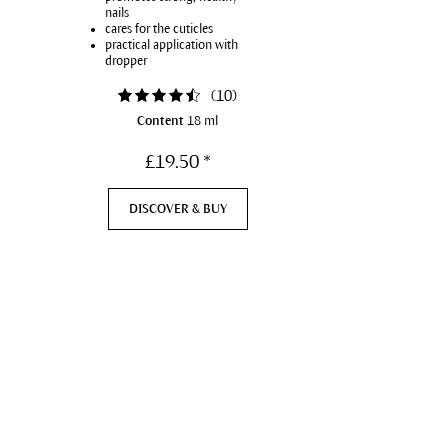
nails
cares for the cuticles
practical application with
dropper
(
10
)
Content
18 ml
£19.50 *
DISCOVER & BUY