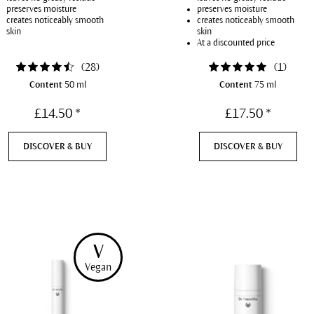
preserves moisture
preserves moisture
creates noticeably smooth
creates noticeably smooth
skin
skin
At a discounted price
(
28
)
(
1
)
Content
50 ml
Content
75 ml
£14.50 *
£17.50 *
DISCOVER & BUY
DISCOVER & BUY
V
Vegan