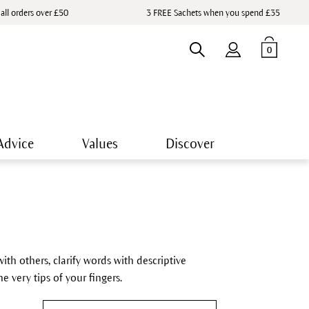
 all orders over £50
3 FREE Sachets when you spend £35
0
Advice
Values
Discover
ith others, clarify words with descriptive
e very tips of your fingers.