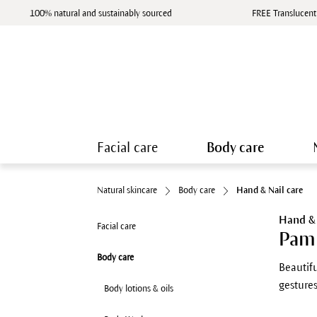
100% natural and sustainably sourced
FREE Translucent
Facial care
Body care
Natural skincare
Body care
Hand & Nail care
Hand & 
Facial care
Pamp
Body care
Beautifu
gestures
Body lotions & oils