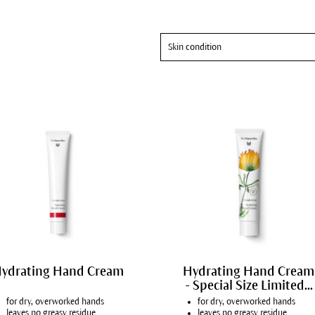
Skin condition
All skin conditions
Mature skin
ydrating Hand Cream
Hydrating Hand Cream
- Special Size Limited...
for dry, overworked hands
for dry, overworked hands
leaves no greasy residue
leaves no greasy residue