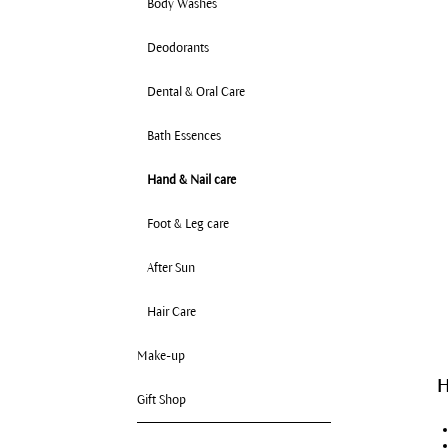
Body Washes
Deodorants
Dental & Oral Care
Bath Essences
Hand & Nail care
Foot & Leg care
After Sun
Hair Care
Make-up
H
Gift Shop