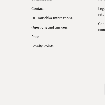
Contact
Lega
retu
Dr. Hauschka International
Gen
Questions and answers
cond
Press
Loyalty Points