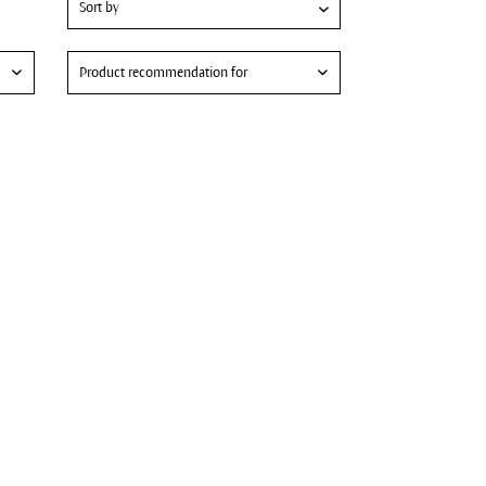
Product recommendation for
Hydrating skin care