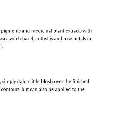
l pigments and medicinal plant extracts with
ax, witch hazel, anthyllis and rose petals in
d.
, simply dab a little
blush
over the finished
ng contours, but can also be applied to the