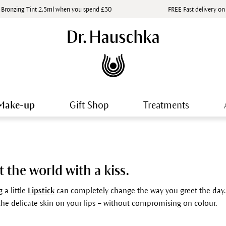
 Bronzing Tint 2.5ml when you spend £30
FREE Fast delivery on
Make-up
Gift Shop
Treatments
t the world with a kiss.
 a little
Lipstick
can completely change the way you greet the day. A
 the delicate skin on your lips – without compromising on colour.