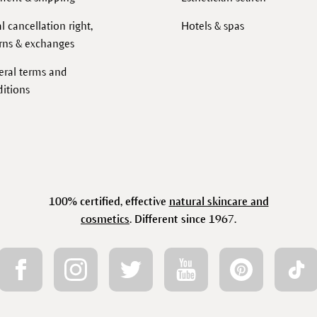
l cancellation right,
Hotels & spas
rns & exchanges
eral terms and
itions
100% certified, effective
natural skincare and
cosmetics
. Different since 1967.