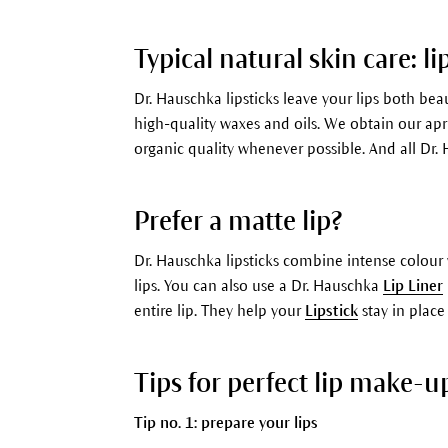
Typical natural skin care: li
Dr. Hauschka lipsticks leave your lips both be
high-quality waxes and oils. We obtain our apri
organic quality whenever possible. And all Dr. 
Prefer a matte lip?
Dr. Hauschka lipsticks combine intense colour 
lips. You can also use a Dr. Hauschka
Lip Liner
entire lip. They help your
Lipstick
stay in place
Tips for perfect lip make-u
Tip no. 1: prepare your lips