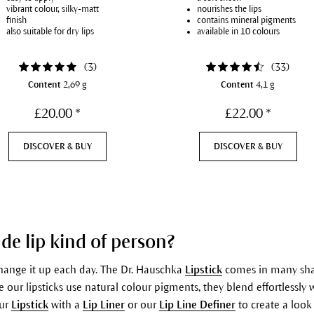
vibrant colour, silky-matt
nourishes the lips
finish
contains mineral pigments
also suitable for dry lips
available in 10 colours
(
3
)
(
33
)
Content
2,69 g
Content
4,1 g
£20.00 *
£22.00 *
DISCOVER & BUY
DISCOVER & BUY
de lip kind of person?
change it up each day. The Dr. Hauschka
Lipstick
comes in many shad
 our lipsticks use natural colour pigments, they blend effortlessly w
our
Lipstick
with a
Lip Liner
or our
Lip Line Definer
to create a look 