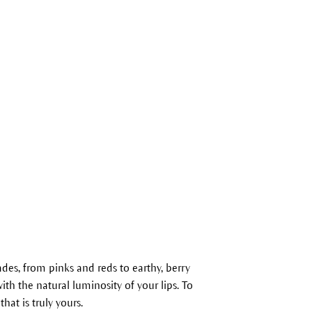
es, from pinks and reds to earthy, berry
ith the natural luminosity of your lips. To
that is truly yours.