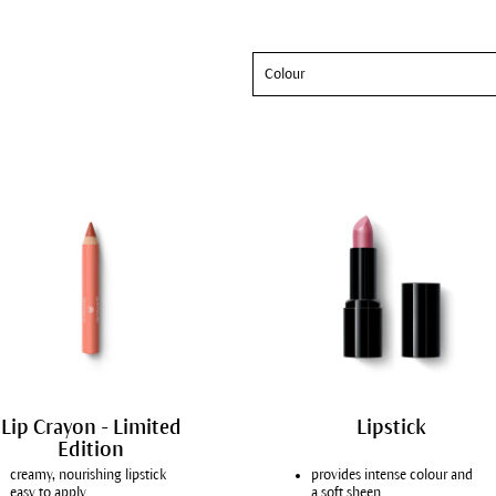
Colour
Lip Crayon - Limited
Lipstick
Edition
creamy, nourishing lipstick
provides intense colour and
easy to apply
a soft sheen