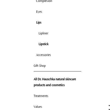
Complexion
Eyes
Lips
Lipliner
Lipstick
Accessories
Gift Shop
All Dr. Hauschka natural skincare
products and cosmetics
Treatments
Values