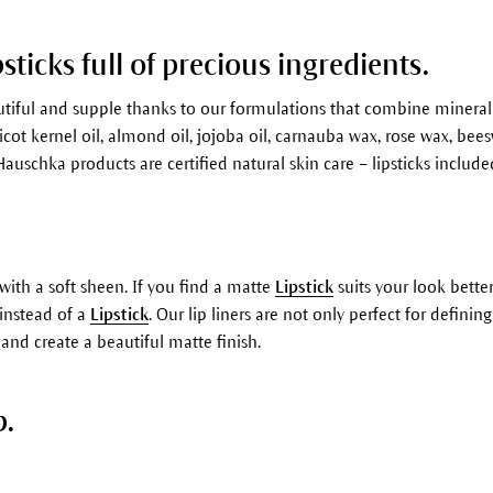
psticks full of precious ingredients.
autiful and supple thanks to our formulations that combine minera
cot kernel oil, almond oil, jojoba oil, carnauba wax, rose wax, beesw
Hauschka products are certified natural skin care – lipsticks include
with a soft sheen. If you find a matte
Lipstick
suits your look better
instead of a
Lipstick
. Our lip liners are not only perfect for defini
 and create a beautiful matte finish.
p.