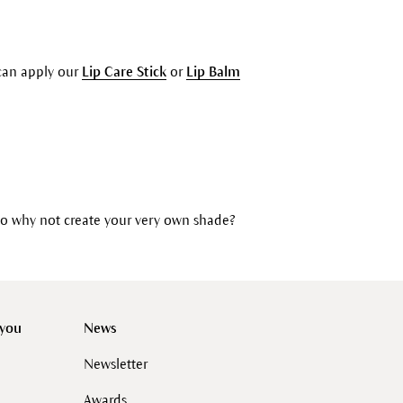
u can apply our
Lip Care Stick
or
Lip Balm
So why not create your very own shade?
 you
News
Newsletter
Awards