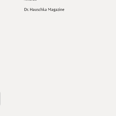
Dr. Hauschka Magazine