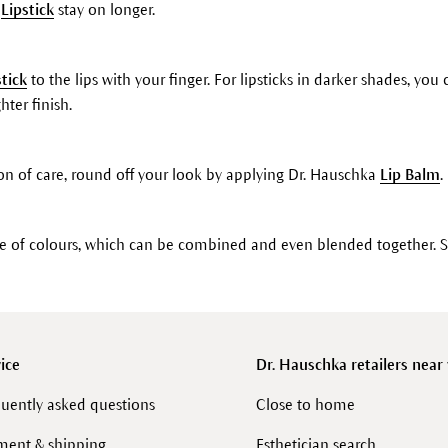
r
Lipstick
stay on longer.
stick
to the lips with your finger. For lipsticks in darker shades, yo
hter finish.
on of care, round off your look by applying Dr. Hauschka
Lip Balm
.
ge of colours, which can be combined and even blended together. 
ice
Dr. Hauschka retailers near
uently asked questions
Close to home
ment & shipping
Esthetician search