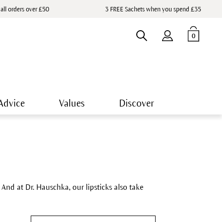
 all orders over £50
3 FREE Sachets when you spend £35
0
Advice
Values
Discover
nd at Dr. Hauschka, our lipsticks also take