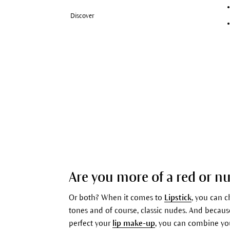
Discover
Are you more of a red or nu
Or both? When it comes to
Lipstick
, you can 
tones and of course, classic nudes. And because
perfect your
lip make-up
, you can combine y