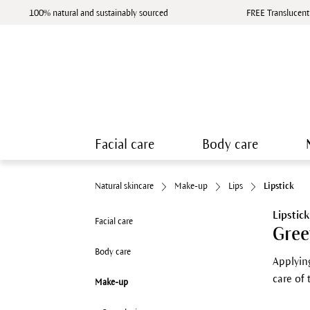
100% natural and sustainably sourced
FREE Translucent
Facial care
Body care
Natural skincare
Make-up
Lips
Lipstick
Lipstick
Facial care
Gree
Body care
Applying
care of
Make-up