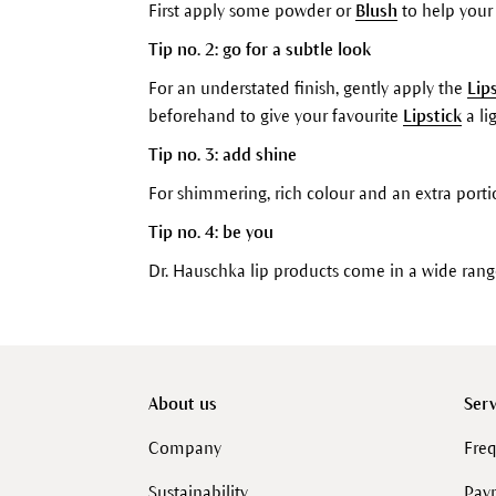
First apply some powder or
Blush
to help you
Tip no. 2: go for a subtle look
For an understated finish, gently apply the
Lip
beforehand to give your favourite
Lipstick
a lig
Tip no. 3: add shine
For shimmering, rich colour and an extra porti
Tip no. 4: be you
Dr. Hauschka lip products come in a wide ran
About us
Serv
Company
Freq
Sustainability
Pay