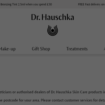
 Bronzing Tint 2.5ml when you spend £30
FREE Fast delivery on
Make-up
Gift Shop
Treatments
eticians or authorised dealers of Dr. Hauschka Skin Care products i
e postcode for your area. Please contact customer services for detail