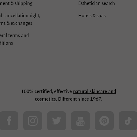
ment & shipping
Esthetician search
l cancellation right,
Hotels & spas
rns & exchanges
eral terms and
itions
100% certified, effective
natural skincare and
cosmetics
. Different since 1967.