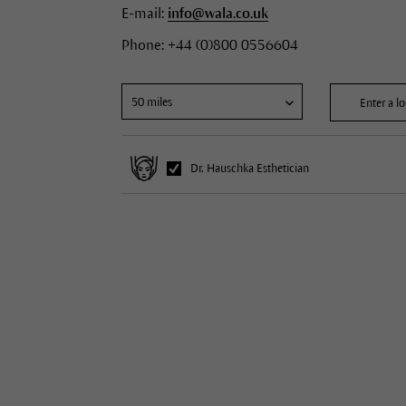
E-mail:
info@wala.co.uk
Phone: +44 (0)800 0556604
Dr. Hauschka Esthetician