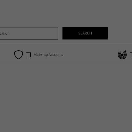
SEARCH
Make-up Accounts