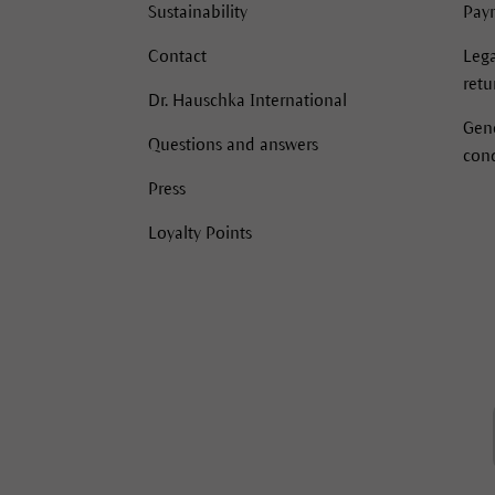
Sustainability
Pay
Contact
Lega
retu
Dr. Hauschka International
Gen
Questions and answers
cond
Press
Loyalty Points