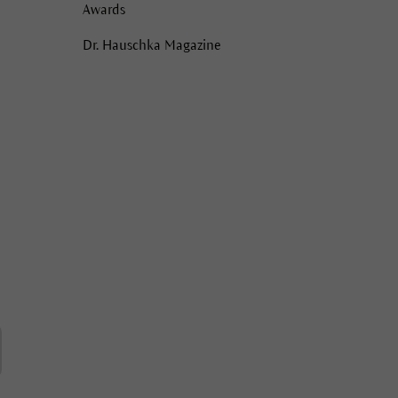
Awards
Dr. Hauschka Magazine