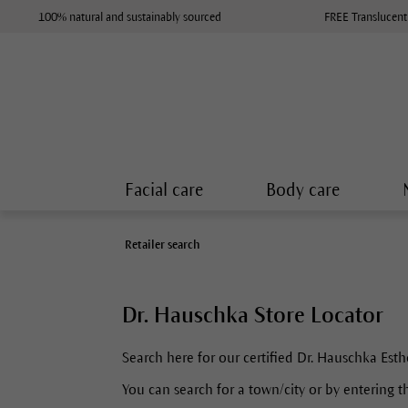
100% natural and sustainably sourced
FREE Translucent
Facial care
Body care
Retailer search
Dr. Hauschka Store Locator
Search here for our certified Dr. Hauschka Esth
You can search for a town/city or by entering th