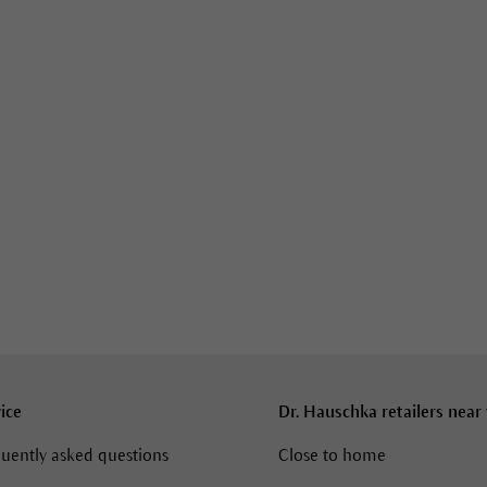
ice
Dr. Hauschka retailers near
uently asked questions
Close to home