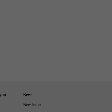
 you
News
Newsletter