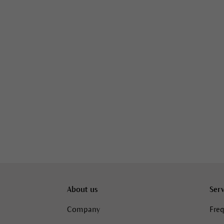
About us
Serv
Company
Freq