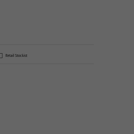
Retail Stockist