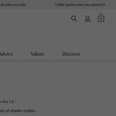
 all orders over £50
3 FREE Sachets when you spend £35
0
Advice
Values
Discover
n the UK.
s of retailer outlets.