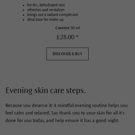
for dry, dehydrated skin
refreshes and revitalises
brings out a radiant complexion
ideal base for make-up
Content
50 ml
£28.00 *
DISCOVER & BUY
Evening skin care steps.
Because you deserve it: A mindful evening routine helps you
feel calm and relaxed. Say thank you to your skin for all it’s
done for you today, and help ensure it has a good night.