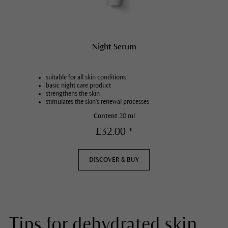
Night Serum
suitable for all skin conditions
basic night care product
strengthens the skin
stimulates the skin’s renewal processes
Content
20 ml
£32.00 *
DISCOVER & BUY
Tips for dehydrated skin.