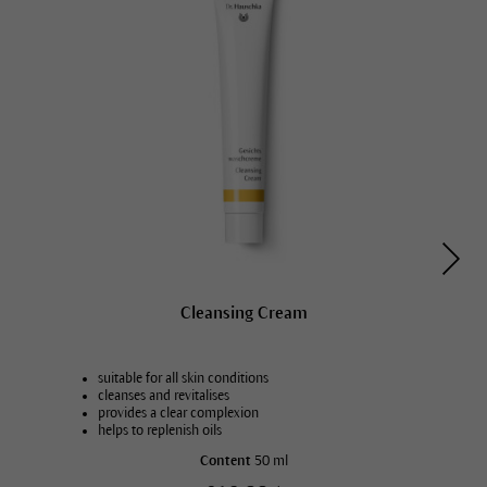
Cleansing Cream
suitable for all skin conditions
cleanses and revitalises
provides a clear complexion
helps to replenish oils
Content
50 ml