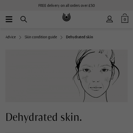
FREE delivery on all orders over £50
0
Advice
Skin condition guide
Dehydrated skin
Dehydrated skin.