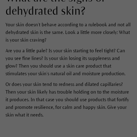
dehydrated skin?
Your skin doesn’t behave according to a rulebook and not all
dehydrated skin is the same. Look a little more closely: What
is your skin craving?
Are you a little pale? Is your skin starting to feel tight? Can
you see fine lines? Is your skin losing its suppleness and
glow? Then you should use a skin care product that
stimulates your skin’s natural oil and moisture production.
Or does your skin tend to redness and dilated capillaries?
Then your skin likely has trouble holding on to the moisture
it produces. In that case you should use products that fortify
and promote resilience, for calm and happy skin. Give your
skin what it needs.