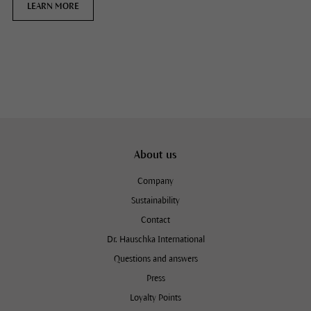
LEARN MORE
About us
Company
Sustainability
Contact
Dr. Hauschka International
Questions and answers
Press
Loyalty Points