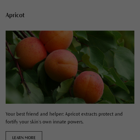
Apricot
Your best friend and helper: Apricot extracts protect and
fortify your skin’s own innate powers.
LEARN MORE