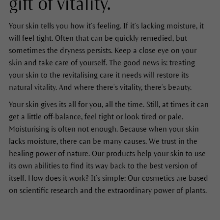
gift of vitality.
Your skin tells you how it’s feeling. If it’s lacking moisture, it
will feel tight. Often that can be quickly remedied, but
sometimes the dryness persists. Keep a close eye on your
skin and take care of yourself. The good news is: treating
your skin to the revitalising care it needs will restore its
natural vitality. And where there’s vitality, there’s beauty.
Your skin gives its all for you, all the time. Still, at times it can
get a little off-balance, feel tight or look tired or pale.
Moisturising is often not enough. Because when your skin
lacks moisture, there can be many causes. We trust in the
healing power of nature. Our products help your skin to use
its own abilities to find its way back to the best version of
itself. How does it work? It’s simple: Our cosmetics are based
on scientific research and the extraordinary power of plants.