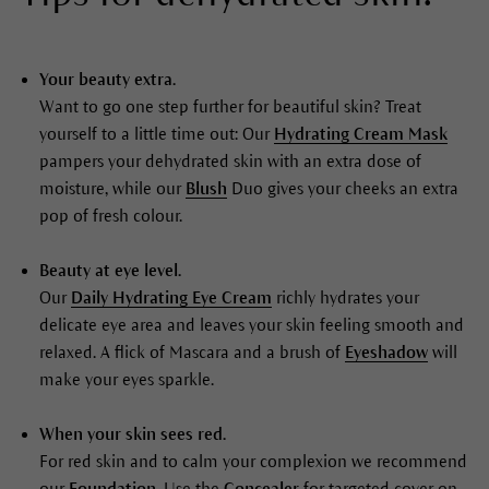
Your beauty extra.
Want to go one step further for beautiful skin? Treat
yourself to a little time out: Our
Hydrating Cream Mask
pampers your dehydrated skin with an extra dose of
moisture, while our
Blush
Duo gives your cheeks an extra
pop of fresh colour.
Beauty at eye level.
Our
Daily Hydrating Eye Cream
richly hydrates your
delicate eye area and leaves your skin feeling smooth and
relaxed. A flick of Mascara and a brush of
Eyeshadow
will
make your eyes sparkle.
When your skin sees red.
For red skin and to calm your complexion we recommend
our
Foundation
. Use the
Concealer
for targeted cover on