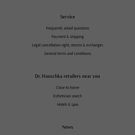
Service
Frequently asked questions
Payment & shipping
Legal cancellation right, returns & exchanges
General terms and conditions
Dr. Hauschka retailers near you
Close to home
Esthetician search
Hotels & spas
News