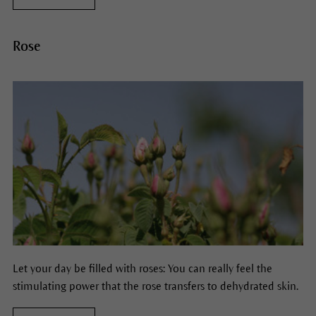
Rose
Let your day be filled with roses: You can really feel the
stimulating power that the rose transfers to dehydrated skin.