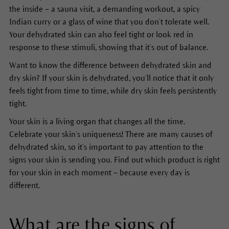
the inside – a sauna visit, a demanding workout, a spicy
Indian curry or a glass of wine that you don’t tolerate well.
Your dehydrated skin can also feel tight or look red in
response to these stimuli, showing that it’s out of balance.
Want to know the difference between dehydrated skin and
dry skin? If your skin is dehydrated, you’ll notice that it only
feels tight from time to time, while dry skin feels persistently
tight.
Your skin is a living organ that changes all the time.
Celebrate your skin’s uniqueness! There are many causes of
dehydrated skin, so it’s important to pay attention to the
signs your skin is sending you. Find out which product is right
for your skin in each moment – because every day is
different.
What are the signs of