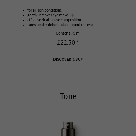
for all skin conditions
gently removes eye make-up
effective dual-phase composition
cares for the delicate skin around the eyes
Content
75 ml
£22.50 *
DISCOVER & BUY
Tone