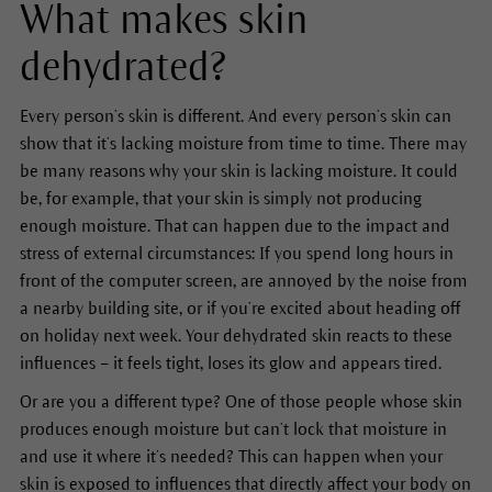
What makes skin
dehydrated?
Every person’s skin is different. And every person’s skin can
show that it’s lacking moisture from time to time. There may
be many reasons why your skin is lacking moisture. It could
be, for example, that your skin is simply not producing
enough moisture. That can happen due to the impact and
stress of external circumstances: If you spend long hours in
front of the computer screen, are annoyed by the noise from
a nearby building site, or if you’re excited about heading off
on holiday next week. Your dehydrated skin reacts to these
influences – it feels tight, loses its glow and appears tired.
Or are you a different type? One of those people whose skin
produces enough moisture but can’t lock that moisture in
and use it where it’s needed? This can happen when your
skin is exposed to influences that directly affect your body on