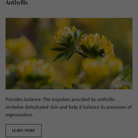
Anthyllis
Provides balance: The impulses provided by anthyllis
revitalise dehydrated skin and help it balance its processes of
regeneration.
LEARN MORE