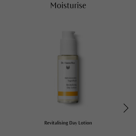
Moisturise
Revitalising Day Lotion