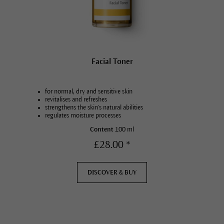
Facial Toner
for normal, dry and sensitive skin
revitalises and refreshes
strengthens the skin’s natural abilities
regulates moisture processes
Content
100 ml
£28.00 *
DISCOVER & BUY