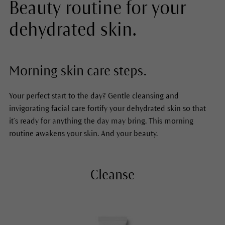
Beauty routine for your
dehydrated skin.
Morning skin care steps.
Your perfect start to the day? Gentle cleansing and
invigorating facial care fortify your dehydrated skin so that
it’s ready for anything the day may bring. This morning
routine awakens your skin. And your beauty.
Cleanse