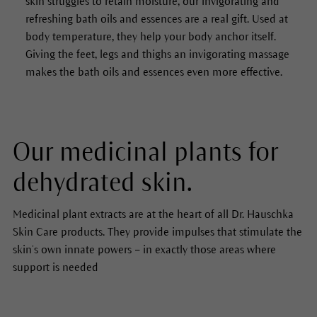
skin struggles to retain moisture, our invigorating and
refreshing bath oils and essences are a real gift. Used at
body temperature, they help your body anchor itself.
Giving the feet, legs and thighs an invigorating massage
makes the bath oils and essences even more effective.
Our medicinal plants for
dehydrated skin.
Medicinal plant extracts are at the heart of all Dr. Hauschka
Skin Care products. They provide impulses that stimulate the
skin’s own innate powers – in exactly those areas where
support is needed