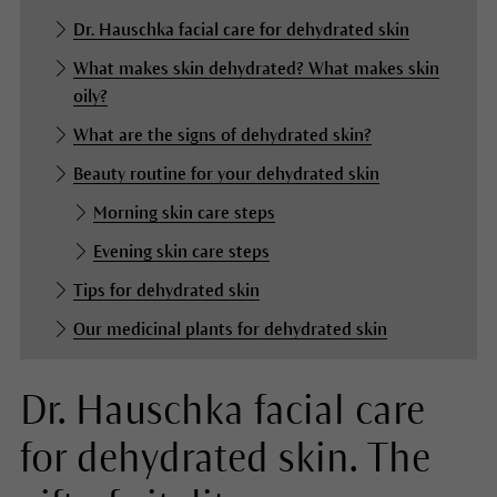
Dr. Hauschka facial care for dehydrated skin
What makes skin dehydrated? What makes skin
oily?
What are the signs of dehydrated skin?
Beauty routine for your dehydrated skin
Morning skin care steps
Evening skin care steps
Tips for dehydrated skin
Our medicinal plants for dehydrated skin
Dr. Hauschka facial care
for dehydrated skin. The