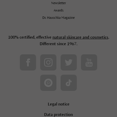
Newsletter
Awards
Dr. Hauschka Magazine
100% certified, effective
natural skincare and cosmetics
.
Different since 1967.
Sign-up to our newsletter to receive
10% off your first £50 order.
Legal notice
Data protection