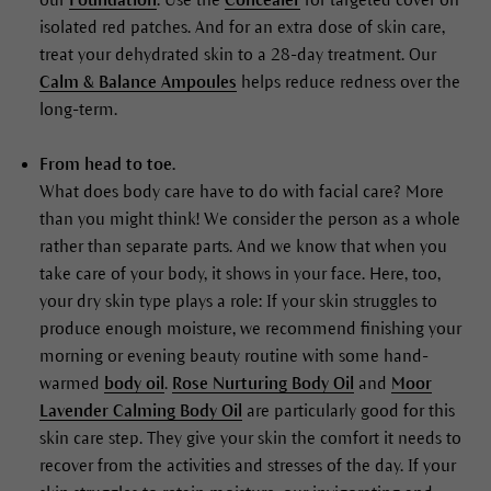
isolated red patches. And for an extra dose of skin care,
treat your dehydrated skin to a 28-day treatment. Our
Calm & Balance Ampoules
helps reduce redness over the
long-term.
From head to toe.
What does body care have to do with facial care? More
than you might think! We consider the person as a whole
rather than separate parts. And we know that when you
take care of your body, it shows in your face. Here, too,
your dry skin type plays a role: If your skin struggles to
produce enough moisture, we recommend finishing your
morning or evening beauty routine with some hand-
warmed
body oil
.
Rose Nurturing Body Oil
and
Moor
Lavender Calming Body Oil
are particularly good for this
skin care step. They give your skin the comfort it needs to
recover from the activities and stresses of the day. If your