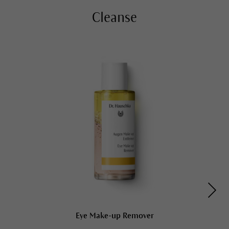
Cleanse
Eye Make-up Remover