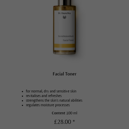
Facial Toner
for normal, dry and sensitive skin
revitalises and refreshes
strengthens the skin’s natural abilities
regulates moisture processes
Content
100 ml
£28.00 *