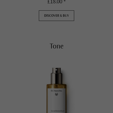
£18.00 *
DISCOVER & BUY
Tone