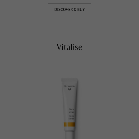
DISCOVER & BUY
Vitalise