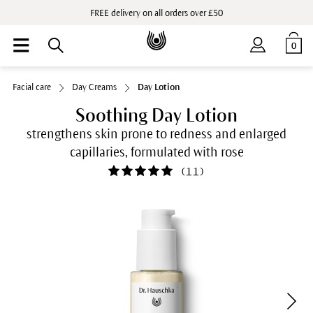
FREE delivery on all orders over £50
0
Facial care
Day Creams
Day Lotion
Soothing Day Lotion
strengthens skin prone to redness and enlarged
capillaries, formulated with rose
(
11
)