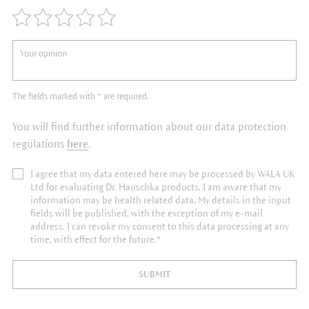
The fields marked with * are required.
You will find further information about our data protection
regulations
here
.
I agree that my data entered here may be processed by WALA UK
Ltd for evaluating Dr. Hauschka products. I am aware that my
information may be health related data. My details in the input
fields will be published, with the exception of my e-mail
address. I can revoke my consent to this data processing at any
time, with effect for the future.*
SUBMIT