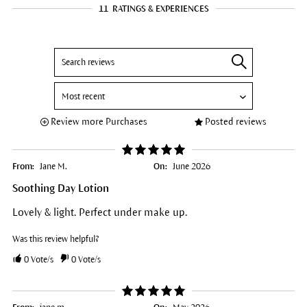
11
RATINGS & EXPERIENCES
Review more Purchases
Posted reviews
From:
Jane M.
On:
June 2026
Soothing Day Lotion
Lovely & light. Perfect under make up.
Was this review helpful?
0
Vote/s
0
Vote/s