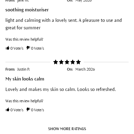
From:
jane m.
On:
May 2026
soothing moisturiser
light and calming with a lovely sent. A pleasure to use and
great for summer
Was this review helpful?
0
Vote/s
0
Vote/s
From:
Justin P.
On:
March 2026
My skin looks calm
Lovely and makes my skin so calm. Looks so refreshed.
Was this review helpful?
0
Vote/s
0
Vote/s
SHOW MORE RATINGS