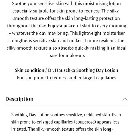
Soothe your sensitive skin with this moisturising lotion
especially suitable for skin prone to redness. The silky-
smooth texture offers the skin long-lasting protection
throughout the day. Enjoy a peaceful start to every morning
– whatever the day may bring. This lightweight moisturiser
strengthens sensitive skin and makes it more resilient. The
silky-smooth texture also absorbs quickly making it an ideal
base for make-up.
Skin condition / Dr. Hauschka Soothing Day Lotion
For skin prone to redness and enlarged capillaries
Description
Soothing Day Lotion
soothes sensitive, reddened skin. Even
skin prone to enlarged capillaries (couperose) appears less
irritated. The silky-smooth texture offers the skin long-