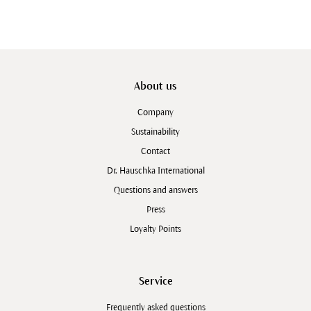
About us
Company
Sustainability
Contact
Dr. Hauschka International
Questions and answers
Press
Loyalty Points
Service
Frequently asked questions