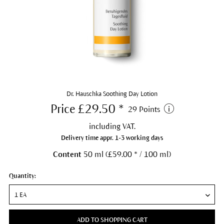
Dr. Hauschka Soothing Day Lotion
Price £29.50 *
29 Points
including VAT.
Delivery time appr. 1-3 working days
Content
50 ml (£59.00 * / 100 ml)
Quantity:
ADD TO SHOPPING CART