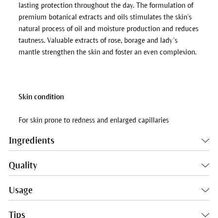
lasting protection throughout the day. The formulation of
premium botanical extracts and oils stimulates the skin’s
natural process of oil and moisture production and reduces
tautness. Valuable extracts of rose, borage and lady’s
mantle strengthen the skin and foster an even complexion.
Skin condition
For skin prone to redness and enlarged capillaries
Ingredients
Quality
Usage
Tips