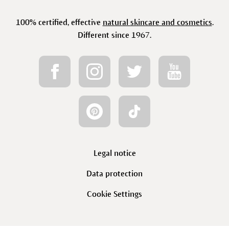
100% certified, effective
natural skincare and cosmetics
.
Different since 1967.
Legal notice
Data protection
Cookie Settings