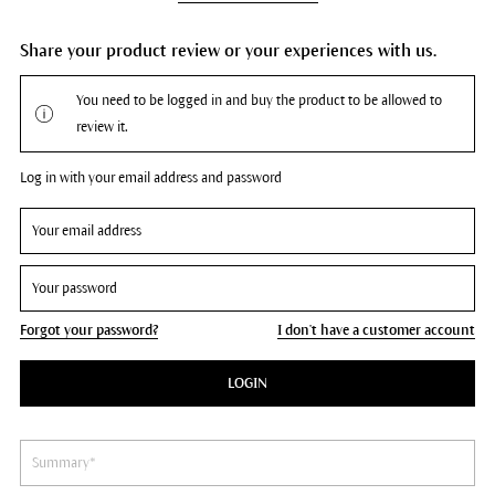
Share your product review or your experiences with us.
You need to be logged in and buy the product to be allowed to
review it.
Log in with your email address and password
Forgot your password?
I don't have a customer account
LOGIN