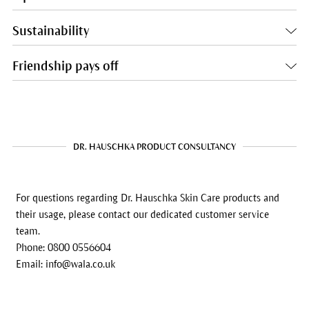
Sustainability
Friendship pays off
DR. HAUSCHKA PRODUCT CONSULTANCY
For questions regarding Dr. Hauschka Skin Care products and
their usage, please contact our dedicated customer service
team.
Phone: 0800 0556604
Email: info@wala.co.uk