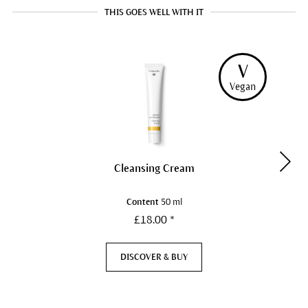
THIS GOES WELL WITH IT
V
Vegan
Cleansing Cream
Content
50 ml
£18.00 *
DISCOVER & BUY