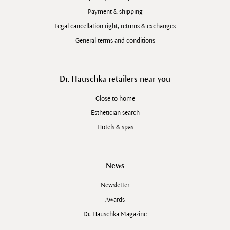
Payment & shipping
Legal cancellation right, returns & exchanges
General terms and conditions
Dr. Hauschka retailers near you
Close to home
Esthetician search
Hotels & spas
News
Newsletter
Awards
Dr. Hauschka Magazine