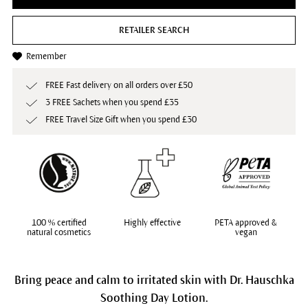
RETAILER SEARCH
Remember
FREE Fast delivery on all orders over £50
3 FREE Sachets when you spend £35
FREE Travel Size Gift when you spend £30
100 % certified
Highly effective
PETA approved &
natural cosmetics
vegan
Bring peace and calm to irritated skin with Dr. Hauschka
Soothing Day Lotion.