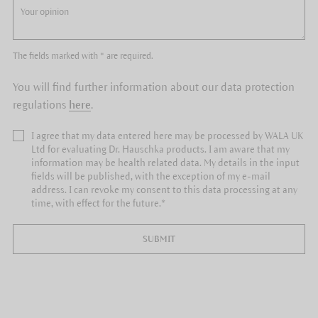
The fields marked with * are required.
You will find further information about our data protection
regulations
here
.
I agree that my data entered here may be processed by WALA UK
Ltd for evaluating Dr. Hauschka products. I am aware that my
information may be health related data. My details in the input
fields will be published, with the exception of my e-mail
address. I can revoke my consent to this data processing at any
time, with effect for the future.*
SUBMIT