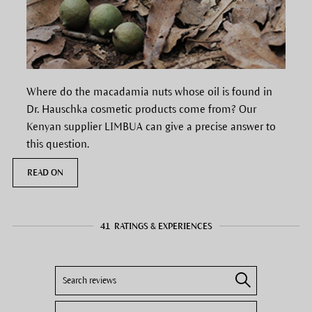
Where do the macadamia nuts whose oil is found in
Dr. Hauschka cosmetic products come from? Our
Kenyan supplier LIMBUA can give a precise answer to
this question.
READ ON
41
RATINGS & EXPERIENCES