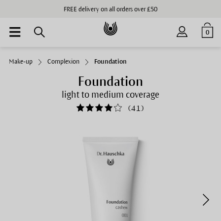
FREE delivery on all orders over £50
0
Make-up
Complexion
Foundation
Foundation
light to medium coverage
(
41
)