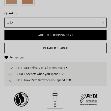
Quantity:
ADD TO SHOPPING CART
RETAILER SEARCH
Remember
FREE Fast delivery on all orders over £50
3 FREE Sachets when you spend £35
FREE Travel Size Gift when you spend £30