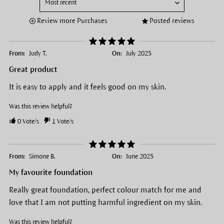
Review more Purchases
Posted reviews
From:
Judy T.
On:
July 2025
Great product
It is easy to apply and it feels good on my skin.
Was this review helpful?
0
Vote/s
1
Vote/s
From:
Simone B.
On:
June 2025
My favourite foundation
Really great foundation, perfect colour match for me and
love that I am not putting harmful ingredient on my skin.
Was this review helpful?