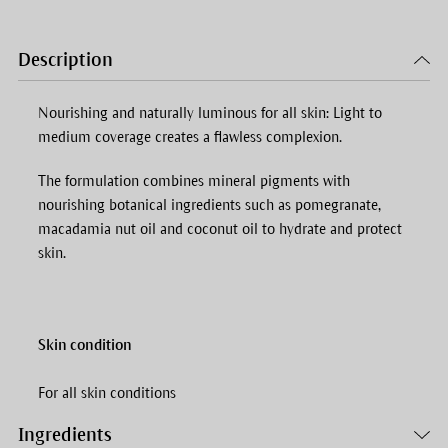
Description
Nourishing and naturally luminous for all skin: Light to
medium coverage creates a flawless complexion.
The formulation combines mineral pigments with
nourishing botanical ingredients such as pomegranate,
macadamia nut oil and coconut oil to hydrate and protect
skin.
Skin condition
For all skin conditions
Ingredients