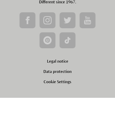
Different since 1967.
Legal notice
Data protection
Cookie Settings