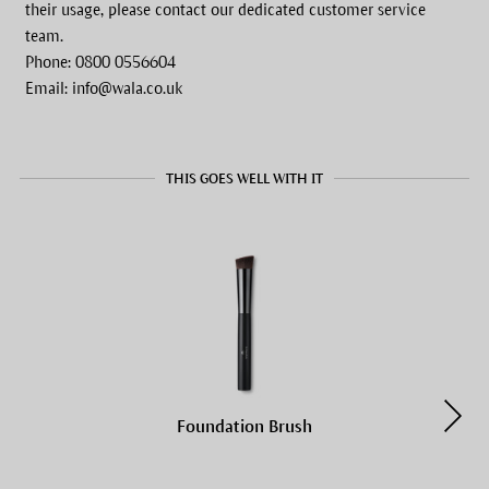
their usage, please contact our dedicated customer service
team.
Phone: 0800 0556604
Email: info@wala.co.uk
THIS GOES WELL WITH IT
Foundation Brush