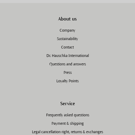
About us
Company
Sustainability
Contact
Dr. Hauschka International
Questions and answers
Press
Loyalty Points
Service
Frequently asked questions
Payment & shipping
Legal cancellation right, returns & exchanges