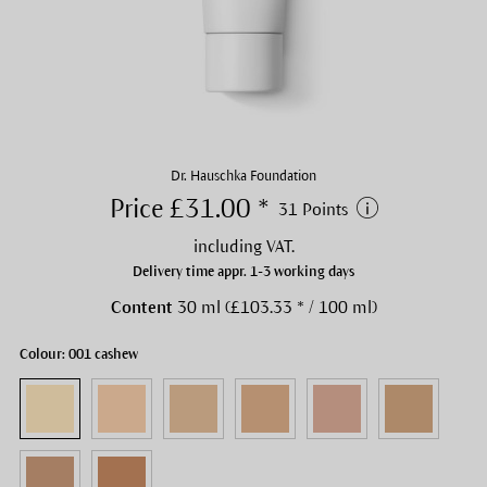
Dr. Hauschka Foundation
Price £31.00 *
31 Points
including VAT.
Delivery time appr. 1-3 working days
Content
30 ml (£103.33 * / 100 ml)
Colour: 001 cashew