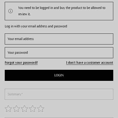
You need to be logged in and buy the product to be allowed to
review it.
Log in with your email address and password
Forgot your password?
I don't have a customer account
LOGIN