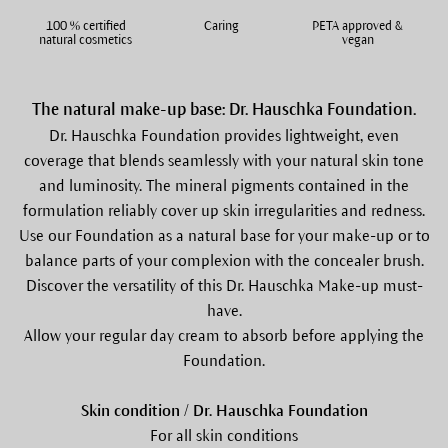
100 % certified
Caring
PETA approved &
natural cosmetics
vegan
The natural make-up base: Dr. Hauschka Foundation.
Dr. Hauschka Foundation provides lightweight, even
coverage that blends seamlessly with your natural skin tone
and luminosity. The mineral pigments contained in the
formulation reliably cover up skin irregularities and redness.
Use our Foundation as a natural base for your make-up or to
balance parts of your complexion with the concealer brush.
Discover the versatility of this Dr. Hauschka Make-up must-
have.
Allow your regular day cream to absorb before applying the
Foundation.
Skin condition / Dr. Hauschka Foundation
For all skin conditions