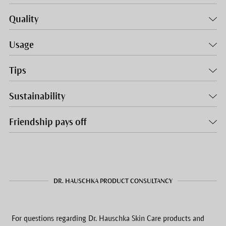
Quality
Usage
Tips
Sustainability
Friendship pays off
DR. HAUSCHKA PRODUCT CONSULTANCY
For questions regarding Dr. Hauschka Skin Care products and