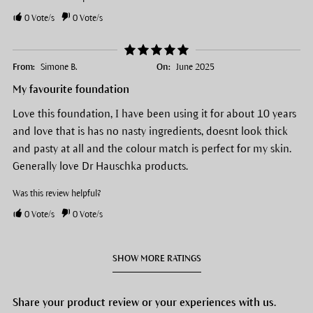
0
Vote/s
0
Vote/s
From:
Simone B.
On:
June 2025
My favourite foundation
Love this foundation, I have been using it for about 10 years
and love that is has no nasty ingredients, doesnt look thick
and pasty at all and the colour match is perfect for my skin.
Generally love Dr Hauschka products.
Was this review helpful?
0
Vote/s
0
Vote/s
SHOW MORE RATINGS
Share your product review or your experiences with us.