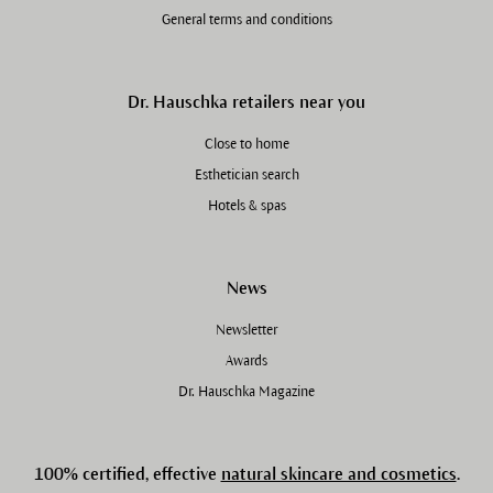
General terms and conditions
Dr. Hauschka retailers near you
Close to home
Esthetician search
Hotels & spas
News
Newsletter
Awards
Dr. Hauschka Magazine
100% certified, effective
natural skincare and cosmetics
.