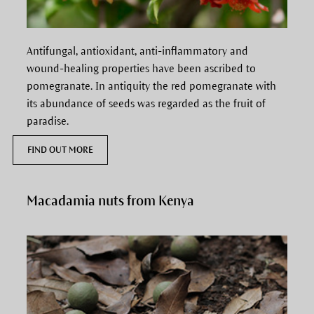
Antifungal, antioxidant, anti-inflammatory and
wound-healing properties have been ascribed to
pomegranate.
In antiquity the red pomegranate with
its abundance of seeds was regarded as the fruit of
paradise.
FIND OUT MORE
Macadamia nuts from Kenya