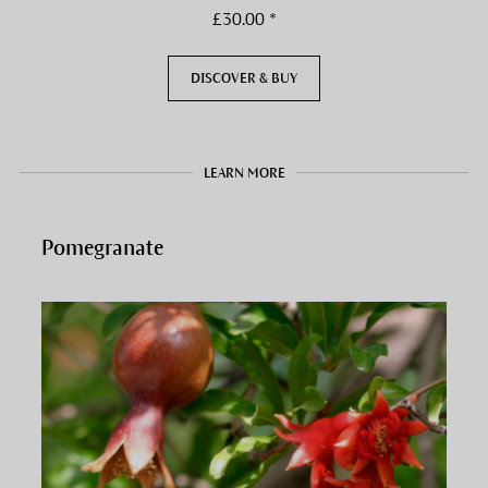
£30.00 *
DISCOVER & BUY
LEARN MORE
Pomegranate