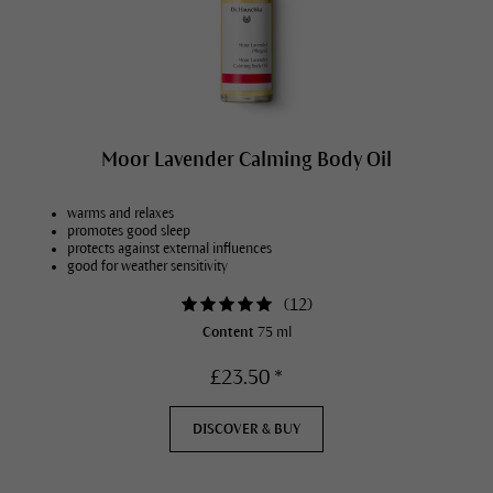
Moor Lavender Calming Body Oil
warms and relaxes
promotes good sleep
protects against external influences
good for weather sensitivity
(
12
)
Content
75 ml
£23.50 *
DISCOVER & BUY