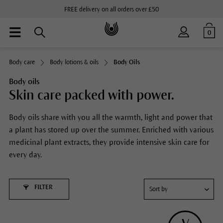
FREE delivery on all orders over £50
0
Body care
Body lotions & oils
Body Oils
Body oils
Skin care packed with power.
Body oils share with you all the warmth, light and power that
a plant has stored up over the summer. Enriched with various
medicinal plant extracts, they provide intensive skin care for
every day.
FILTER