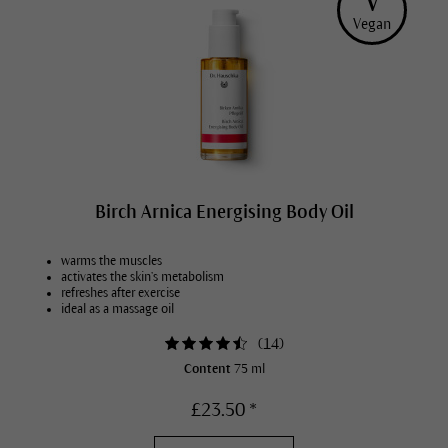
V
Vegan
Birch Arnica Energising Body Oil
warms the muscles
activates the skin’s metabolism
refreshes after exercise
ideal as a massage oil
(
14
)
Content
75 ml
£23.50 *