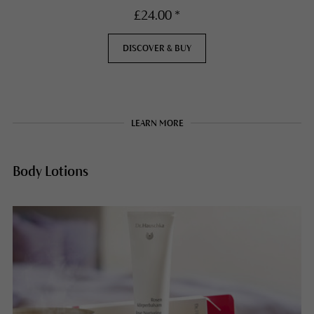
£24.00 *
DISCOVER & BUY
LEARN MORE
Body Lotions