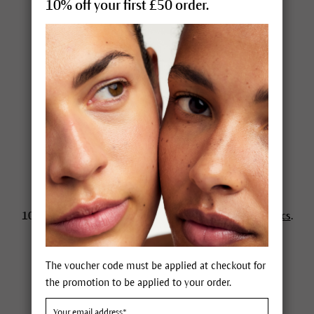
10% off your first £50 order.
Close to home
Esthetician search
Hotels & spas
News
Newsletter
Awards
Dr. Hauschka Magazine
100% certified, effective
natural skincare and cosmetics
.
Different since 1967.
The voucher code must be applied at checkout for
the promotion to be applied to your order.