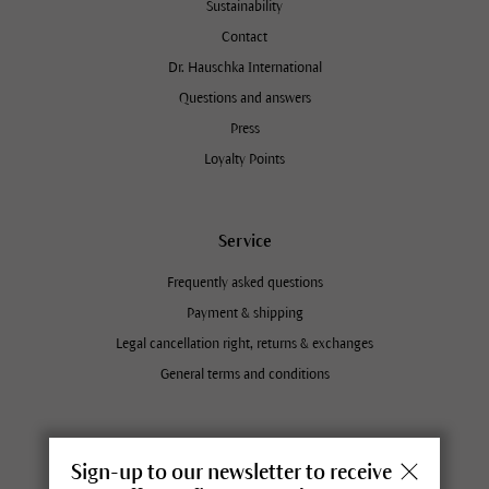
Sustainability
Contact
Dr. Hauschka International
Questions and answers
Press
Loyalty Points
Service
Frequently asked questions
Payment & shipping
Legal cancellation right, returns & exchanges
General terms and conditions
Dr. Hauschka retailers near you
Sign-up to our newsletter to receive