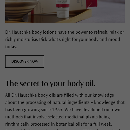
Dr. Hauschka body lotions have the power to refresh, relax or
richly moisturise. Pick what’s right for your body and mood
today.
DISCOVER NOW
The secret to your body oil.
All Dr. Hauschka body oils are filled with our knowledge
about the processing of natural ingredients – knowledge that
has been growing since 1935. We have developed our own
methods that involve selected medicinal plants being
rhythmically processed in botanical oils for a full week.