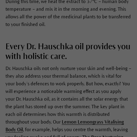
During this time, we heat the extract to 37°C – human body
temperature – and mix it in the morning and evening. This
allows all the power of the medicinal plants to be transferred
to your finished oil.
Every Dr. Hauschka oil provides you
with holistic care.
Dr. Hauschka oils not only nurture your skin and well-being –
they also address your thermal balance, which is vital for
your body’s defences to work properly. But how, exactly? You
will experience a noticeable warming effect as you apply
your Dr. Hauschka oil, as it contains all the solar energy that
the plant has stored up over the summer. The key plant in
each oil determines how this warmth is distributed
throughout your body. Our
Lemon Lemongrass Vitalising
Body Oil
, for example, helps you centre the warmth, leaving