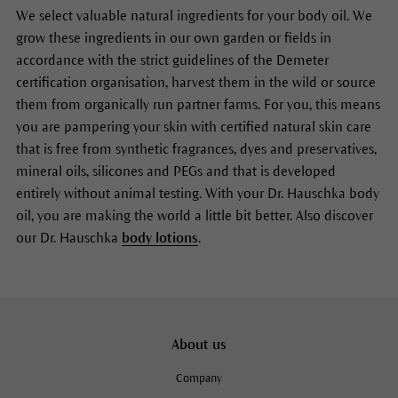
We select valuable natural ingredients for your body oil. We
grow these ingredients in our own garden or fields in
accordance with the strict guidelines of the Demeter
certification organisation, harvest them in the wild or source
them from organically run partner farms. For you, this means
you are pampering your skin with certified natural skin care
that is free from synthetic fragrances, dyes and preservatives,
mineral oils, silicones and PEGs and that is developed
entirely without animal testing. With your Dr. Hauschka body
oil, you are making the world a little bit better. Also discover
our Dr. Hauschka
body lotions
.
About us
Company