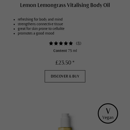
Lemon Lemongrass Vitalising Body Oil
refreshing for body and mind
strengthens connective tissue
great for skin prone to cellulite
promotes a good mood
(
8
)
Content
75 ml
£23.50 *
DISCOVER & BUY
V
Vegan