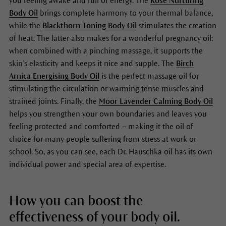
you feeling awake and full of energy. The
Rose Nurturing
Body Oil
brings complete harmony to your thermal balance,
while the
Blackthorn Toning Body Oil
stimulates the creation
of heat. The latter also makes for a wonderful pregnancy oil:
when combined with a pinching massage, it supports the
skin’s elasticity and keeps it nice and supple. The
Birch
Arnica Energising Body Oil
is the perfect massage oil for
stimulating the circulation or warming tense muscles and
strained joints. Finally, the
Moor Lavender Calming Body Oil
helps you strengthen your own boundaries and leaves you
feeling protected and comforted – making it the oil of
choice for many people suffering from stress at work or
school. So, as you can see, each Dr. Hauschka oil has its own
individual power and special area of expertise.
How you can boost the
effectiveness of your body oil.