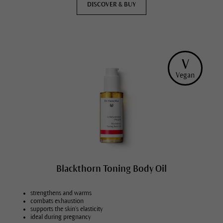
DISCOVER & BUY
V
Vegan
Blackthorn Toning Body Oil
strengthens and warms
combats exhaustion
supports the skin’s elasticity
ideal during pregnancy