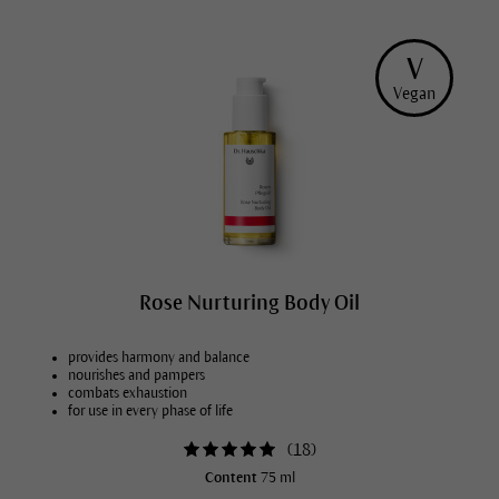
V
Vegan
Rose Nurturing Body Oil
provides harmony and balance
nourishes and pampers
combats exhaustion
for use in every phase of life
(
18
)
Content
75 ml