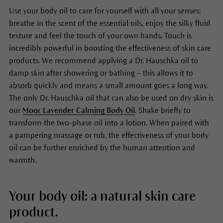
Use your body oil to care for yourself with all your senses:
breathe in the scent of the essential oils, enjoy the silky fluid
texture and feel the touch of your own hands. Touch is
incredibly powerful in boosting the effectiveness of skin care
products. We recommend applying a Dr. Hauschka oil to
damp skin after showering or bathing – this allows it to
absorb quickly and means a small amount goes a long way.
The only Dr. Hauschka oil that can also be used on dry skin is
our
Moor Lavender Calming Body Oil
. Shake briefly to
transform the two-phase oil into a lotion. When paired with
a pampering massage or rub, the effectiveness of your body
oil can be further enriched by the human attention and
warmth.
Your body oil: a natural skin care
product.