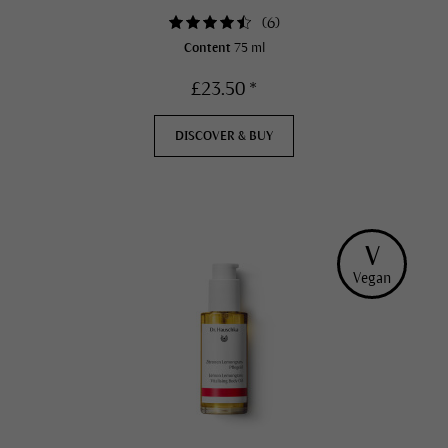
(
6
)
Content
75 ml
£23.50 *
DISCOVER & BUY
V
Vegan