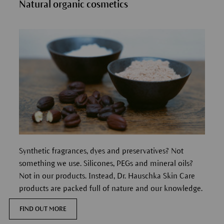
Natural organic cosmetics
Synthetic fragrances, dyes and preservatives? Not
something we use. Silicones, PEGs and mineral oils?
Not in our products. Instead, Dr. Hauschka Skin Care
products are packed full of nature and our knowledge.
FIND OUT MORE