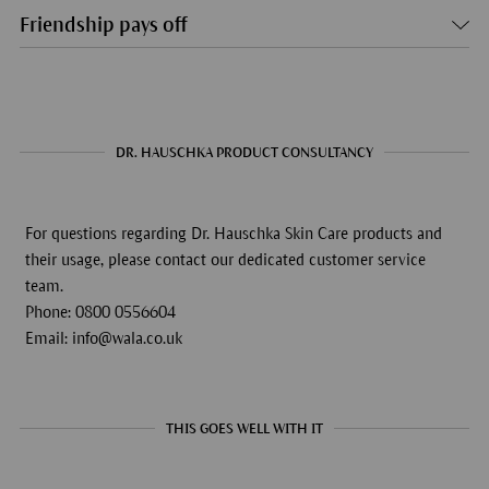
Friendship pays off
DR. HAUSCHKA PRODUCT CONSULTANCY
For questions regarding Dr. Hauschka Skin Care products and
their usage, please contact our dedicated customer service
team.
Phone: 0800 0556604
Email: info@wala.co.uk
THIS GOES WELL WITH IT