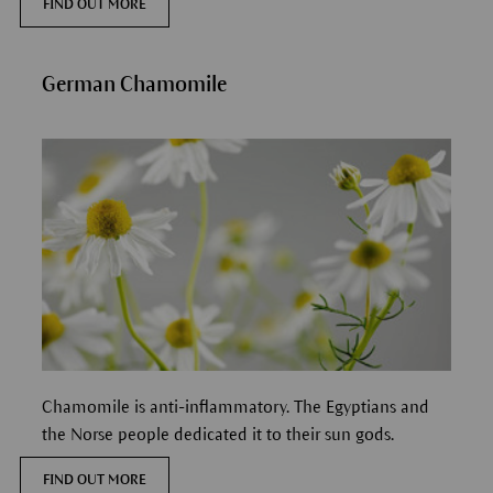
FIND OUT MORE
German Chamomile
Chamomile is anti-inflammatory. The Egyptians and
the Norse people dedicated it to their sun gods.
FIND OUT MORE