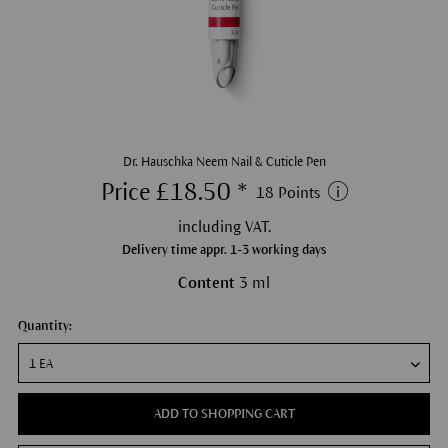
Dr. Hauschka Neem Nail & Cuticle Pen
Price £18.50 *
18 Points
including VAT.
Delivery time appr. 1-3 working days
Content
3 ml
Quantity:
ADD TO SHOPPING CART