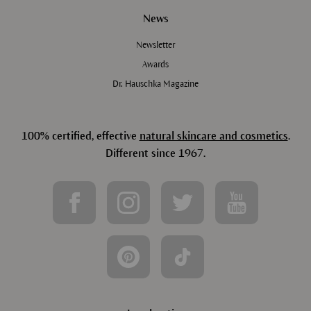
News
Newsletter
Awards
Dr. Hauschka Magazine
100% certified, effective
natural skincare and cosmetics
.
Different since 1967.