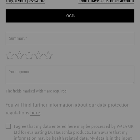
Forgot your password?
I don't have a customer account
LOGIN
The fields marked with * are required.
You will find further information about our data protection
regulations
here
.
I agree that my data entered here may be processed by WALA UK
Ltd for evaluating Dr. Hauschka products. I am aware that my
information may be health related data. My details in the input