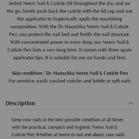
tested Neem Nail & Cuticle Oil throughout the day and on
the go. Gently push back the cuticle with the lid cap and use
the applicator to hygienically apply the nourishing
composition. With the Dr. Hauschka Neem Nail & Cuticle
Pen, you protect the nail bed and fortify the nail structure.
With concentrated power in every drop, our Neem Nail &
Cuticle Pen lasts a very long time. It comes with three spare
applicator tips. It is suitable for use on hands and feet.
Skin condition / Dr. Hauschka Neem Nail & Cuticle Pen
For sensitive, easily cracked cuticles and brittle or soft nails
Description
Keep your nails in the best possible condition at all times
with the practical, compact and hygienic Neem Nail &
Cuticle Pen; Whether at home or out and about, your nails