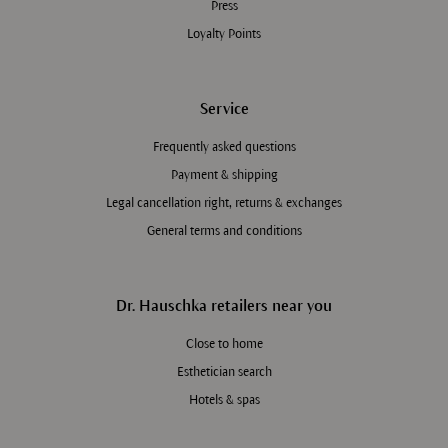
Press
Loyalty Points
Service
Frequently asked questions
Payment & shipping
Legal cancellation right, returns & exchanges
General terms and conditions
Dr. Hauschka retailers near you
Close to home
Esthetician search
Hotels & spas