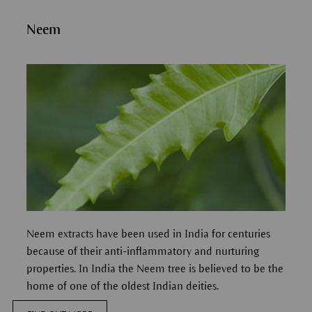
Neem
Neem extracts have been used in India for centuries
because of their anti-inflammatory and nurturing
properties.
In India the Neem tree is believed to be the
home of one of the oldest Indian deities.