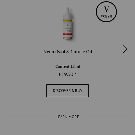
V
Vegan
Neem Nail & Cuticle Oil
Content
18 ml
£19.50 *
DISCOVER & BUY
LEARN MORE