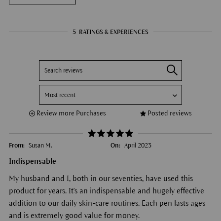
5
RATINGS & EXPERIENCES
Review more Purchases
Posted reviews
From:
Susan M.
On:
April 2023
Indispensable
My husband and I, both in our seventies, have used this
product for years. It's an indispensable and hugely effective
addition to our daily skin-care routines. Each pen lasts ages
and is extremely good value for money.