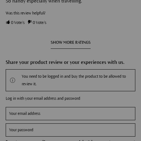
So handy especially when travelling.
Was this review helpful?
0
Vote/s
0
Vote/s
SHOW MORE RATINGS
Share your product review or your experiences with us.
You need to be logged in and buy the product to be allowed to
review it.
Log in with your email address and password