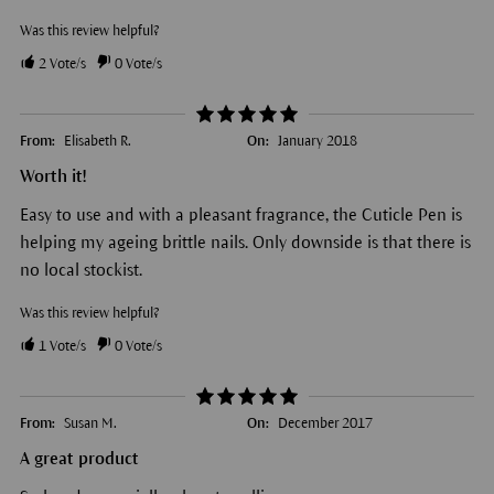
Was this review helpful?
2
Vote/s
0
Vote/s
From:
Elisabeth R.
On:
January 2018
Worth it!
Easy to use and with a pleasant fragrance, the Cuticle Pen is
helping my ageing brittle nails. Only downside is that there is
no local stockist.
Was this review helpful?
1
Vote/s
0
Vote/s
From:
Susan M.
On:
December 2017
A great product