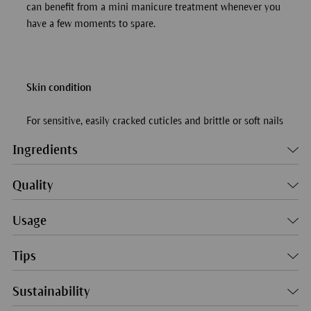
can benefit from a mini manicure treatment whenever you
have a few moments to spare.
Skin condition
For sensitive, easily cracked cuticles and brittle or soft nails
Ingredients
Quality
Usage
Tips
Sustainability