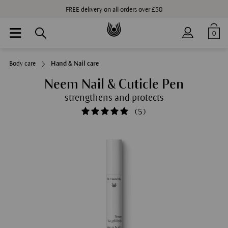
FREE delivery on all orders over £50
0
Body care
Hand & Nail care
Neem Nail & Cuticle Pen
strengthens and protects
(
5
)