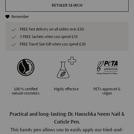
RETAILER SEARCH
Remember
FREE Fast delivery on all orders over £50
3 FREE Sachets when you spend £35
FREE Travel Size Gift when you spend £30
100 % certified
Highly effective
PETA approved &
natural cosmetics
vegan
Practical and long-lasting: Dr. Hauschka Neem Nail &
Cuticle Pen.
This handy pen allows you to easily apply our tried-and-