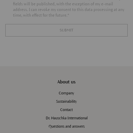
fields will be published, with the exception of my e-mail
address. I can revoke my consent to this data processing at any
time, with effect for the future.*
SUBMIT
About us
Company
Sustainability
Contact
Dr. Hauschka International
Questions and answers