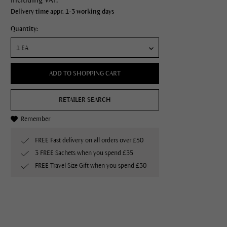
Delivery time appr. 1-3 working days
Quantity:
ADD TO SHOPPING CART
RETAILER SEARCH
Remember
FREE Fast delivery on all orders over £50
3 FREE Sachets when you spend £35
FREE Travel Size Gift when you spend £30