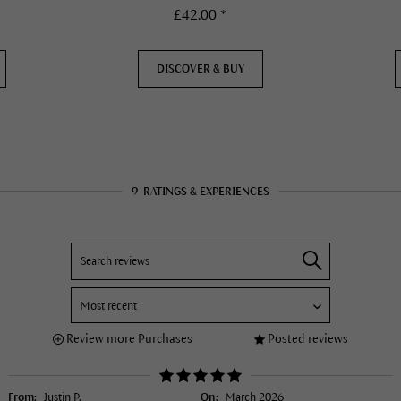
£42.00 *
DISCOVER & BUY
9
RATINGS & EXPERIENCES
Review more Purchases
Posted reviews
From:
Justin P.
On:
March 2026