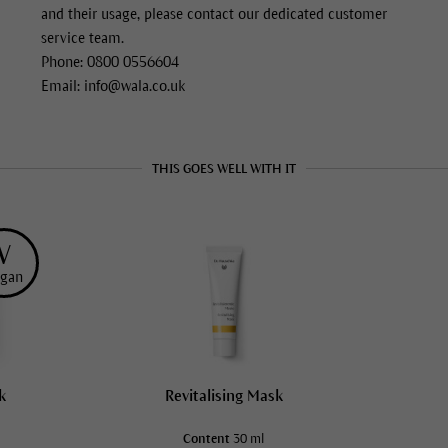
and their usage, please contact our dedicated customer
service team.
Phone: 0800 0556604
Email: info@wala.co.uk
THIS GOES WELL WITH IT
V
gan
k
Revitalising Mask
Content
30 ml