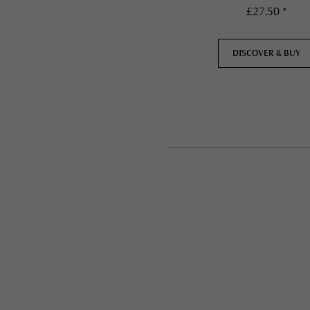
£27.50 *
DISCOVER & BUY