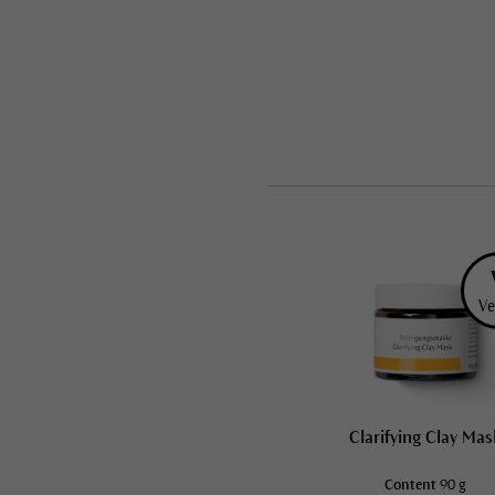
Ve
Clarifying Clay Mas
Content
90 g