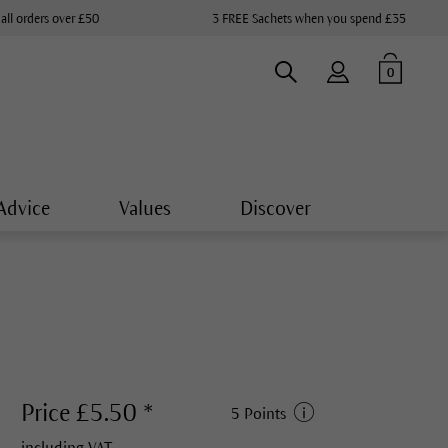
 all orders over £50
3 FREE Sachets when you spend £35
0
Advice
Values
Discover
Price £5.50 *
5 Points
including VAT.