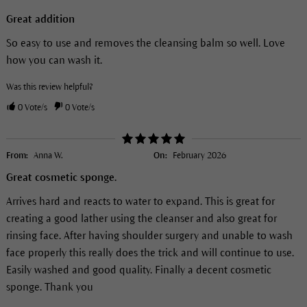
Great addition
So easy to use and removes the cleansing balm so well. Love
how you can wash it.
Was this review helpful?
0
Vote/s
0
Vote/s
From:
Anna W.
On:
February 2026
Great cosmetic sponge.
Arrives hard and reacts to water to expand. This is great for
creating a good lather using the cleanser and also great for
rinsing face. After having shoulder surgery and unable to wash
face properly this really does the trick and will continue to use.
Easily washed and good quality. Finally a decent cosmetic
sponge. Thank you