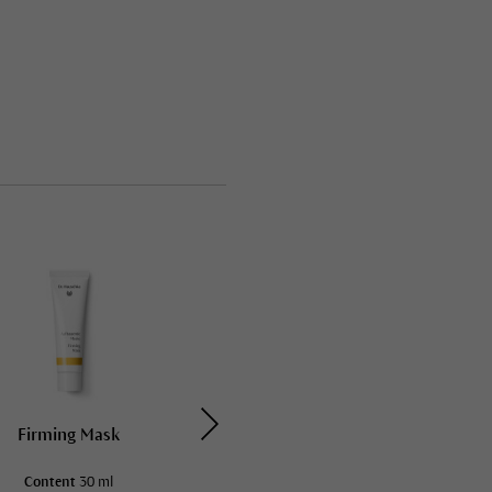
Firming Mask
Soothing Mask
Content
30 ml
Content
30 ml