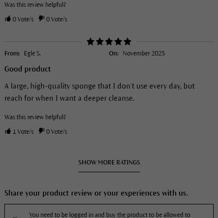
Was this review helpful?
0
Vote/s
0
Vote/s
From:
Egle S.
On:
November 2025
Good product
A large, high-quality sponge that I don’t use every day, but
reach for when I want a deeper cleanse.
Was this review helpful?
1
Vote/s
0
Vote/s
SHOW MORE RATINGS
Share your product review or your experiences with us.
You need to be logged in and buy the product to be allowed to