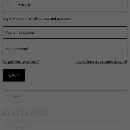
review it.
Log in with your email address and password
Forgot your password?
I don't have a customer account
LOGIN