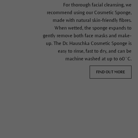
For thorough facial cleansing, we
recommend using our Cosmetic Sponge,
made with natural skin-friendly fibres.
When wetted, the sponge expands to
gently remove both face masks and make-
up. The Dr. Hauschka Cosmetic Sponge is
easy to rinse, fast to dry, and can be
machine washed at up to 60˚C.
FIND OUT MORE