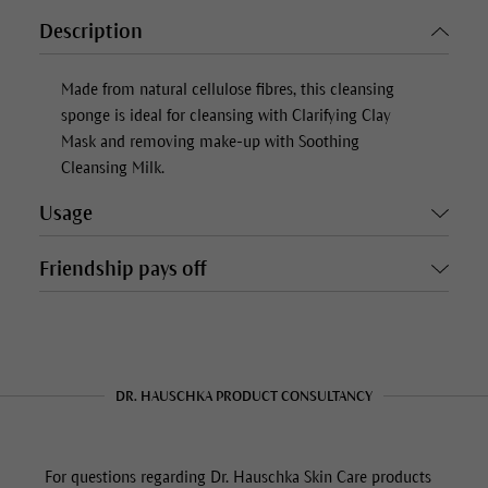
Description
Made from natural cellulose fibres, this cleansing
sponge is ideal for cleansing with Clarifying Clay
Mask and removing make-up with Soothing
Cleansing Milk.
Usage
Friendship pays off
DR. HAUSCHKA PRODUCT CONSULTANCY
For questions regarding Dr. Hauschka Skin Care products