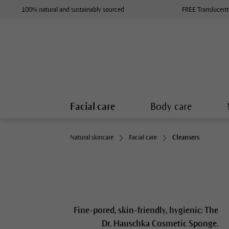
100% natural and sustainably sourced
FREE Translucent
Facial care
Body care
Natural skincare
Facial care
Cleansers
Fine-pored, skin-friendly, hygienic: The
Dr. Hauschka Cosmetic Sponge.