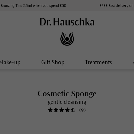
 Bronzing Tint 2.5ml when you spend £30
FREE Fast delivery on
Make-up
Gift Shop
Treatments
Cosmetic Sponge
gentle cleansing
(
9
)