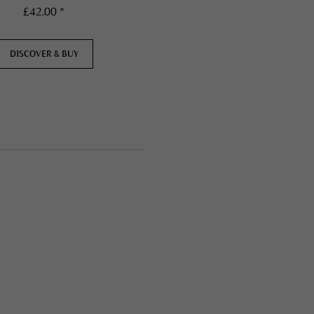
£42.00 *
£42.00 *
DISCOVER & BUY
DISCOVER & BUY