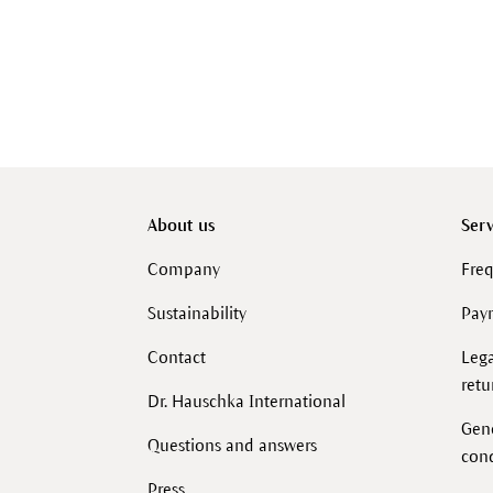
About us
Serv
Company
Freq
Sustainability
Pay
Contact
Lega
retu
Dr. Hauschka International
Gen
Questions and answers
cond
Press