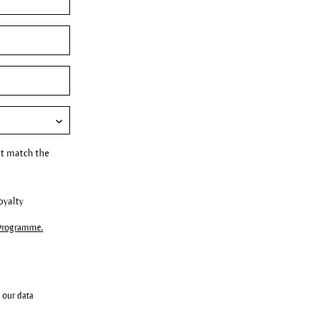
t match the
oyalty
 Programme.
 our data