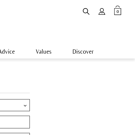
0
Advice
Values
Discover