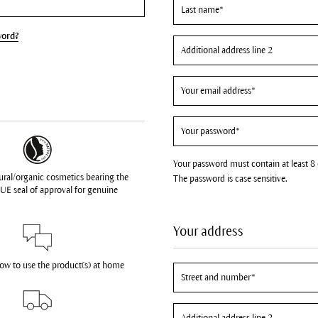
word?
Your password must contain at least 8 
ural/organic cosmetics bearing the
The password is case sensitive.
UE seal of approval for genuine
Your address
how to use the product(s) at home