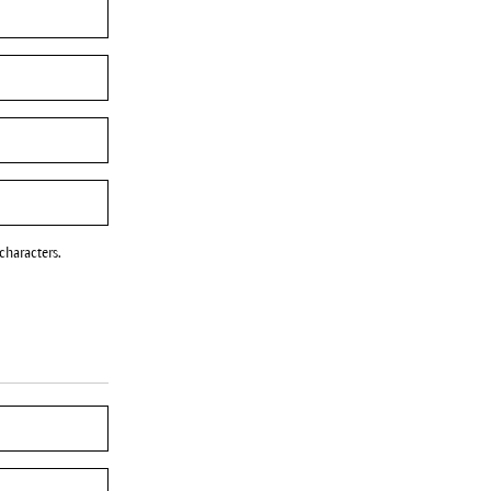
characters.