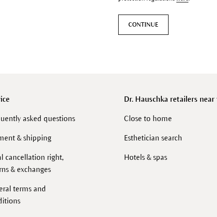
CONTINUE
ice
Dr. Hauschka retailers near
uently asked questions
Close to home
ment & shipping
Esthetician search
l cancellation right,
Hotels & spas
rns & exchanges
eral terms and
itions