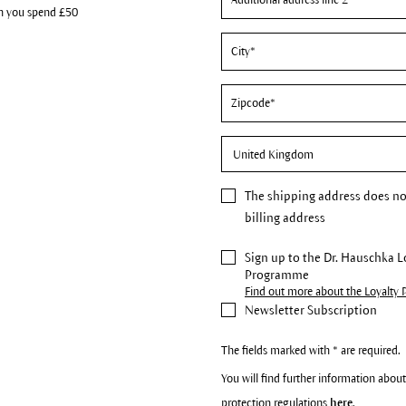
n you spend £50
The
shipping address
does no
billing address
Sign up to the Dr. Hauschka L
Programme
Find out more about the Loyalty
Newsletter Subscription
The fields marked with * are required.
You will find further information about
protection regulations
here
.