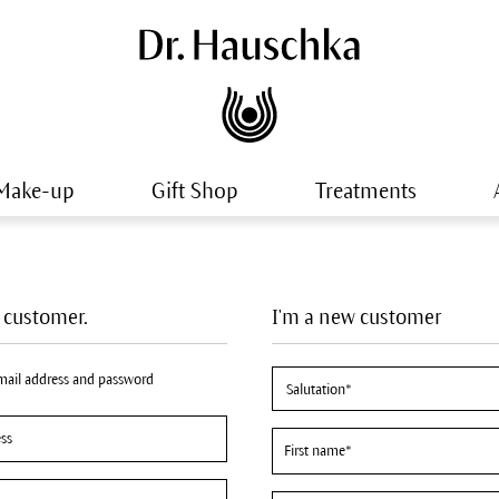
Make-up
Gift Shop
Treatments
a customer.
I'm a new customer
email address and password