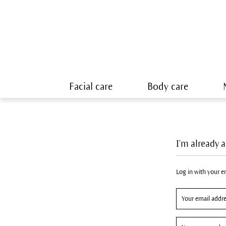
Facial care
Body care
I'm already 
Log in with your 