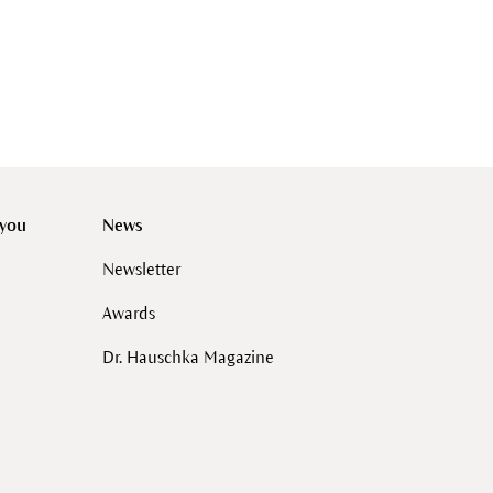
 you
News
Newsletter
Awards
Dr. Hauschka Magazine