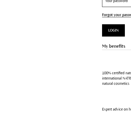
Forgot your pass
LOGIN
My benefits
100% certified nat
international NATR
natural cosmetics
Expert advice on 