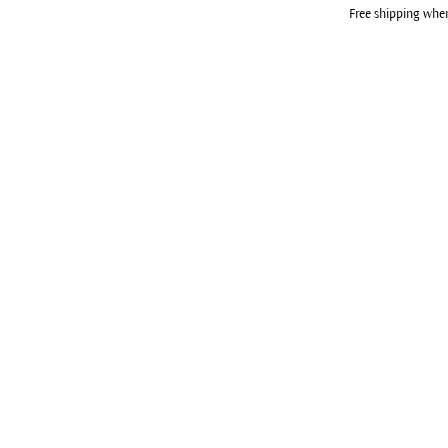
Free shipping whe