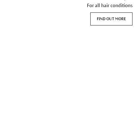
For all hair conditions
FIND OUT MORE