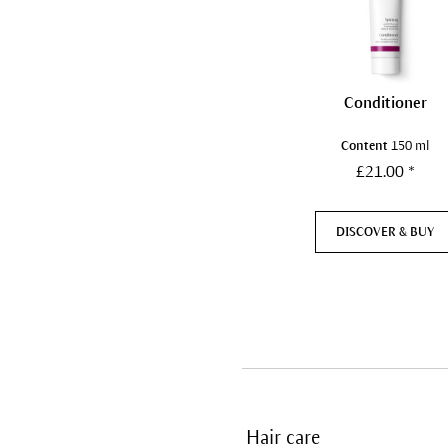
Conditioner
Content
150 ml
£21.00 *
DISCOVER & BUY
Hair care