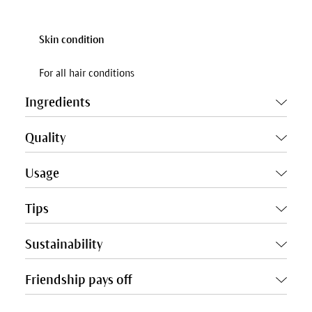
Skin condition
For all hair conditions
Ingredients
Quality
Usage
Tips
Sustainability
Friendship pays off