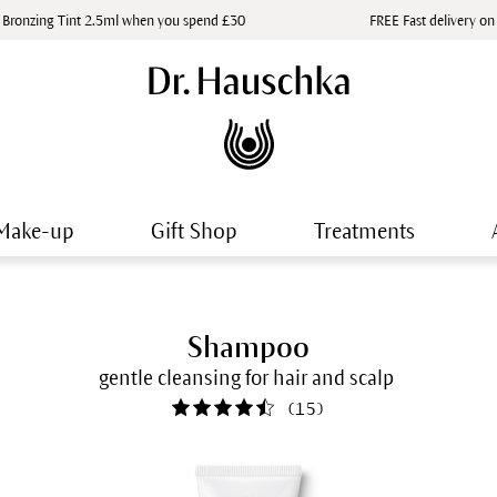
 Bronzing Tint 2.5ml when you spend £30
FREE Fast delivery on
Make-up
Gift Shop
Treatments
Shampoo
gentle cleansing for hair and scalp
(
15
)