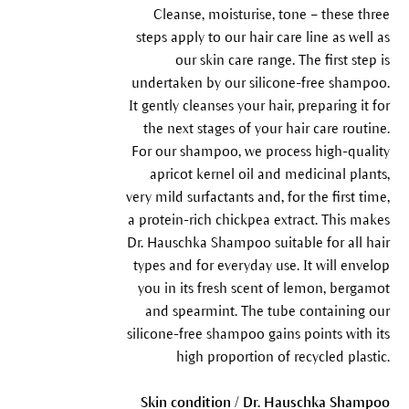
Cleanse, moisturise, tone – these three
steps apply to our hair care line as well as
our skin care range. The first step is
undertaken by our silicone-free shampoo.
It gently cleanses your hair, preparing it for
the next stages of your hair care routine.
For our shampoo, we process high-quality
apricot kernel oil and medicinal plants,
very mild surfactants and, for the first time,
a protein-rich chickpea extract. This makes
Dr. Hauschka Shampoo suitable for all hair
types and for everyday use. It will envelop
you in its fresh scent of lemon, bergamot
and spearmint. The tube containing our
silicone-free shampoo gains points with its
high proportion of recycled plastic.
Skin condition / Dr. Hauschka Shampoo