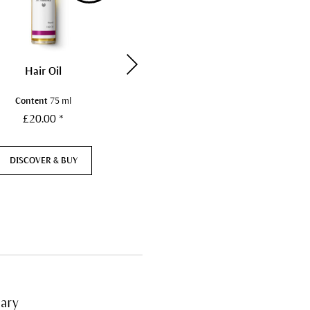
Hair Oil
Silk Body Powder
Content
75 ml
Content
50 g
£20.00 *
£23.50 *
DISCOVER & BUY
NOT AVAILABLE
ary