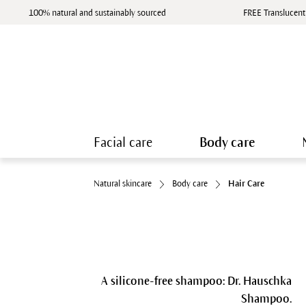
100% natural and sustainably sourced
FREE Translucent
Facial care
Body care
Natural skincare
Body care
Hair Care
A silicone-free shampoo: Dr. Hauschka
Shampoo.