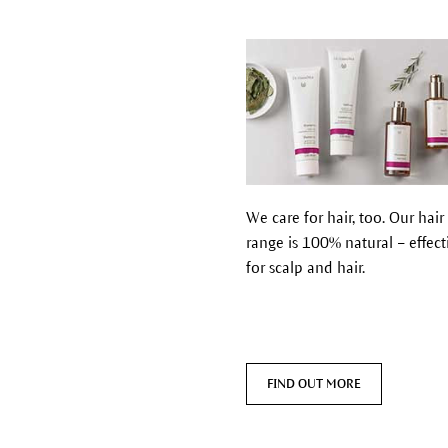
We care for hair, too. Our hair
range is 100% natural – effect
for scalp and hair.
FIND OUT MORE