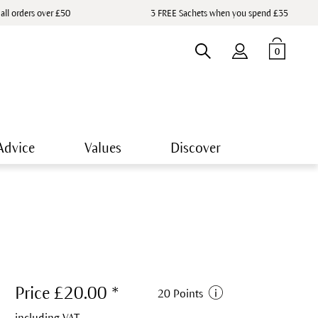
 all orders over £50
3 FREE Sachets when you spend £35
0
Advice
Values
Discover
Price £20.00 *
20 Points
including VAT.