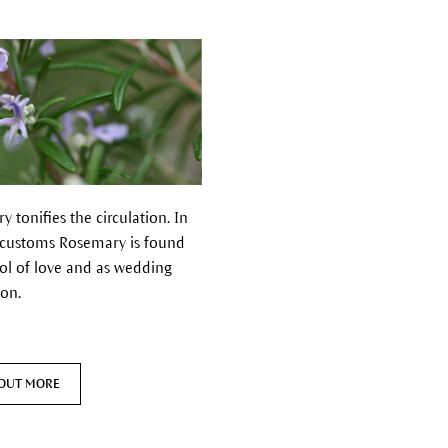
 tonifies the circulation.
In
 customs Rosemary is found
ol of love and as wedding
ion.
 OUT MORE