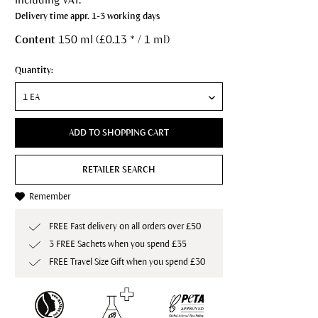
Delivery time appr. 1-3 working days
Content
150 ml (£0.13 * / 1 ml)
Quantity:
ADD TO SHOPPING CART
RETAILER SEARCH
Remember
FREE Fast delivery on all orders over £50
3 FREE Sachets when you spend £35
FREE Travel Size Gift when you spend £30