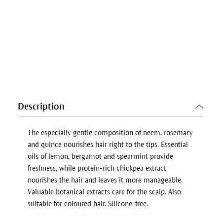
Description
The especially gentle composition of neem, rosemary
and quince nourishes hair right to the tips. Essential
oils of lemon, bergamot and spearmint provide
freshness, while protein-rich chickpea extract
nourishes the hair and leaves it more manageable.
Valuable botanical extracts care for the scalp. Also
suitable for coloured hair. Silicone-free.