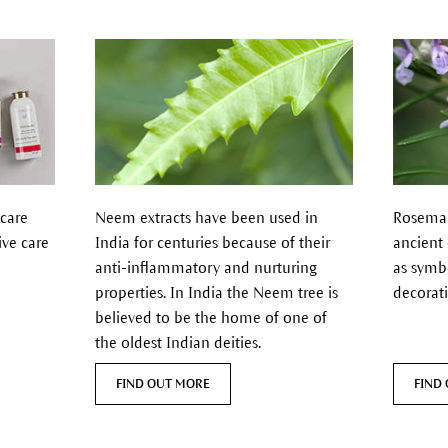
 care
Neem extracts have been used in
Rosemary
ive care
India for centuries because of their
ancient
anti-inflammatory and nurturing
as symb
properties.
In India the Neem tree is
decorat
believed to be the home of one of
the oldest Indian deities.
FIND OUT MORE
FIND