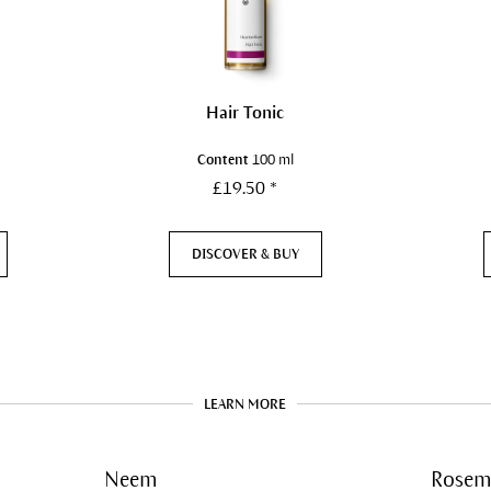
Hair Tonic
Content
100 ml
£19.50 *
DISCOVER & BUY
LEARN MORE
Neem
Rosem