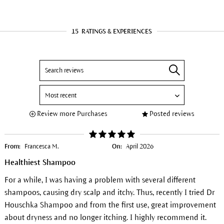
15
RATINGS & EXPERIENCES
Review more Purchases
Posted reviews
From:
Francesca M.
On:
April 2026
Healthiest Shampoo
For a while, I was having a problem with several different
shampoos, causing dry scalp and itchy. Thus, recently I tried Dr
Houschka Shampoo and from the first use, great improvement
about dryness and no longer itching. I highly recommend it.