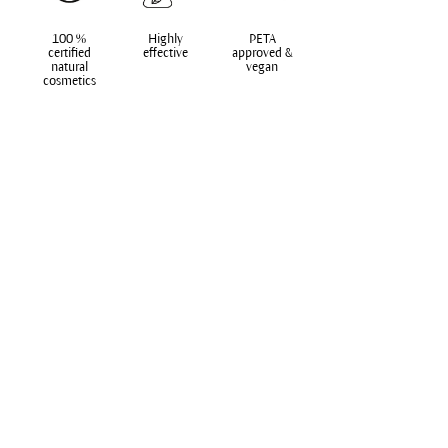
100 %
Highly
PETA
certified
effective
approved &
natural
vegan
cosmetics