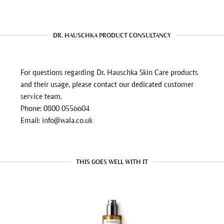
DR. HAUSCHKA PRODUCT CONSULTANCY
For questions regarding Dr. Hauschka Skin Care products
and their usage, please contact our dedicated customer
service team.
Phone: 0800 0556604
Email: info@wala.co.uk
THIS GOES WELL WITH IT