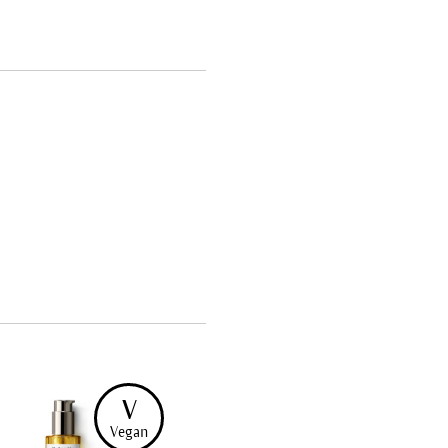
V
Vegan