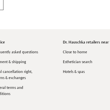
ice
Dr. Hauschka retailers near
uently asked questions
Close to home
ment & shipping
Esthetician search
l cancellation right,
Hotels & spas
rns & exchanges
eral terms and
itions