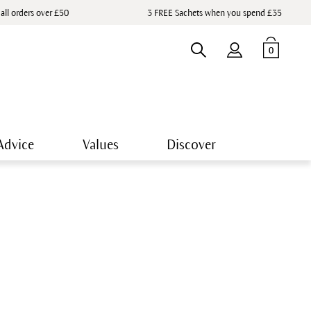
 all orders over £50
3 FREE Sachets when you spend £35
0
Advice
Values
Discover