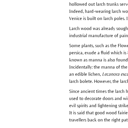
hollowed out larch trunks serv
Indeed, hard-wearing larch woo
Venice is built on larch poles.
Larch wood was already sought a
industrial manufacture of paint
Some plants, such as the Flo
persica, exude a fluid which is
known as manna is also found i
Incidentally: the manna of the 
an edible lichen,
Lecanora esc
larch bolete. However, the larc
Since ancient times the larch 
used to decorate doors and wi
evil spirits and lightening stri
It is said that good wood fairi
travellers back on the right pat