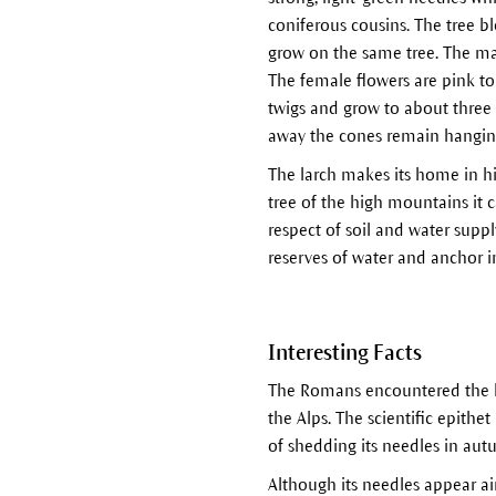
coniferous cousins. The tree 
grow on the same tree. The ma
The female flowers are pink to 
twigs and grow to about three 
away the cones remain hanging 
The larch makes its home in hi
tree of the high mountains it
respect of soil and water supp
reserves of water and anchor i
Interesting Facts
The Romans encountered the l
the Alps. The scientific epithet
of shedding its needles in aut
Although its needles appear air