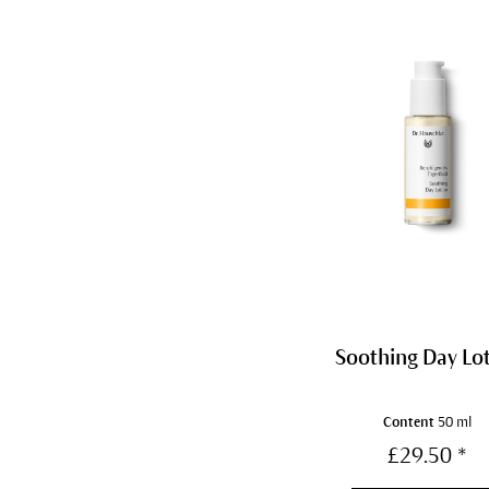
Soothing Day Lo
Content
50 ml
£29.50 *