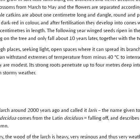
blossoms from March to May and the flowers are separated accordin
le catkins are about one centimetre long and dangle, round and pa
dark-red in colour, and after fertilisation they develop into cones
centimetres in length. The following year winged seeds ripen in t
on the tree and only fall about 10 years later, together with the t
gh places, seeking light, open spaces where it can spread its bran
 can withstand extremes of temperature from minus 40 °C to inten
ly are modest. Its strong roots penetrate up to four metres deep int
n stormy weather.
arch around 2000 years ago and called it
larix
– the name given to 
decidua
comes from the Latin
deciduus
= falling off, and describes
umn.
y, the wood of the larch is heavy, very resinous and thus very weathe