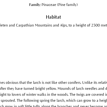
Family:
Pinaceae (Pine family)
Habitat
eten and Carpathian Mountains and Alps, to a height of 2300 met
 obvious that the larch is not like other conifers. Unlike its relati
after they have turned bright yellow. Mounds of larch needles and de
sight to lovers of winter walks in the woods. The twigs are covered in c
sprouted. The following spring the larch, which can grow to a heig
ch grow in soft little tufts along the branches and never become as