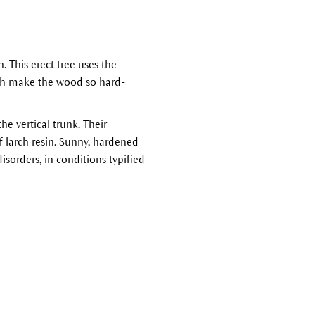
h. This erect tree uses the
ich make the wood so hard-
he vertical trunk. Their
f larch resin. Sunny, hardened
isorders, in conditions typified