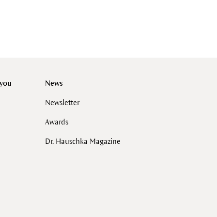
 you
News
Newsletter
Awards
Dr. Hauschka Magazine