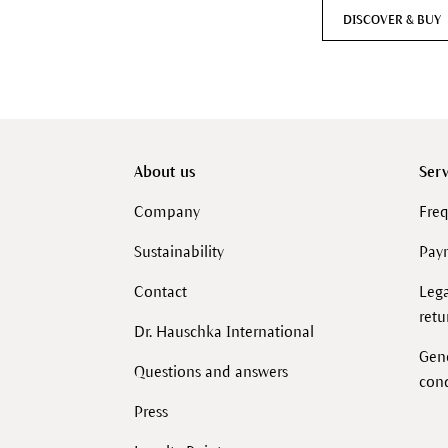
DISCOVER & BUY
About us
Serv
Company
Freq
Sustainability
Pay
Contact
Lega
retu
Dr. Hauschka International
Gen
Questions and answers
cond
Press