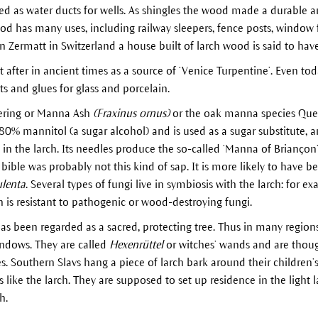
ed as water ducts for wells. As shingles the wood made a durable an
d has many uses, including railway sleepers, fence posts, window 
 In Zermatt in Switzerland a house built of larch wood is said to hav
fter in ancient times as a source of ‘Venice Turpentine’. Even today
s and glues for glass and porcelain.
wering or Manna Ash
(Fraxinus ornus)
or the oak manna species Que
 80% mannitol (a sugar alcohol) and is used as a sugar substitute, 
n the larch. Its needles produce the so-called ‘Manna of Briançon’ 
bible was probably not this kind of sap. It is more likely to have be
ulenta
. Several types of fungi live in symbiosis with the larch: for e
h is resistant to pathogenic or wood-destroying fungi.
has been regarded as a sacred, protecting tree. Thus in many region
ndows. They are called
Hexenrüttel
or witches’ wands and are thoug
kes. Southern Slavs hang a piece of larch bark around their children’s
es like the larch. They are supposed to set up residence in the light 
h.