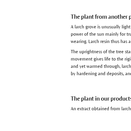
The plant from another 
A larch grove is unusually light
power of the sun mainly for t
wearing. Larch resin thus has a 
The uprightness of the tree sta
movement gives life to the rig
and yet warmed through, larch r
by hardening and deposits, and 
The plant in our product
An extract obtained from larch