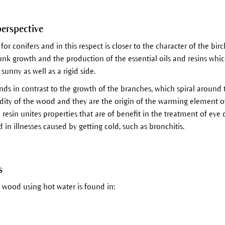
perspective
 for conifers and in this respect is closer to the character of the birc
runk growth and the production of the essential oils and resins wh
sunny as well as a rigid side.
nds in contrast to the growth of the branches, which spiral around t
idity of the wood and they are the origin of the warming element o
esin unites properties that are of benefit in the treatment of eye d
in illnesses caused by getting cold, such as bronchitis.
s
 wood using hot water is found in: