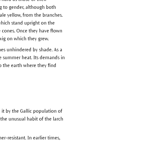
g to gender, although both
le yellow, from the branches.
 which stand upright on the
he cones. Once they have flown
wig on which they grew.
ches unhindered by shade. As a
se summer heat. Its demands in
o the earth where they find
it by the Gallic population of
 the unusual habit of the larch
r-resistant. In earlier times,