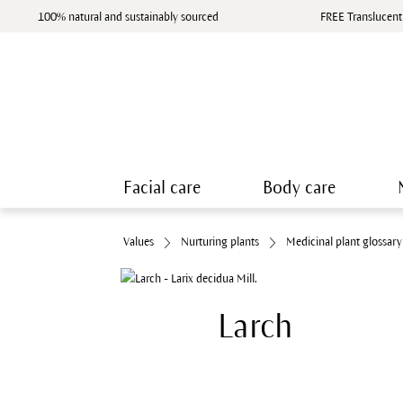
100% natural and sustainably sourced
FREE Translucent
Facial care
Body care
Values
Nurturing plants
Medicinal plant glossary
Larch