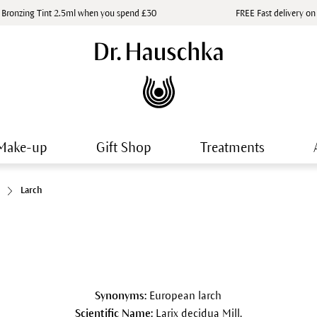
 Bronzing Tint 2.5ml when you spend £30
FREE Fast delivery on
Make-up
Gift Shop
Treatments
Larch
Synonyms:
European larch
Scientific Name:
Larix decidua Mill.