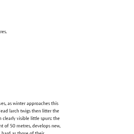
res.
ves, as winter approaches this
ad larch twigs then litter the
learly visible little spurs: the
ht of 50 metres, develops new,
 hard as those of their