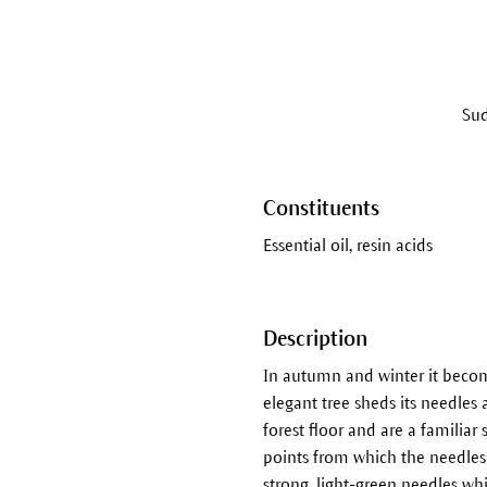
Sud
Constituents
Essential oil, resin acids
Description
In autumn and winter it becomes
elegant tree sheds its needles 
forest floor and are a familiar 
points from which the needles 
strong, light-green needles whi