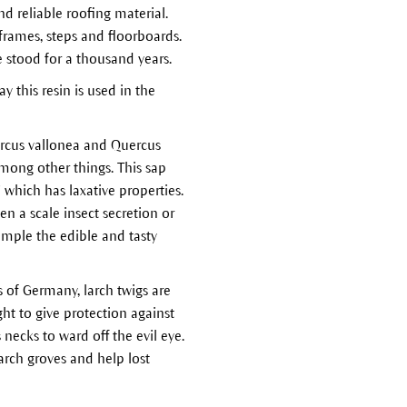
d reliable roofing material.
frames, steps and floorboards.
e stood for a thousand years.
 this resin is used in the
rcus vallonea and Quercus
among other things. This sap
which has laxative properties.
en a scale insect secretion or
xample the edible and tasty
s of Germany, larch twigs are
ht to give protection against
 necks to ward off the evil eye.
larch groves and help lost