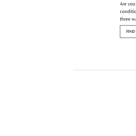
Are you
conditi
three w
FIND