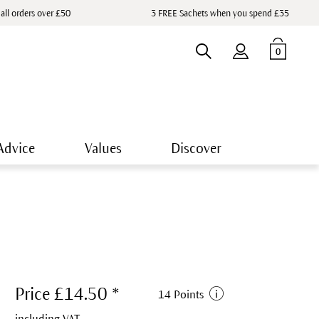
 all orders over £50
3 FREE Sachets when you spend £35
0
Advice
Values
Discover
Price £14.50 *
14 Points
including VAT.