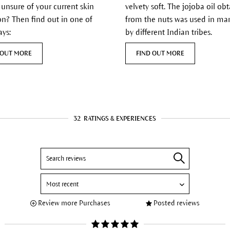
 unsure of your current skin
velvety soft. The jojoba oil ob
on? Then find out in one of
from the nuts was used in ma
ays:
by different Indian tribes.
 OUT MORE
FIND OUT MORE
32
RATINGS & EXPERIENCES
Review more Purchases
Posted reviews