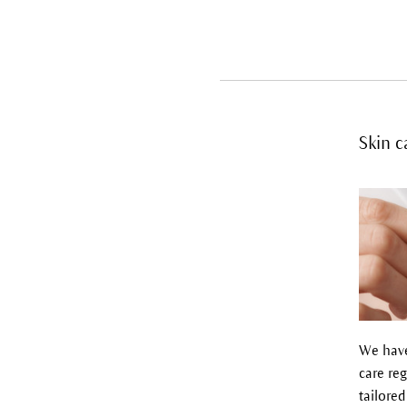
Skin c
We have
care reg
tailored