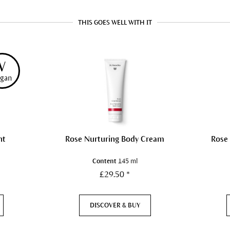
THIS GOES WELL WITH IT
V
gan
nt
Rose Nurturing Body Cream
Rose
Content
145 ml
£29.50 *
DISCOVER & BUY