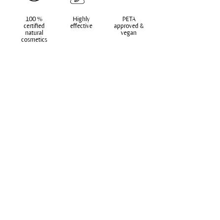
100 %
Highly
PETA
certified
effective
approved &
natural
vegan
cosmetics