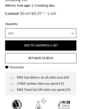
Delivery time appr. 1-3 working days
Content
50 ml (£0.29 * / 1 ml)
Quantity:
ADD TO SHOPPING CART
RETAILER SEARCH
Remember
FREE Fast delivery on all orders over £50
3 FREE Sachets when you spend £35
FREE Travel Size Gift when you spend £30