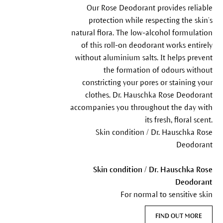
Our Rose Deodorant provides reliable
protection while respecting the skin’s
natural flora. The low-alcohol formulation
of this roll-on deodorant works entirely
without aluminium salts. It helps prevent
the formation of odours without
constricting your pores or staining your
clothes. Dr. Hauschka Rose Deodorant
accompanies you throughout the day with
its fresh, floral scent.
Skin condition / Dr. Hauschka Rose
Deodorant
Skin condition / Dr. Hauschka Rose
Deodorant
For normal to sensitive skin
FIND OUT MORE