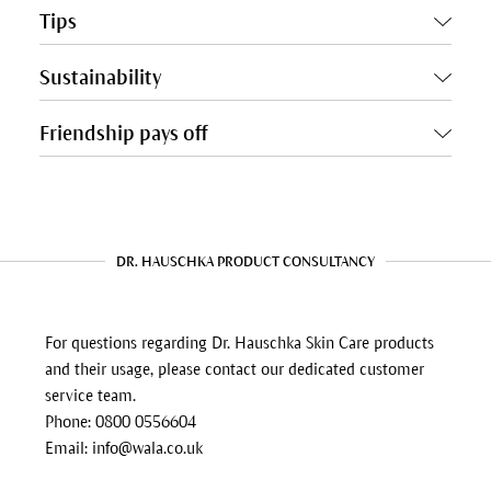
Tips
Sustainability
Friendship pays off
DR. HAUSCHKA PRODUCT CONSULTANCY
For questions regarding Dr. Hauschka Skin Care products
and their usage, please contact our dedicated customer
service team.
Phone: 0800 0556604
Email: info@wala.co.uk