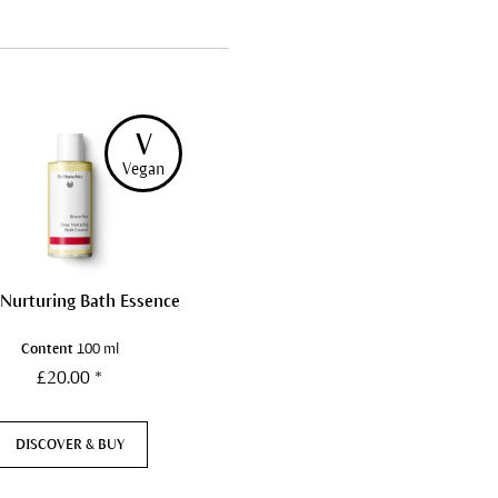
V
Vegan
 Nurturing Bath Essence
Content
100 ml
£20.00 *
DISCOVER & BUY