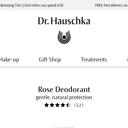
 Bronzing Tint 2.5ml when you spend £30
FREE Fast delivery on
Make-up
Gift Shop
Treatments
Rose Deodorant
gentle, natural protection
(
32
)