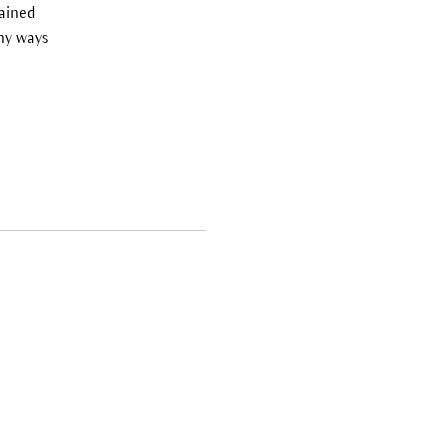
tained
ny ways