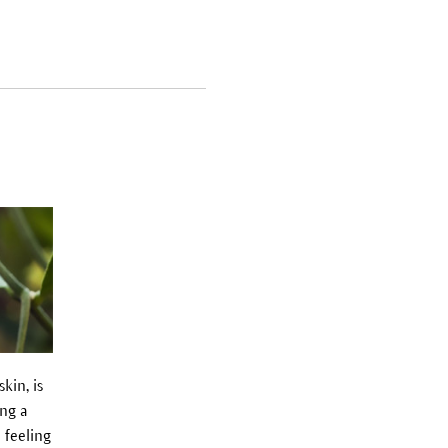
kin, is
ing a
 feeling