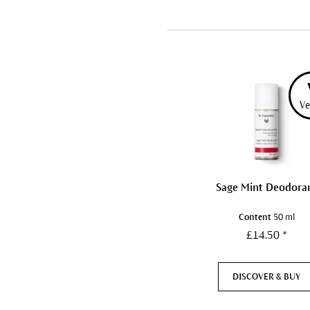
Ve
Sage Mint Deodora
Content
50 ml
£14.50 *
DISCOVER & BUY