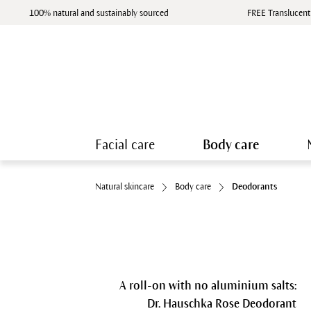
100% natural and sustainably sourced
FREE Translucent
Facial care
Body care
Natural skincare
Body care
Deodorants
A roll-on with no aluminium salts:
Dr. Hauschka Rose Deodorant