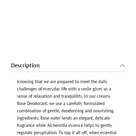
Description
Knowing that we are prepared to meet the daily
challenges of everyday life with a smile gives us a
sense of relaxation and tranquillity. In our creamy
Rose Deodorant, we use a carefully formulated
combination of gentle, deodorising and nourishing
ingredients. Rose water lends an elegant, delicate
fragrance while Alchemilla essence helps to gently
regulate perspiration. To top it all off, when essential