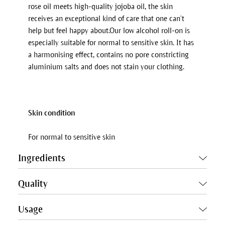
rose oil meets high-quality jojoba oil, the skin
receives an exceptional kind of care that one can’t
help but feel happy about.Our low alcohol roll-on is
especially suitable for normal to sensitive skin. It has
a harmonising effect, contains no pore constricting
aluminium salts and does not stain your clothing.
Skin condition
For normal to sensitive skin
Ingredients
Quality
Usage