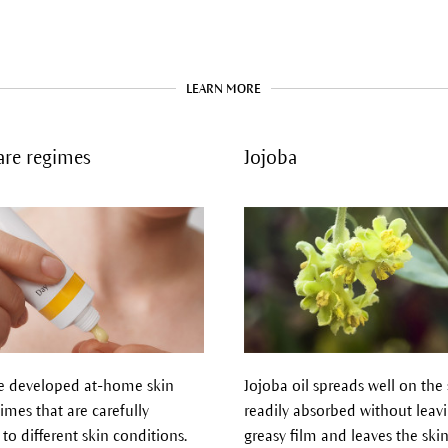
LEARN MORE
are regimes
Jojoba
 developed at-home skin
Jojoba oil spreads well on the s
imes that are carefully
readily absorbed without leav
 to different skin conditions.
greasy film and leaves the skin