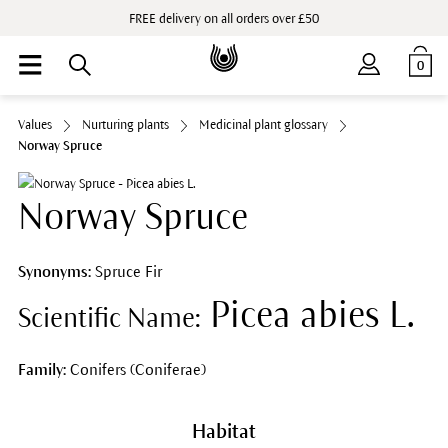
FREE delivery on all orders over £50
0
Values
Nurturing plants
Medicinal plant glossary
Norway Spruce
Norway Spruce
Synonyms:
Spruce Fir
Picea abies L.
Scientific Name:
Family:
Conifers (Coniferae)
Habitat