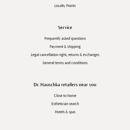
Loyalty Points
Service
Frequently asked questions
Payment & shipping
Legal cancellation right, returns & exchanges
General terms and conditions
Dr. Hauschka retailers near you
Close to home
Esthetician search
Hotels & spas