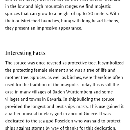
in the low and high mountain ranges we find majestic
spruces that can grow to a height of up to 50 meters. With
their outstretched branches, hung with long beard lichens,
they present an impressive appearance.
Interesting Facts
The spruce was once revered as protective tree. It symbolized
the protecting female element and was a tree of life and
mother tree. Spruces, as well as birches, were therefore often
used for the tradition of the maypole. Today this is still the
case in many villages of Baden Württemberg and some
villages and towns in Bavaria. In shipbuilding the spruce
provided the longest and best ships' masts. This use gained it
a rather unusual tutelary god in ancient Greece. It was
dedicated to the sea god Poseidon who was said to protect
ships against storms by way of thanks for this dedication.