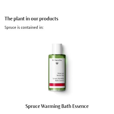
The plant in our products
Spruce is contained in:
Spruce Warming Bath Essence