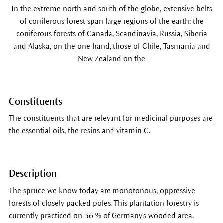
In the extreme north and south of the globe, extensive belts
of coniferous forest span large regions of the earth: the
coniferous forests of Canada, Scandinavia, Russia, Siberia
and Alaska, on the one hand, those of Chile, Tasmania and
New Zealand on the
Constituents
The constituents that are relevant for medicinal purposes are
the essential oils, the resins and vitamin C.
Description
The spruce we know today are monotonous, oppressive
forests of closely packed poles. This plantation forestry is
currently practiced on 36 % of Germany's wooded area.