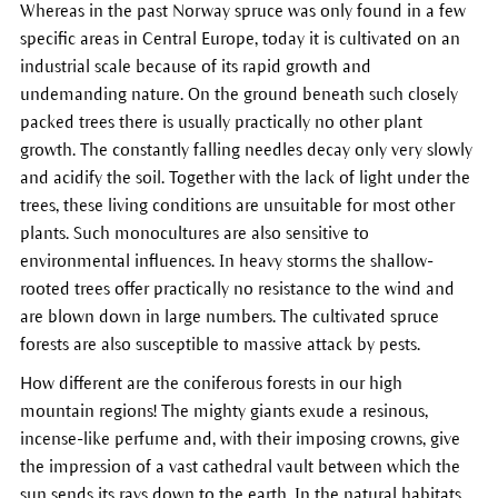
Whereas in the past Norway spruce was only found in a few
specific areas in Central Europe, today it is cultivated on an
industrial scale because of its rapid growth and
undemanding nature. On the ground beneath such closely
packed trees there is usually practically no other plant
growth. The constantly falling needles decay only very slowly
and acidify the soil. Together with the lack of light under the
trees, these living conditions are unsuitable for most other
plants. Such monocultures are also sensitive to
environmental influences. In heavy storms the shallow-
rooted trees offer practically no resistance to the wind and
are blown down in large numbers. The cultivated spruce
forests are also susceptible to massive attack by pests.
How different are the coniferous forests in our high
mountain regions! The mighty giants exude a resinous,
incense-like perfume and, with their imposing crowns, give
the impression of a vast cathedral vault between which the
sun sends its rays down to the earth. In the natural habitats