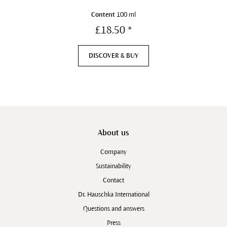
Content
100 ml
£18.50 *
DISCOVER & BUY
About us
Company
Sustainability
Contact
Dr. Hauschka International
Questions and answers
Press