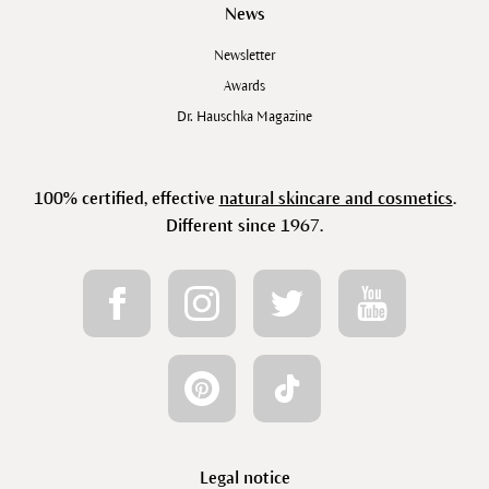
News
Newsletter
Awards
Dr. Hauschka Magazine
100% certified, effective
natural skincare and cosmetics
.
Different since 1967.
Legal notice