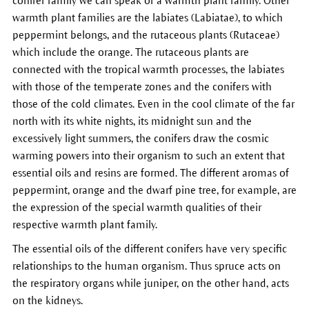
conifer family we can speak of a warmth plant family. Other
warmth plant families are the labiates (Labiatae), to which
peppermint belongs, and the rutaceous plants (Rutaceae)
which include the orange. The rutaceous plants are
connected with the tropical warmth processes, the labiates
with those of the temperate zones and the conifers with
those of the cold climates. Even in the cool climate of the far
north with its white nights, its midnight sun and the
excessively light summers, the conifers draw the cosmic
warming powers into their organism to such an extent that
essential oils and resins are formed. The different aromas of
peppermint, orange and the dwarf pine tree, for example, are
the expression of the special warmth qualities of their
respective warmth plant family.
The essential oils of the different conifers have very specific
relationships to the human organism. Thus spruce acts on
the respiratory organs while juniper, on the other hand, acts
on the kidneys.