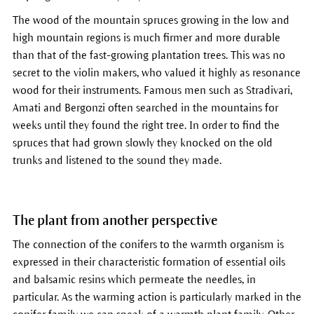
The wood of the mountain spruces growing in the low and
high mountain regions is much firmer and more durable
than that of the fast-growing plantation trees. This was no
secret to the violin makers, who valued it highly as resonance
wood for their instruments. Famous men such as Stradivari,
Amati and Bergonzi often searched in the mountains for
weeks until they found the right tree. In order to find the
spruces that had grown slowly they knocked on the old
trunks and listened to the sound they made.
The plant from another perspective
The connection of the conifers to the warmth organism is
expressed in their characteristic formation of essential oils
and balsamic resins which permeate the needles, in
particular. As the warming action is particularly marked in the