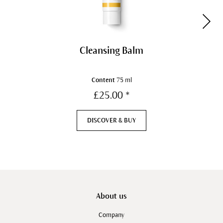
Cleansing Balm
Content
75 ml
£25.00 *
DISCOVER & BUY
About us
Company