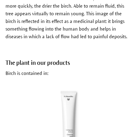
more quickly, the drier the birch. Able to remain fluid, this
tree appears virtually to remain young. This image of the
birch is reflected in its effect as a medicinal plant: it brings
something flowing into the human body and helps in
diseases in which a lack of flow had led to painful deposits.
The plant in our products
Birch is contained in: