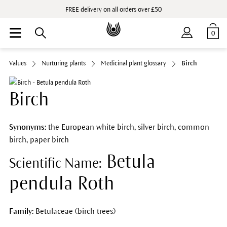
FREE delivery on all orders over £50
0
Values
Nurturing plants
Medicinal plant glossary
Birch
Birch
Synonyms:
the European white birch, silver birch, common
birch, paper birch
Betula
Scientific Name:
pendula Roth
Family:
Betulaceae (birch trees)