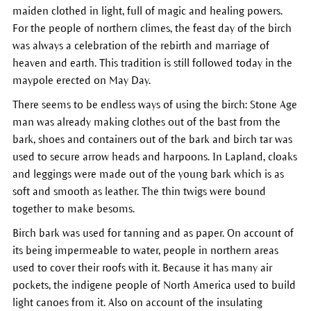
maiden clothed in light, full of magic and healing powers.
For the people of northern climes, the feast day of the birch
was always a celebration of the rebirth and marriage of
heaven and earth. This tradition is still followed today in the
maypole erected on May Day.
There seems to be endless ways of using the birch: Stone Age
man was already making clothes out of the bast from the
bark, shoes and containers out of the bark and birch tar was
used to secure arrow heads and harpoons. In Lapland, cloaks
and leggings were made out of the young bark which is as
soft and smooth as leather. The thin twigs were bound
together to make besoms.
Birch bark was used for tanning and as paper. On account of
its being impermeable to water, people in northern areas
used to cover their roofs with it. Because it has many air
pockets, the indigene people of North America used to build
light canoes from it. Also on account of the insulating