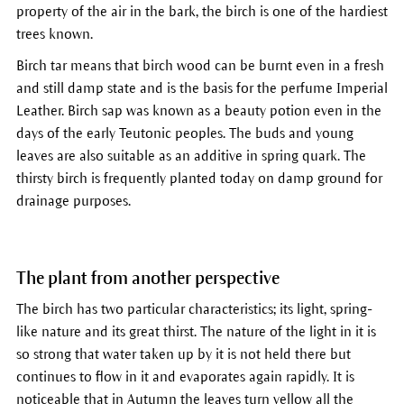
property of the air in the bark, the birch is one of the hardiest
trees known.
Birch tar means that birch wood can be burnt even in a fresh
and still damp state and is the basis for the perfume Imperial
Leather. Birch sap was known as a beauty potion even in the
days of the early Teutonic peoples. The buds and young
leaves are also suitable as an additive in spring quark. The
thirsty birch is frequently planted today on damp ground for
drainage purposes.
The plant from another perspective
The birch has two particular characteristics; its light, spring-
like nature and its great thirst. The nature of the light in it is
so strong that water taken up by it is not held there but
continues to flow in it and evaporates again rapidly. It is
noticeable that in Autumn the leaves turn yellow all the