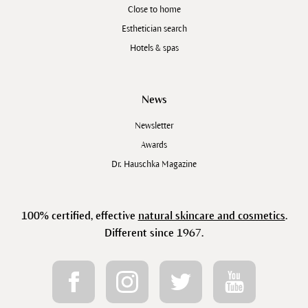
Close to home
Esthetician search
Hotels & spas
News
Newsletter
Awards
Dr. Hauschka Magazine
100% certified, effective
natural skincare and cosmetics
.
Different since 1967.