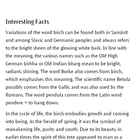
Interesting Facts
Variations of the word birch can be found both in Sanskrit
and among Slavic and Germanic peoples and always refers
to the bright sheen of the glowing white bark. In line with
the meaning, the various names such as the Old High
German birhha or Old Indian bharg mean to be bright,
radiant, shining. The word Borke also comes from birch,
which emphasises this meaning. The scientific name Betula
possibly comes from the Gallic and was also used by the
Romans. The word pendula comes from the Latin word
pendere = to hang down.
In the cycle of life, the birch embodies growth and coming
into being. As the herald of spring, it was the symbol of
reawakening life, purity and youth. Due to its beauty, in
earlier times the spirit of this tree appeared to man as a