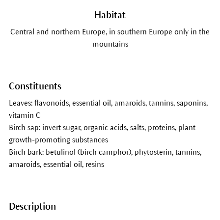
Habitat
Central and northern Europe, in southern Europe only in the
mountains
Constituents
Leaves: flavonoids, essential oil, amaroids, tannins, saponins,
vitamin C
Birch sap: invert sugar, organic acids, salts, proteins, plant
growth-promoting substances
Birch bark: betulinol (birch camphor), phytosterin, tannins,
amaroids, essential oil, resins
Description