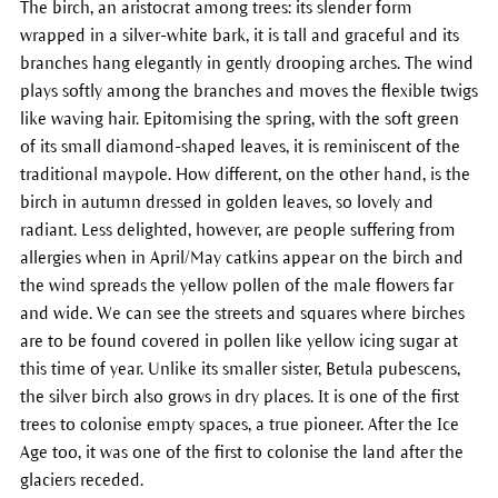
The birch, an aristocrat among trees: its slender form
wrapped in a silver-white bark, it is tall and graceful and its
branches hang elegantly in gently drooping arches. The wind
plays softly among the branches and moves the flexible twigs
like waving hair. Epitomising the spring, with the soft green
of its small diamond-shaped leaves, it is reminiscent of the
traditional maypole. How different, on the other hand, is the
birch in autumn dressed in golden leaves, so lovely and
radiant. Less delighted, however, are people suffering from
allergies when in April/May catkins appear on the birch and
the wind spreads the yellow pollen of the male flowers far
and wide. We can see the streets and squares where birches
are to be found covered in pollen like yellow icing sugar at
this time of year. Unlike its smaller sister, Betula pubescens,
the silver birch also grows in dry places. It is one of the first
trees to colonise empty spaces, a true pioneer. After the Ice
Age too, it was one of the first to colonise the land after the
glaciers receded.