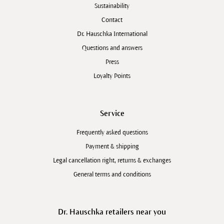
Sustainability
Contact
Dr. Hauschka International
Questions and answers
Press
Loyalty Points
Service
Frequently asked questions
Payment & shipping
Legal cancellation right, returns & exchanges
General terms and conditions
Dr. Hauschka retailers near you