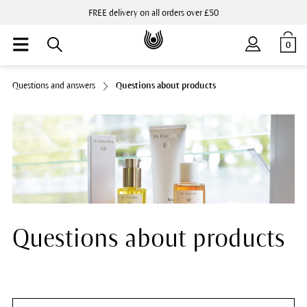
FREE delivery on all orders over £50
0
Questions and answers
Questions about products
Questions about products