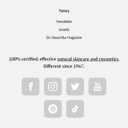
News
Newsletter
Awards
Dr. Hauschka Magazine
100% certified, effective
natural skincare and cosmetics
.
Different since 1967.