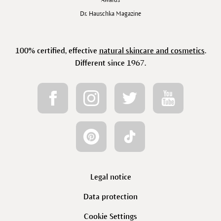
Awards
Dr. Hauschka Magazine
100% certified, effective
natural skincare and cosmetics
.
Different since 1967.
Legal notice
Data protection
Cookie Settings