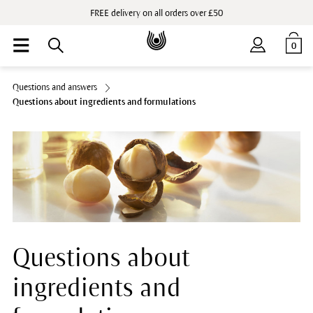
FREE delivery on all orders over £50
0
Questions and answers
Questions about ingredients and formulations
Questions about
ingredients and