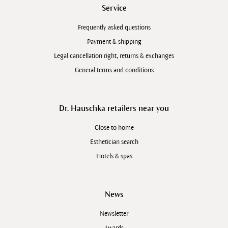
Service
Frequently asked questions
Payment & shipping
Legal cancellation right, returns & exchanges
General terms and conditions
Dr. Hauschka retailers near you
Close to home
Esthetician search
Hotels & spas
News
Newsletter