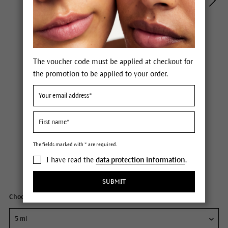
The voucher code must be applied at checkout for
the promotion to be applied to your order.
Dr. Hauschka Firming Mask
Price £6.50 *
6 Points
The fields marked with * are required.
including VAT.
Not available
I have read the
data protection information
.
Content
5 ml
SUBMIT
Choose your size: