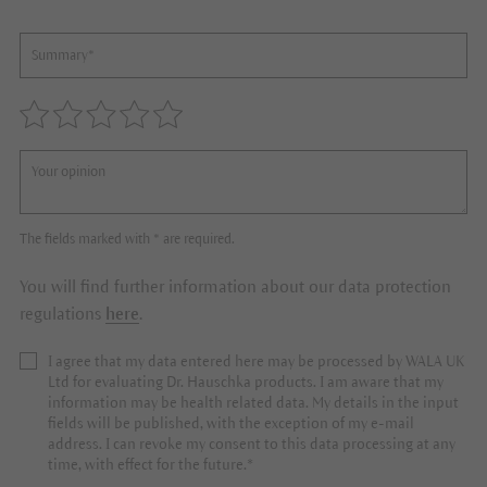
The fields marked with * are required.
You will find further information about our data protection
regulations
here
.
I agree that my data entered here may be processed by WALA UK
Ltd for evaluating Dr. Hauschka products. I am aware that my
information may be health related data. My details in the input
fields will be published, with the exception of my e-mail
address. I can revoke my consent to this data processing at any
time, with effect for the future.*