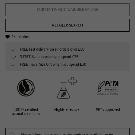
CURRENTLY NOT AVAILABLE ONLINE
RETAILER SEARCH
Remember
FREE Fast delivery on all orders over £50
3 FREE Sachets when you spend £35
FREE Travel Size Gift when you spend £30
100 % certified
Highly effective
PETA approved
natural cosmetics