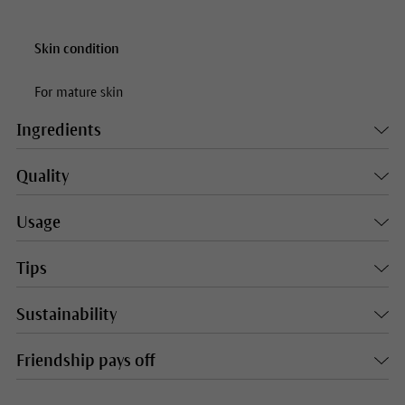
Skin condition
For mature skin
Ingredients
Quality
Usage
Tips
Sustainability
Friendship pays off