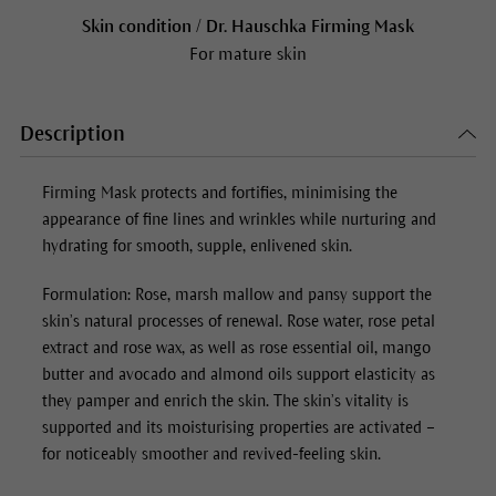
Skin condition / Dr. Hauschka Firming Mask
For mature skin
Description
Firming Mask protects and fortifies, minimising the
appearance of fine lines and wrinkles while nurturing and
hydrating for smooth, supple, enlivened skin.
Formulation: Rose, marsh mallow and pansy support the
skin’s natural processes of renewal. Rose water, rose petal
extract and rose wax, as well as rose essential oil, mango
butter and avocado and almond oils support elasticity as
they pamper and enrich the skin. The skin’s vitality is
supported and its moisturising properties are activated –
for noticeably smoother and revived-feeling skin.