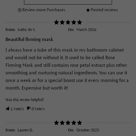
Review more Purchases
Posted reviews
From:
Kathy de V.
On:
March 2026
Beautiful firming mask
I always have a tube of this mask in my bathroom cabinet
and would not be without it. It used to be called Rose
Firming Mask and still contains rose petal extract plus other
smoothing and nurturing natural ingredients. You can use it
once a week or for a special boost use it every morning for a
month. Expensive but worth it!
Was this review helpful?
1
Vote/s
0
Vote/s
From:
Lauren D.
On:
October 2025