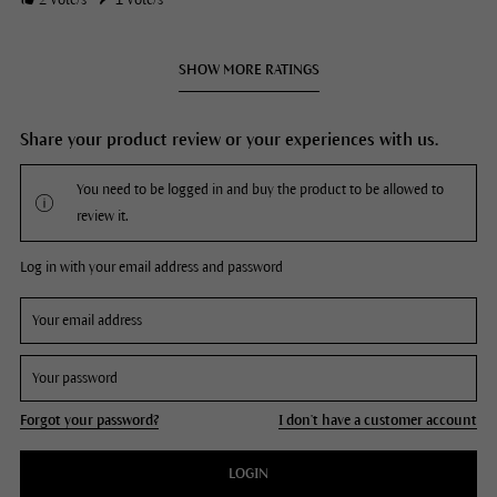
2
Vote/s
1
Vote/s
SHOW MORE RATINGS
Share your product review or your experiences with us.
You need to be logged in and buy the product to be allowed to
review it.
Log in with your email address and password
Forgot your password?
I don't have a customer account
LOGIN