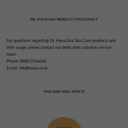
DR. HAUSCHKA PRODUCT CONSULTANCY
For questions regarding Dr. Hauschka Skin Care products and
their usage, please contact our dedicated customer service
team.
Phone: 0800 0556604
Email: info@wala.co.uk
THIS GOES WELL WITH IT