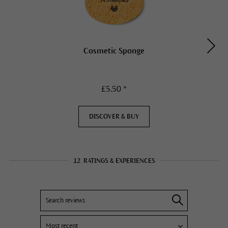
Cosmetic Sponge
£5.50 *
DISCOVER & BUY
12
RATINGS & EXPERIENCES