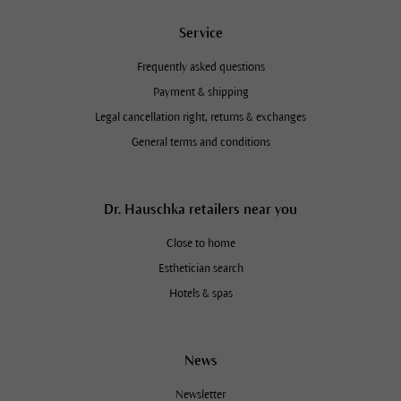
Service
Frequently asked questions
Payment & shipping
Legal cancellation right, returns & exchanges
General terms and conditions
Dr. Hauschka retailers near you
Close to home
Esthetician search
Hotels & spas
News
Newsletter