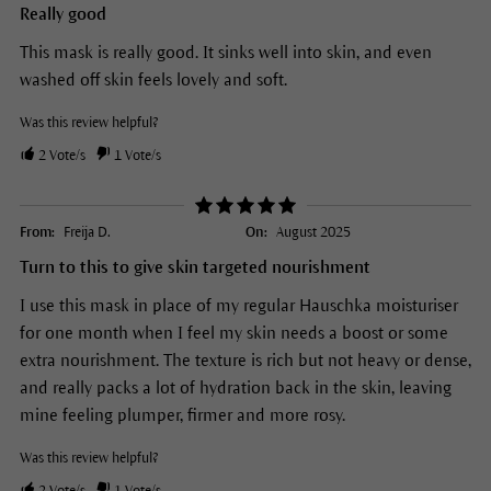
Really good
This mask is really good. It sinks well into skin, and even
washed off skin feels lovely and soft.
Was this review helpful?
2
Vote/s
1
Vote/s
From:
Freija D.
On:
August 2025
Turn to this to give skin targeted nourishment
I use this mask in place of my regular Hauschka moisturiser
for one month when I feel my skin needs a boost or some
extra nourishment. The texture is rich but not heavy or dense,
and really packs a lot of hydration back in the skin, leaving
mine feeling plumper, firmer and more rosy.
Was this review helpful?