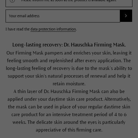
Please inform me as soon as the product is available again.
I have read the
data protection information
.
Long-lasting recovery: Dr. Hauschka Firming Mask.
Our Firming Mask pampers and enriches your skin, leaving it
feeling smooth and replenished after every application. The
long-lasting feeling of recovery is due to the mask’s ability to
support your skin’s natural processes of renewal and help it
retain moisture.
A thin layer of Dr. Hauschka Firming Mask can also be
applied under your daytime skin care product. Alternatively,
the mask can be used in place of your regular daytime skin
care product for an intensive treatment period of 4 to 6
weeks. The delicate skin around the eyes is particularly
appreciative of this firming care.