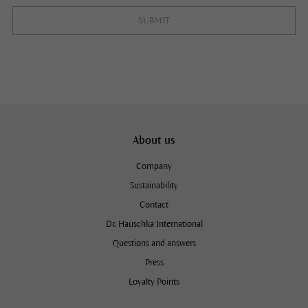
SUBMIT
About us
Company
Sustainability
Contact
Dr. Hauschka International
Questions and answers
Press
Loyalty Points