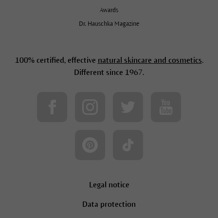
Awards
Dr. Hauschka Magazine
100% certified, effective
natural skincare and cosmetics
.
Different since 1967.
Legal notice
Data protection