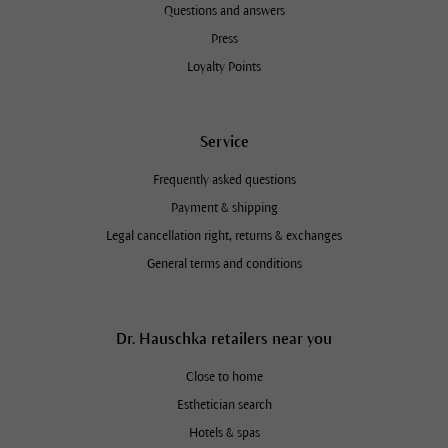
Questions and answers
Press
Loyalty Points
Service
Frequently asked questions
Payment & shipping
Legal cancellation right, returns & exchanges
General terms and conditions
Dr. Hauschka retailers near you
Close to home
Esthetician search
Hotels & spas