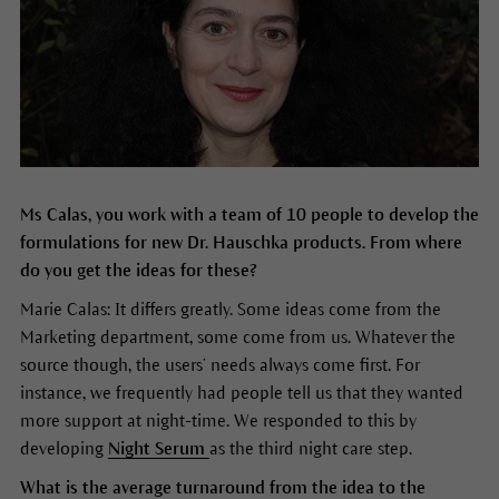
Ms Calas, you work with a team of 10 people to develop the
formulations for new Dr. Hauschka products. From where
do you get the ideas for these?
Marie Calas: It differs greatly. Some ideas come from the
Marketing department, some come from us. Whatever the
source though, the users’ needs always come first. For
instance, we frequently had people tell us that they wanted
more support at night-time. We responded to this by
developing
Night Serum
as the third night care step.
What is the average turnaround from the idea to the