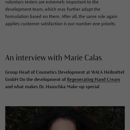
voluntary testers are extremely important to the
development team, which may further adapt the
formulation based on them. After all, the same rule again
applies: customer satisfaction is our number one priority.
An interview with Marie Calas
Group Head of Cosmetics Development at WALA Heilmittel
GmbH On the development of
Regenerating Hand Cream
and what makes Dr. Hauschka Make-up special