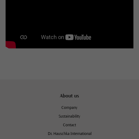
About us
Company
Sustainability
Contact
Dr. Hauschka International