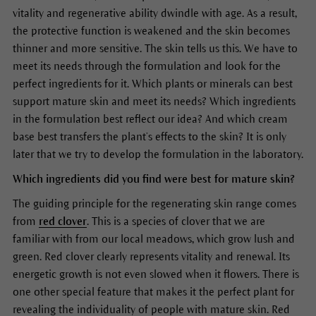
vitality and regenerative ability dwindle with age. As a result,
the protective function is weakened and the skin becomes
thinner and more sensitive. The skin tells us this. We have to
meet its needs through the formulation and look for the
perfect ingredients for it. Which plants or minerals can best
support mature skin and meet its needs? Which ingredients
in the formulation best reflect our idea? And which cream
base best transfers the plant’s effects to the skin? It is only
later that we try to develop the formulation in the laboratory.
Which ingredients did you find were best for mature skin?
The guiding principle for the regenerating skin range comes
from
red clover
. This is a species of clover that we are
familiar with from our local meadows, which grow lush and
green. Red clover clearly represents vitality and renewal. Its
energetic growth is not even slowed when it flowers. There is
one other special feature that makes it the perfect plant for
revealing the individuality of people with mature skin. Red