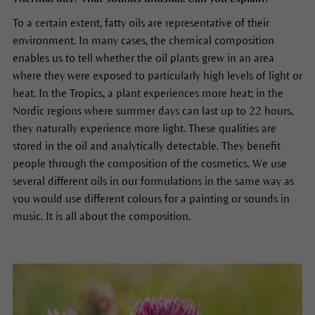
To a certain extent, fatty oils are representative of their
environment. In many cases, the chemical composition
enables us to tell whether the oil plants grew in an area
where they were exposed to particularly high levels of light or
heat. In the Tropics, a plant experiences more heat; in the
Nordic regions where summer days can last up to 22 hours,
they naturally experience more light. These qualities are
stored in the oil and analytically detectable. They benefit
people through the composition of the cosmetics. We use
several different oils in our formulations in the same way as
you would use different colours for a painting or sounds in
music. It is all about the composition.