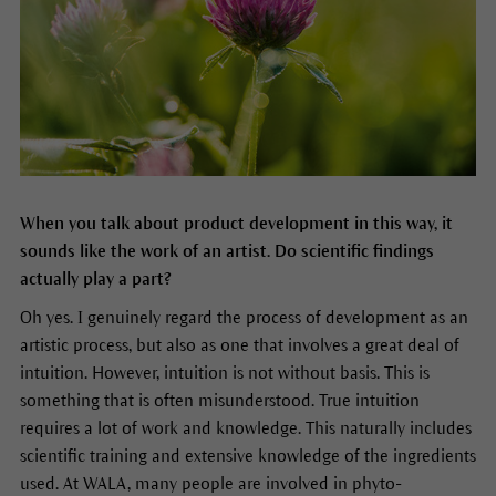
When you talk about product development in this way, it
sounds like the work of an artist. Do scientific findings
actually play a part?
Oh yes. I genuinely regard the process of development as an
artistic process, but also as one that involves a great deal of
intuition. However, intuition is not without basis. This is
something that is often misunderstood. True intuition
requires a lot of work and knowledge. This naturally includes
scientific training and extensive knowledge of the ingredients
used. At WALA, many people are involved in phyto-