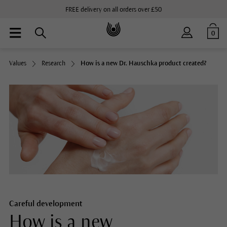
FREE delivery on all orders over £50
0
Values
Research
How is a new Dr. Hauschka product created?
Careful development
How is a new