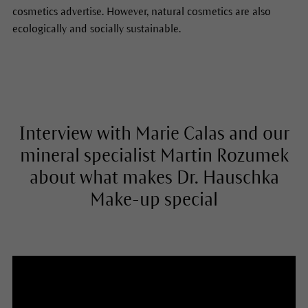
cosmetics advertise. However, natural cosmetics are also
ecologically and socially sustainable.
Interview with Marie Calas and our
mineral specialist Martin Rozumek
about what makes Dr. Hauschka
Make-up special