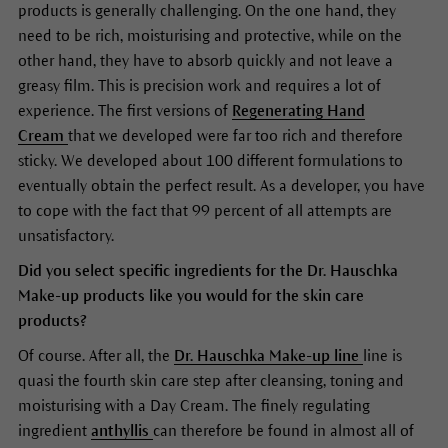
products is generally challenging. On the one hand, they
need to be rich, moisturising and protective, while on the
other hand, they have to absorb quickly and not leave a
greasy film. This is precision work and requires a lot of
experience. The first versions of
Regenerating Hand
Cream
that we developed were far too rich and therefore
sticky. We developed about 100 different formulations to
eventually obtain the perfect result. As a developer, you have
to cope with the fact that 99 percent of all attempts are
unsatisfactory.
Did you select specific ingredients for the Dr. Hauschka
Make-up products like you would for the skin care
products?
Of course. After all, the
Dr. Hauschka Make-up line
line is
quasi the fourth skin care step after cleansing, toning and
moisturising with a Day Cream. The finely regulating
ingredient
anthyllis
can therefore be found in almost all of