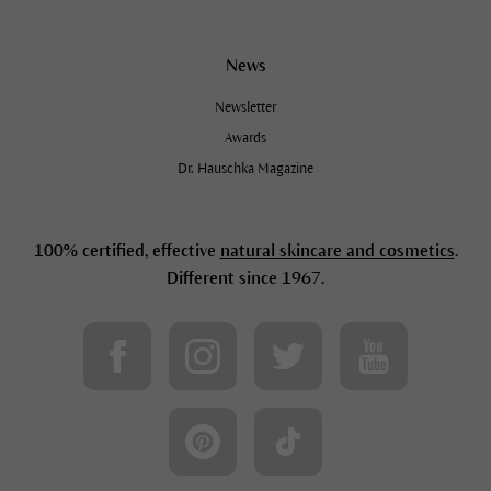
News
Newsletter
Awards
Dr. Hauschka Magazine
100% certified, effective
natural skincare and cosmetics
.
Different since 1967.