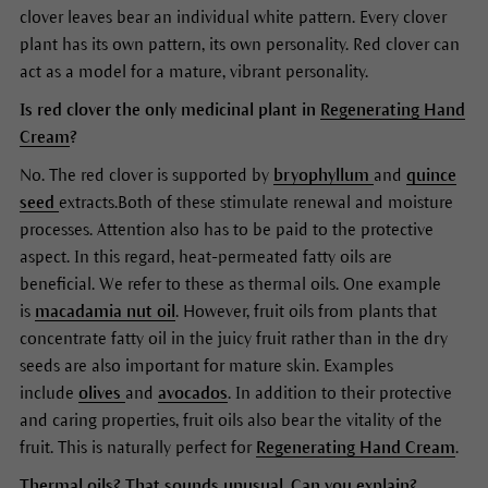
clover leaves bear an individual white pattern. Every clover
plant has its own pattern, its own personality. Red clover can
act as a model for a mature, vibrant personality.
Is red clover the only medicinal plant in
Regenerating Hand
Cream
?
No. The red clover is supported by
bryophyllum
and
quince
seed
extracts.Both of these stimulate renewal and moisture
processes. Attention also has to be paid to the protective
aspect. In this regard, heat-permeated fatty oils are
beneficial. We refer to these as thermal oils. One example
is
macadamia nut oil
. However, fruit oils from plants that
concentrate fatty oil in the juicy fruit rather than in the dry
seeds are also important for mature skin. Examples
include
olives
and
avocados
. In addition to their protective
and caring properties, fruit oils also bear the vitality of the
fruit. This is naturally perfect for
Regenerating Hand Cream
.
Thermal oils? That sounds unusual. Can you explain?