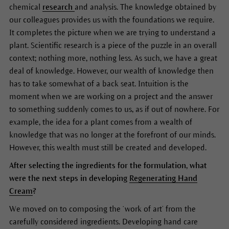
chemical
research
and analysis. The knowledge obtained by
our colleagues provides us with the foundations we require.
It completes the picture when we are trying to understand a
plant. Scientific research is a piece of the puzzle in an overall
context; nothing more, nothing less. As such, we have a great
deal of knowledge. However, our wealth of knowledge then
has to take somewhat of a back seat. Intuition is the
moment when we are working on a project and the answer
to something suddenly comes to us, as if out of nowhere. For
example, the idea for a plant comes from a wealth of
knowledge that was no longer at the forefront of our minds.
However, this wealth must still be created and developed.
After selecting the ingredients for the formulation, what
were the next steps in developing
Regenerating Hand
Cream
?
We moved on to composing the ‘work of art’ from the
carefully considered ingredients. Developing hand care