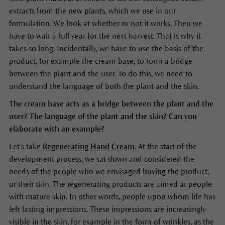
extracts from the new plants, which we use in our
formulation. We look at whether or not it works. Then we
have to wait a full year for the next harvest. That is why it
takes so long. Incidentally, we have to use the basis of the
product, for example the cream base, to form a bridge
between the plant and the user. To do this, we need to
understand the language of both the plant and the skin.
The cream base acts as a bridge between the plant and the
user? The language of the plant and the skin? Can you
elaborate with an example?
Let’s take
Regenerating Hand Cream
. At the start of the
development process, we sat down and considered the
needs of the people who we envisaged buying the product,
or their skin. The regenerating products are aimed at people
with mature skin. In other words, people upon whom life has
left lasting impressions. These impressions are increasingly
visible in the skin, for example in the form of wrinkles, as the