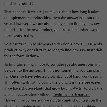
finished product?
That depends. If we are just talking about how long it takes
to implement a product idea, then the answer is about three
years. However, if we are also talking about finding new raw
materials for the new product, you can add a further two to
three years to this.
So it can take up to six years to develop a new Dr. Hauschka
product! Why does it take so long to find new raw materials
for the formulations?
To find something, I have to consider specific questions and
be open to the answers. That is not something you can plan
for. Once we have selected a plant, a lot of hard work begins.
This often starts with growing the plant. It is therefore easier
if we have chosen plants that grow locally. We try to grow the
plant in cooperation with our
medicinal herb garden
.
Harvest time comes and we start to conduct our tests on the
little plant material available to us. Our colleagues obtain