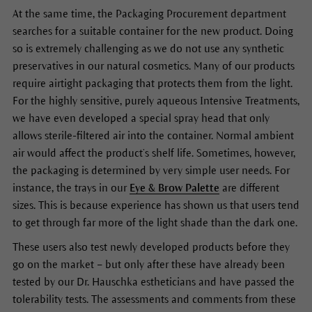
At the same time, the Packaging Procurement department
searches for a suitable container for the new product. Doing
so is extremely challenging as we do not use any synthetic
preservatives in our natural cosmetics. Many of our products
require airtight packaging that protects them from the light.
For the highly sensitive, purely aqueous Intensive Treatments,
we have even developed a special spray head that only
allows sterile-filtered air into the container. Normal ambient
air would affect the product’s shelf life. Sometimes, however,
the packaging is determined by very simple user needs. For
instance, the trays in our
Eye & Brow Palette
are different
sizes. This is because experience has shown us that users tend
to get through far more of the light shade than the dark one.
These users also test newly developed products before they
go on the market – but only after these have already been
tested by our Dr. Hauschka estheticians and have passed the
tolerability tests. The assessments and comments from these