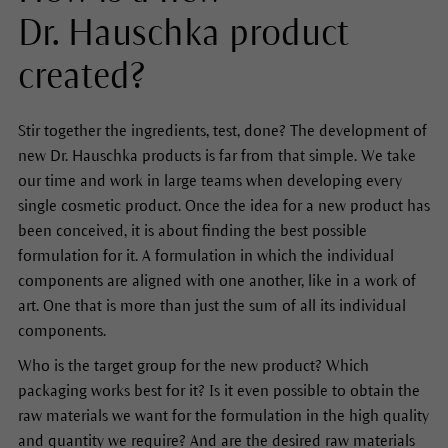
Dr. Hauschka product
created?
Stir together the ingredients, test, done? The development of
new Dr. Hauschka products is far from that simple. We take
our time and work in large teams when developing every
single cosmetic product. Once the idea for a new product has
been conceived, it is about finding the best possible
formulation for it. A formulation in which the individual
components are aligned with one another, like in a work of
art. One that is more than just the sum of all its individual
components.
Who is the target group for the new product? Which
packaging works best for it? Is it even possible to obtain the
raw materials we want for the formulation in the high quality
and quantity we require? And are the desired raw materials