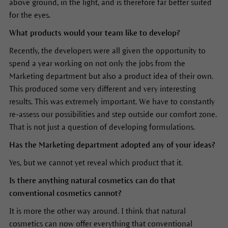
above ground, in the light, and is therefore far better suited
for the eyes.
What products would your team like to develop?
Recently, the developers were all given the opportunity to
spend a year working on not only the jobs from the
Marketing department but also a product idea of their own.
This produced some very different and very interesting
results. This was extremely important. We have to constantly
re-assess our possibilities and step outside our comfort zone.
That is not just a question of developing formulations.
Has the Marketing department adopted any of your ideas?
Yes, but we cannot yet reveal which product that it.
Is there anything natural cosmetics can do that
conventional cosmetics cannot?
It is more the other way around. I think that natural
cosmetics can now offer everything that conventional