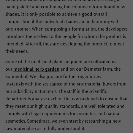
paint palette and combining the colours to form brand new
shades. It is only possible to achieve a good overall
composition if the individual shades are in harmony with
one another. When composing a formulation, the developers
introduce themselves to the people for whom the product is
intended. After all, they are developing the product to meet
their needs.
Some of the medicinal plants required are cultivated in
our
medicinal herb garden
and on our Demeter farm, the
Sonnenhof. We also procure further organic raw
materials with the assistance of the raw material buyers from
our subsidiary naturamus. The staff in the scientific
departments analyse each of the raw materials to ensure that
they meet our high quality standards, are well tolerated and
comply with legal requirements for cosmetics and natural
cosmetics. Sometimes, we even start by researching a new
raw material so as to fully understand it.