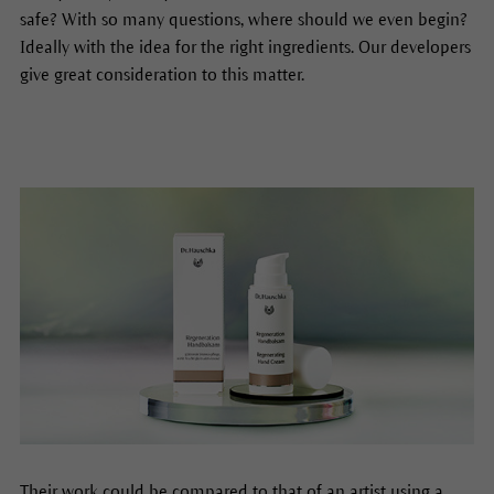
safe? With so many questions, where should we even begin?
Ideally with the idea for the right ingredients. Our developers
give great consideration to this matter.
Their work could be compared to that of an artist using a