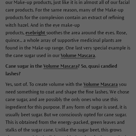
our Make-up products, just like it is in almost all of our facial
care products. For the same reason, many of the Make-up
products for the complexion contain an extract of refining
witch hazel. And in the eye make-up
products,
eyebright
soothes the area around the eyes. Rose,
quince... a whole array of supportive medicinal plants are
found in the Make-up range. One last very special example is
the cane sugar used in our
Volume Mascara
.
Cane sugar in the
Volume Mascara
? So, quasi candied
lashes?
Yes, sort of. To create volume with the
Volume Mascara
you
need something to coat and shape the fine lashes. We chose
cane sugar, and are possibly the only ones who use this
ingredient for this purpose. If any form of sugar is used, it is
usually beet sugar. But we consciously opted for cane sugar.
This is obtained from the energy-packed, green leaves and
stalks of the sugar cane. Unlike the sugar beet, this grows