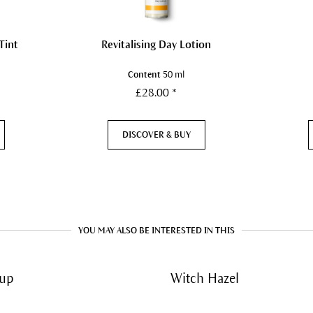
Tint
Revitalising Day Lotion
Content
50 ml
£28.00 *
DISCOVER & BUY
YOU MAY ALSO BE INTERESTED IN THIS
up
Witch Hazel