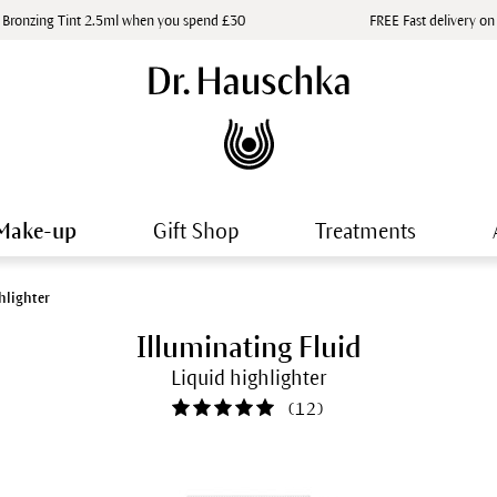
 Bronzing Tint 2.5ml when you spend £30
FREE Fast delivery on
Make-up
Gift Shop
Treatments
hlighter
Illuminating Fluid
Liquid highlighter
(
12
)