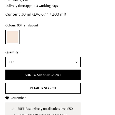
Delivery time appr. 1-3 working days
Content
30 ml (£96.67 * / 100 ml)
Colour: 00 translucent
Quantity:
ADD TO SHOPPING CART
RETAILER SEARCH
Remember
FREE Fast delivery on all orders over £50