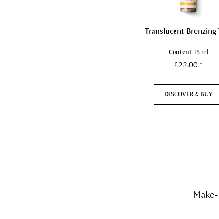
Translucent Bronzing 
Content
18 ml
£22.00 *
DISCOVER & BUY
Make-