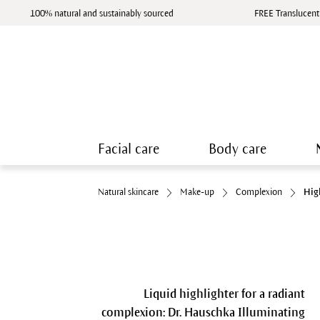
100% natural and sustainably sourced
FREE Translucent
Facial care
Body care
Natural skincare
Make-up
Complexion
Hig
Liquid highlighter for a radiant
complexion: Dr. Hauschka Illuminating