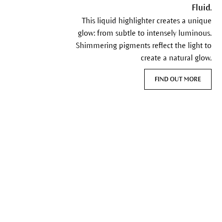
Fluid.
This liquid highlighter creates a unique
glow: from subtle to intensely luminous.
Shimmering pigments reflect the light to
create a natural glow.
FIND OUT MORE