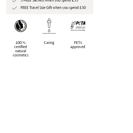
3 FREE Sachets when you spend £35
FREE Travel Size Gift when you spend £30
100 %
Caring
PETA
certified
approved
natural
cosmetics