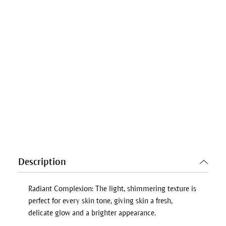
Description
Radiant Complexion: The light, shimmering texture is
perfect for every skin tone, giving skin a fresh,
delicate glow and a brighter appearance.