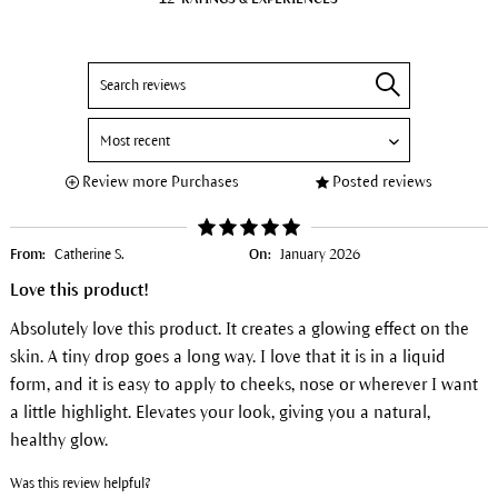
Review more Purchases
Posted reviews
From:
Catherine S.
On:
January 2026
Love this product!
Absolutely love this product. It creates a glowing effect on the
skin. A tiny drop goes a long way. I love that it is in a liquid
form, and it is easy to apply to cheeks, nose or wherever I want
a little highlight. Elevates your look, giving you a natural,
healthy glow.
Was this review helpful?