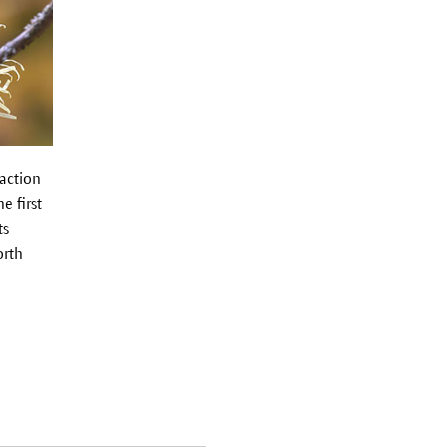
 action
e first
ts
orth