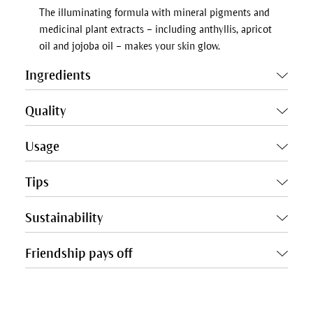
The illuminating formula with mineral pigments and
medicinal plant extracts – including anthyllis, apricot
oil and jojoba oil – makes your skin glow.
Ingredients
Quality
Usage
Tips
Sustainability
Friendship pays off