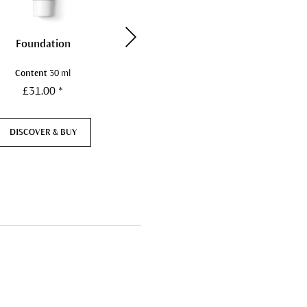
Foundation
Blush
Content
30 ml
Content
5 g
£31.00 *
£22.00 *
DISCOVER & BUY
DISCOVER & BUY