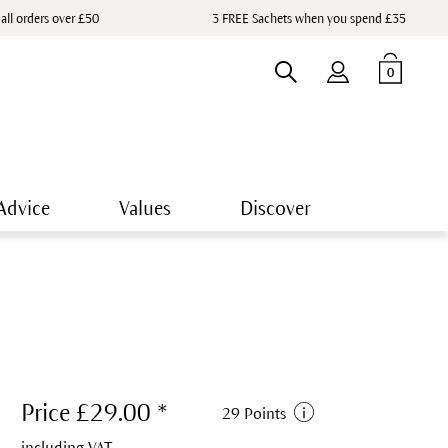
 all orders over £50
3 FREE Sachets when you spend £35
0
Advice
Values
Discover
Price £29.00 *
29 Points
including VAT.