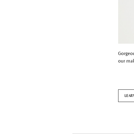
Gorgeou
our mak
LEAR