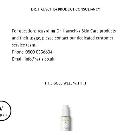
DR. HAUSCHKA PRODUCT CONSULTANCY
For questions regarding Dr. Hauschka Skin Care products
and their usage, please contact our dedicated customer
service team.
Phone: 0800 0556604
Email: info@wala.co.uk
THIS GOES WELL WITH IT
V
gan