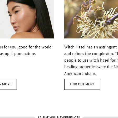
s for you, good for the world:
Witch Hazel has
an astringent
e-up is pure nature.
and refines the complexion.
Th
people to use witch hazel for i
healing properties were the N
American Indians.
N MORE
FIND OUT MORE
12
RATINGS & EXPERIENCES