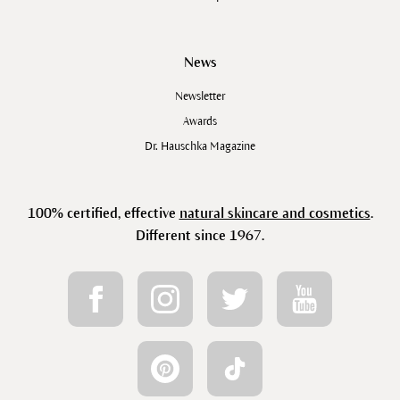
News
Newsletter
Awards
Dr. Hauschka Magazine
100% certified, effective
natural skincare and cosmetics
.
Different since 1967.