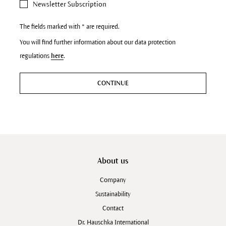
Newsletter Subscription
The fields marked with * are required.
You will find further information about our data protection
regulations
here
.
CONTINUE
About us
Company
Sustainability
Contact
Dr. Hauschka International