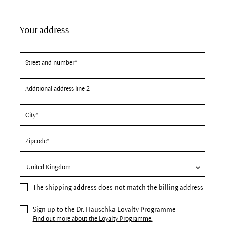
Your address
The
shipping address
does not match the billing address
Sign up to the Dr. Hauschka Loyalty Programme
Find out more about the Loyalty Programme.