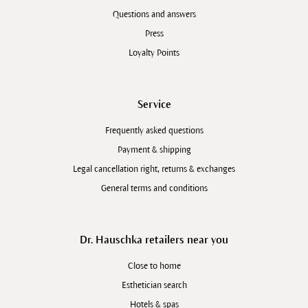
Questions and answers
Press
Loyalty Points
Service
Frequently asked questions
Payment & shipping
Legal cancellation right, returns & exchanges
General terms and conditions
Dr. Hauschka retailers near you
Close to home
Esthetician search
Hotels & spas