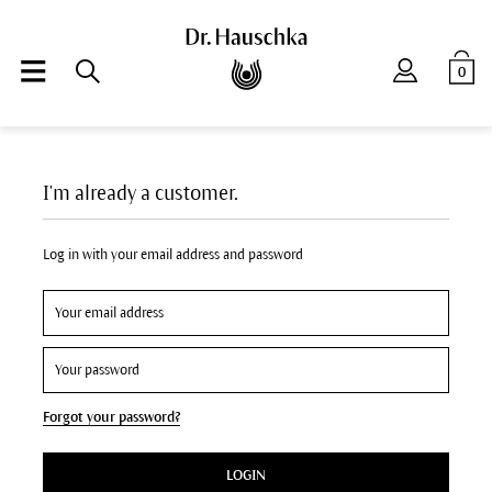
0
I'm already a customer.
Log in with your email address and password
Forgot your password?
LOGIN