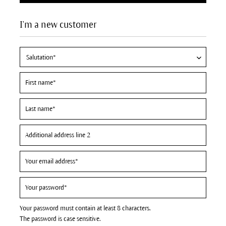
I'm a new customer
Your password must contain at least 8 characters.
The password is case sensitive.