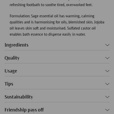
refreshing footbath to soothe tired, overworked feet.
Formulation: Sage essential oil has warming, calming
qualities and is harmonising for oily, blemished skin. Jojoba
oil leaves skin soft and moisturised. Sulfated castor oil
enables bath essence to disperse easily in water.
Ingredients
Quality
Usage
Tips
Sustainability
Friendship pays off