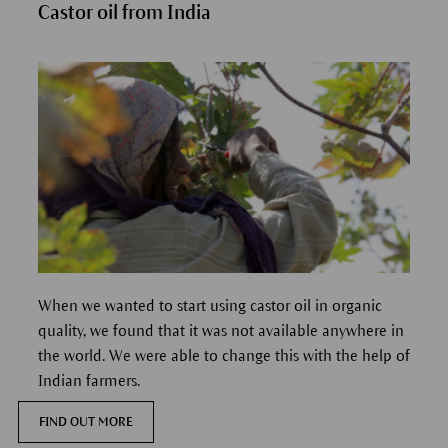
Castor oil from India
When we wanted to start using castor oil in organic
quality, we found that it was not available anywhere in
the world. We were able to change this with the help of
Indian farmers.
FIND OUT MORE