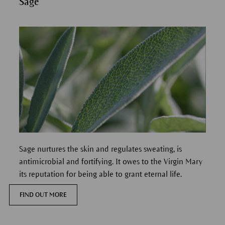
Sage
Sage nurtures the skin and regulates sweating, is
antimicrobial and fortifying.
It owes to the Virgin Mary
its reputation for being able to grant eternal life.
FIND OUT MORE