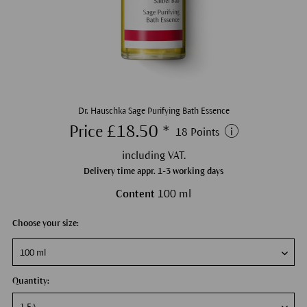
Dr. Hauschka Sage Purifying Bath Essence
Price £18.50 *
18 Points
including VAT.
Delivery time appr. 1-3 working days
Content
100 ml
Choose your size:
Quantity: