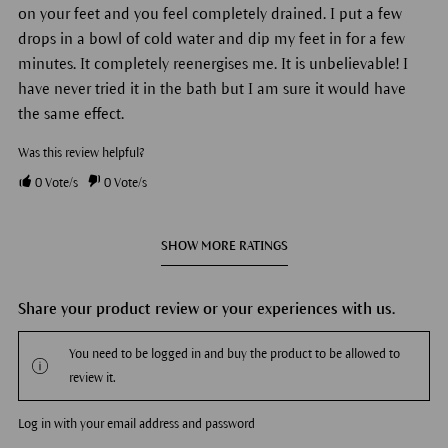
on your feet and you feel completely drained. I put a few
drops in a bowl of cold water and dip my feet in for a few
minutes. It completely reenergises me. It is unbelievable! I
have never tried it in the bath but I am sure it would have
the same effect.
Was this review helpful?
0
Vote/s
0
Vote/s
SHOW MORE RATINGS
Share your product review or your experiences with us.
You need to be logged in and buy the product to be allowed to
review it.
Log in with your email address and password