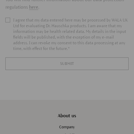
regulations
here
.
I agree that my data entered here may be processed by WALA UK
Ltd for evaluating Dr. Hauschka products. I am aware that my
information may be health related data. My details in the input
fields will be published, with the exception of my e-mail
address. I can revoke my consent to this data processing at any
time, with effect for the future.*
SUBMIT
About us
Company