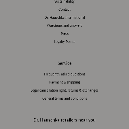
Sustainability
Contact
Dr. Hauschka International
Questions and answers
Press
Loyalty Points
Service
Frequently asked questions
Payment & shipping
Legal cancellation right, returns & exchanges
General terms and conditions
Dr. Hauschka retailers near you