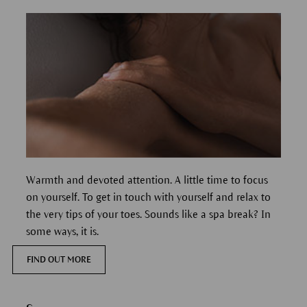
Warmth and devoted attention. A little time to focus
on yourself. To get in touch with yourself and relax to
the very tips of your toes. Sounds like a spa break? In
some ways, it is.
FIND OUT MORE