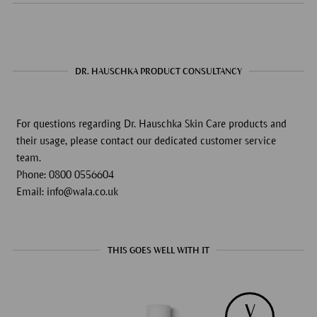
DR. HAUSCHKA PRODUCT CONSULTANCY
For questions regarding Dr. Hauschka Skin Care products and
their usage, please contact our dedicated customer service
team.
Phone: 0800 0556604
Email: info@wala.co.uk
THIS GOES WELL WITH IT
V