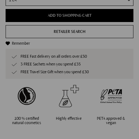
ADD TO SHOPPING CART
RETAILER SEARCH
Remember
FREE Fast delivery on all orders over £50
3 FREE Sachets when you spend £35
FREE Travel Size Gift when you spend £30
100 % certified
Highly effective
PETA approved &
natural cosmetics
vegan