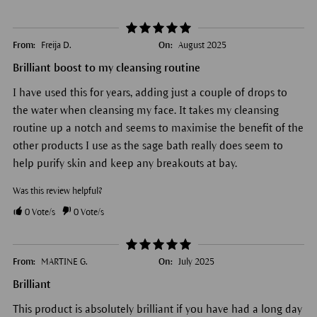
From:
Freija D.
On:
August 2025
Brilliant boost to my cleansing routine
I have used this for years, adding just a couple of drops to
the water when cleansing my face. It takes my cleansing
routine up a notch and seems to maximise the benefit of the
other products I use as the sage bath really does seem to
help purify skin and keep any breakouts at bay.
Was this review helpful?
0
Vote/s
0
Vote/s
From:
MARTINE G.
On:
July 2025
Brilliant
This product is absolutely brilliant if you have had a long day