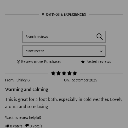
9
RATINGS & EXPERIENCES
Review more Purchases
Posted reviews
From:
Shirley G.
On:
September 2025
Warming and calming
This is great for a foot bath. especially in cold weather. Lovely
aroma and so relaxing
Was this review helpful?
0
Vote/s
0
Vote/s