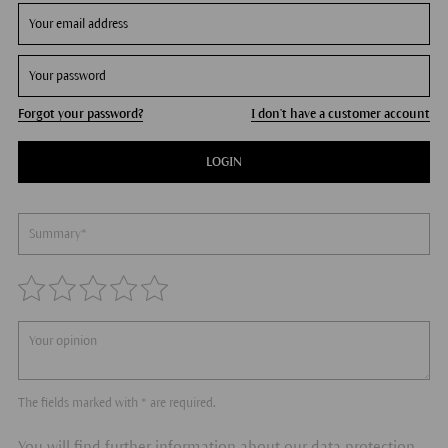
Forgot your password?
I don't have a customer account
LOGIN
The fields marked with * are required.
You will find further information about our data protection