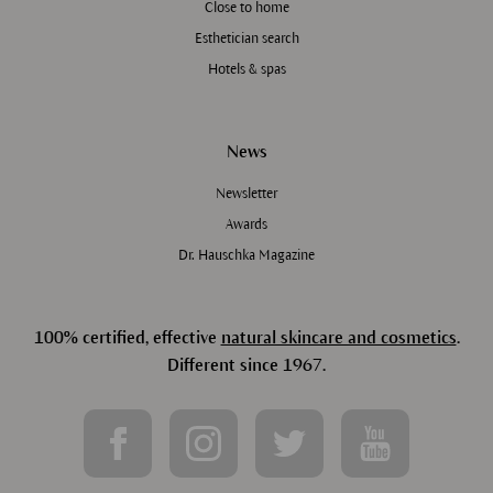
Close to home
Esthetician search
Hotels & spas
News
Newsletter
Awards
Dr. Hauschka Magazine
100% certified, effective
natural skincare and cosmetics
.
Different since 1967.