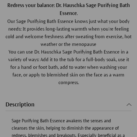
Redress your balance: Dr. Hauschka Sage Purifying Bath
Essence.
Our Sage Purifying Bath Essence knows just what your body
needs: It provides long-lasting warmth when you’re feeling
cold and welcome freshness after sweating from exercise, hot
weather or the menopause
You can use Dr. Hauschka Sage Purifying Bath Essence in a
variety of ways: Add it to the tub for a full-body soak, use it
for a hand or foot bath, add to water when washing your
face, or apply to blemished skin on the face as a warm
compress.
Description
Sage Purifying Bath Essence awakens the senses and
cleanses the skin, helping to diminish the appearance of
redness, blemishes and breakouts. Especially beneficial as a