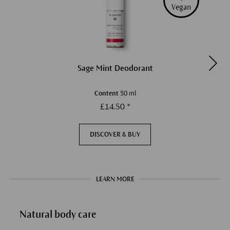
Vegan
Sage Mint Deodorant
Content
50 ml
£14.50 *
DISCOVER & BUY
LEARN MORE
Natural body care