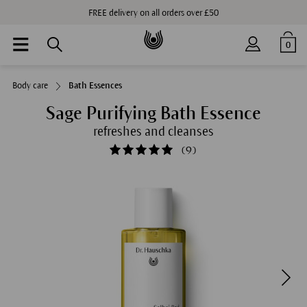
FREE delivery on all orders over £50
0
Body care
Bath Essences
Sage Purifying Bath Essence
refreshes and cleanses
(
9
)