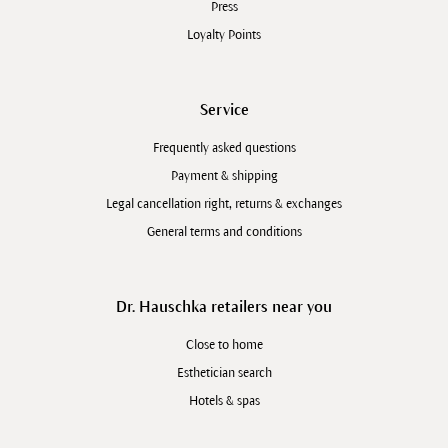
Press
Loyalty Points
Service
Frequently asked questions
Payment & shipping
Legal cancellation right, returns & exchanges
General terms and conditions
Dr. Hauschka retailers near you
Close to home
Esthetician search
Hotels & spas