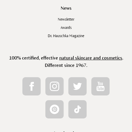
News
Newsletter
Awards
Dr. Hauschka Magazine
100% certified, effective
natural skincare and cosmetics
.
Different since 1967.