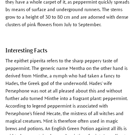
they have a whole carpet of it, as peppermint quickly spreads
by means of surface and underground runners. The stems
grow to a height of 30 to 80 cm and are adorned with dense
clusters of pink flowers from July to September.
Interesting Facts
The epithet piperita refers to the sharp peppery taste of
peppermint. The generic name Mentha on the other hand is
derived from Minthe, a nymph who had taken a fancy to
Hades, the Greek god of the underworld. Hades' wife
Persephone was not at all pleased about this and without
further ado turned Minthe into a fragrant plant: peppermint.
According to legend peppermint is associated with
Persephone's friend Hecate, the mistress of all witches and
magical creatures. Mint is therefore often used in magic
brews and potions. An English Green Potion against all ills is