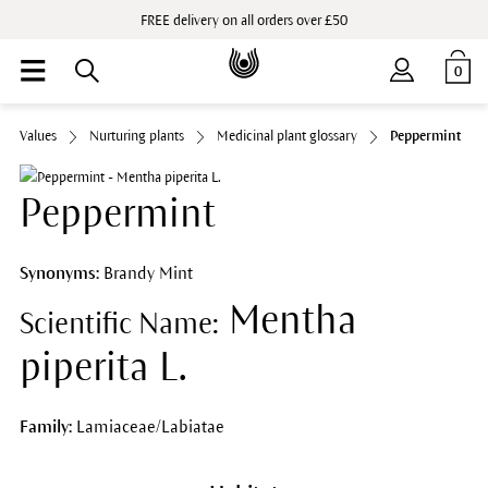
FREE delivery on all orders over £50
0
Values
Nurturing plants
Medicinal plant glossary
Peppermint
Peppermint
Synonyms:
Brandy Mint
Mentha
Scientific Name:
piperita L.
Family:
Lamiaceae/Labiatae