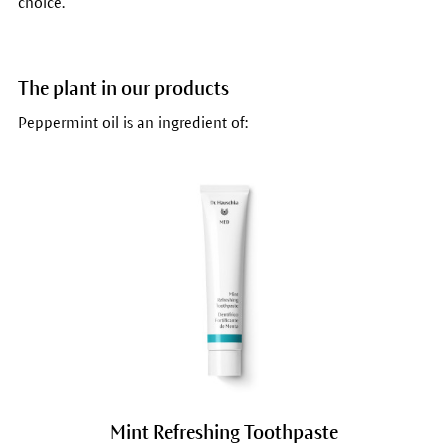
choice.
The plant in our products
Peppermint oil is an ingredient of:
Mint Refreshing Toothpaste