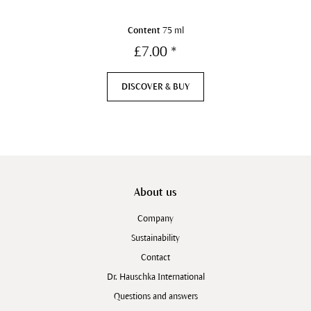
Content
75 ml
£7.00 *
DISCOVER & BUY
About us
Company
Sustainability
Contact
Dr. Hauschka International
Questions and answers