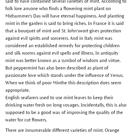
said to have contained several varieties of mint. According to
folk lore anyone who finds a flowering mint plant on
Midsummer's Day will have eternal happiness. And planting
mint in the garden is said to bring riches. In France it is said
that a bouquet of mint and St. John'swort gives protection
against evil spirits and sorcerers. And in Italy mint was
considered an established remedy for protecting children
and silk worms against evil spells and illness. In antiquity
mint was better known as a symbol of wisdom and virtue.
But peppermint has also been described as plant of
passionate love which stands under the influence of Venus.
When we think of poor Minthe this description does seem
appropriate.
English seafarers used to use mint leaves to keep their
drinking water fresh on long voyages. Incidentally, this is also
supposed to be a good way of improving the quality of the
water for cut flowers.
There are innumerable different varieties of mint. Orange