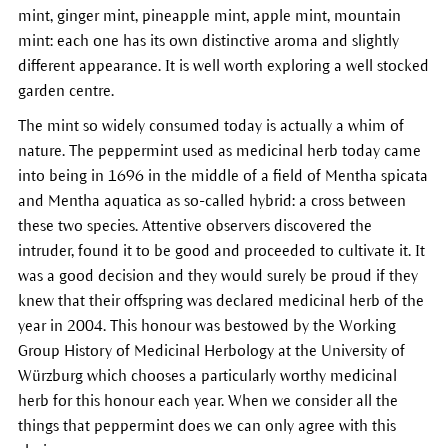
mint, ginger mint, pineapple mint, apple mint, mountain
mint: each one has its own distinctive aroma and slightly
different appearance. It is well worth exploring a well stocked
garden centre.
The mint so widely consumed today is actually a whim of
nature. The peppermint used as medicinal herb today came
into being in 1696 in the middle of a field of Mentha spicata
and Mentha aquatica as so-called hybrid: a cross between
these two species. Attentive observers discovered the
intruder, found it to be good and proceeded to cultivate it. It
was a good decision and they would surely be proud if they
knew that their offspring was declared medicinal herb of the
year in 2004. This honour was bestowed by the Working
Group History of Medicinal Herbology at the University of
Würzburg which chooses a particularly worthy medicinal
herb for this honour each year. When we consider all the
things that peppermint does we can only agree with this