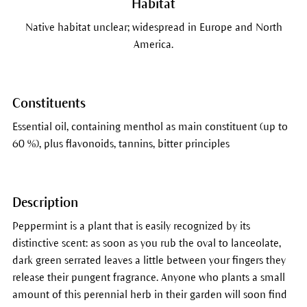
Habitat
Native habitat unclear; widespread in Europe and North
America.
Constituents
Essential oil, containing menthol as main constituent (up to
60 %), plus flavonoids, tannins, bitter principles
Description
Peppermint is a plant that is easily recognized by its
distinctive scent: as soon as you rub the oval to lanceolate,
dark green serrated leaves a little between your fingers they
release their pungent fragrance. Anyone who plants a small
amount of this perennial herb in their garden will soon find