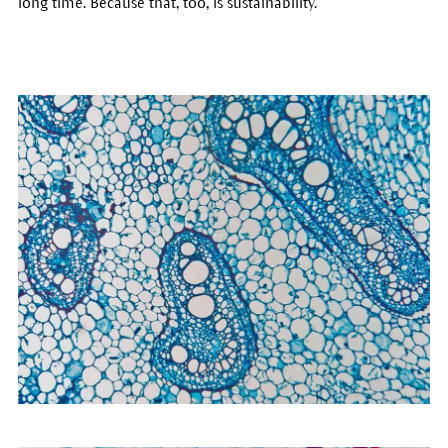
long time. Because that, too, is sustainability.