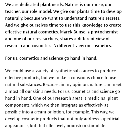
We are dedicated plant nerds. Nature is our muse, our
teacher, our role model. We give our plants time to develop
naturally, because we want to understand nature’s secrets.
And we give ourselves time to use this knowledge to create
effective natural cosmetics. Marek Bunse, a phytochemist
and one of our researchers, shares a different view of
research and cosmetics. A different view on cosmetics.
For us, cosmetics and science go hand in hand.
We could use a variety of synthetic substances to produce
effective products, but we make a conscious choice to use
natural substances. Because, in my opinion, nature can meet
almost all our skin’s needs. For us, cosmetics and science go
hand in hand. One of our research areas is medicinal plant
components, which we then integrate as effectively as
possible into a cream or lotion, for example. This way, we
develop cosmetic products that not only address superficial
appearance, but that effectively nourish or stimulate.