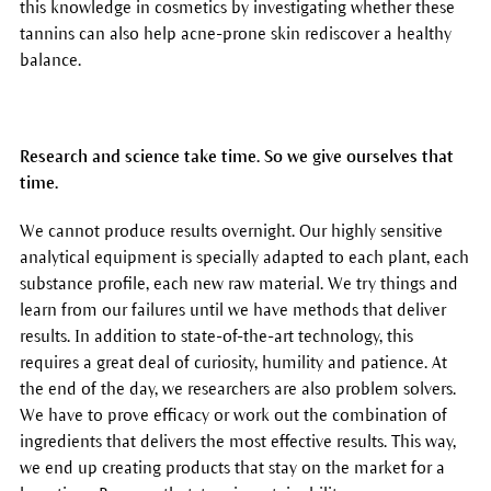
this knowledge in cosmetics by investigating whether these
tannins can also help acne-prone skin rediscover a healthy
balance.
Research and science take time. So we give ourselves that
time.
We cannot produce results overnight. Our highly sensitive
analytical equipment is specially adapted to each plant, each
substance profile, each new raw material. We try things and
learn from our failures until we have methods that deliver
results. In addition to state-of-the-art technology, this
requires a great deal of curiosity, humility and patience. At
the end of the day, we researchers are also problem solvers.
We have to prove efficacy or work out the combination of
ingredients that delivers the most effective results. This way,
we end up creating products that stay on the market for a