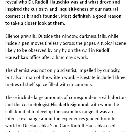
reveal who Dr. Rudolf Hauschka was and what drove and
inspired the curiosity and inquisitiveness of our natural
cosmetics brand’s founder. Most definitely a good reason
to take a closer look at them.
Silence prevails. Outside the window, darkness falls, while
inside a pen moves tirelessly across the paper. A typical scene
likely to be observed by any fly on the wall in
Rudolf
Hauschka's
office after a hard day’s work.
The chemist was not only a scientist, impelled by curiosity,
but also a man of the written word. His estate included three
metres of shelf space filled with documents.
These include large amounts of correspondence with doctors
and the cosmetologist
Elisabeth Sigmund
, with whom he
collaborated to develop the cosmetics range. It was an
intense exchange about the experiences gained from his
work for Dr. Hauschka Skin Care. Rudolf Hauschka used