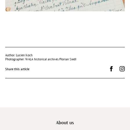
Author: Lucien Koch
Photographer: WALA historical archives/Florian Siedl
Share on 
Dr.
Share this article
About us