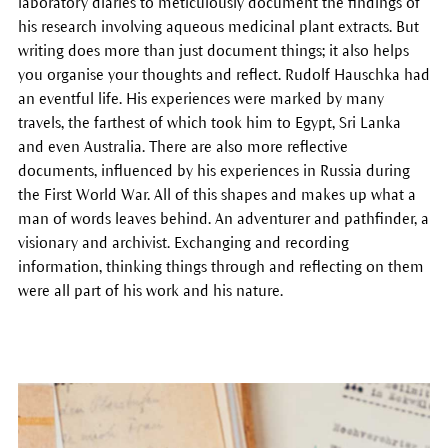
laboratory diaries to meticulously document the findings of
his research involving aqueous medicinal plant extracts. But
writing does more than just document things; it also helps
you organise your thoughts and reflect. Rudolf Hauschka had
an eventful life. His experiences were marked by many
travels, the farthest of which took him to Egypt, Sri Lanka
and even Australia. There are also more reflective
documents, influenced by his experiences in Russia during
the First World War. All of this shapes and makes up what a
man of words leaves behind. An adventurer and pathfinder, a
visionary and archivist. Exchanging and recording
information, thinking things through and reflecting on them
were all part of his work and his nature.