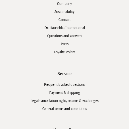
Company
Sustainability
Contact
Dr. Hauschka International
Questions and answers
Press
Loyalty Points
Service
Frequently asked questions
Payment & shipping
Legal cancellation right, returns & exchanges
General terms and conditions