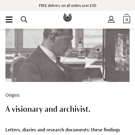
FREE delivery on all orders over £50
0
Origins
A visionary and archivist.
Letters, diaries and research documents: these findings