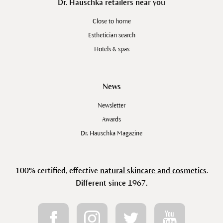
Dr. Hauschka retailers near you
Close to home
Esthetician search
Hotels & spas
News
Newsletter
Awards
Dr. Hauschka Magazine
100% certified, effective
natural skincare and cosmetics
.
Different since 1967.