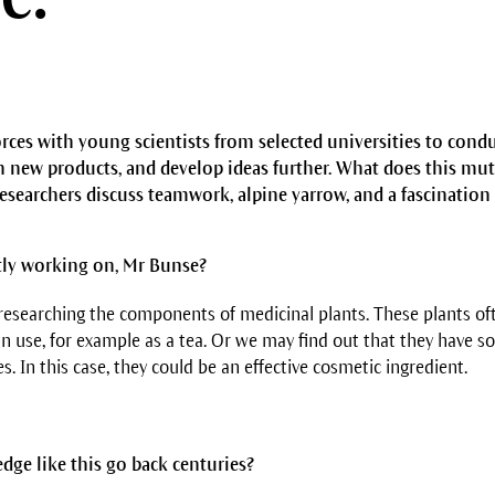
orces with young scientists from selected universities to cond
 new products, and develop ideas further. What does this mut
researchers discuss teamwork, alpine yarrow, and a fascination
tly working on, Mr Bunse?
esearching the components of medicinal plants. These plants of
n use, for example as a tea. Or we may find out that they have s
s. In this case, they could be an effective cosmetic ingredient.
dge like this go back centuries?