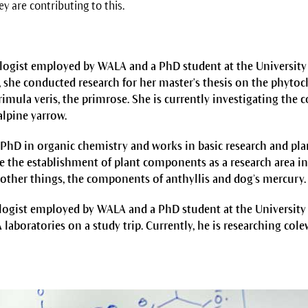
y are contributing to this.
ologist employed by WALA and a PhD student at the Universit
 she conducted research for her master's thesis on the phyto
rimula veris, the primrose. She is currently investigating the
alpine yarrow.
 PhD in organic chemistry and works in basic research and pla
 the establishment of plant components as a research area in
other things, the components of anthyllis and dog’s mercury.
ologist employed by WALA and a PhD student at the Universit
A laboratories on a study trip. Currently, he is researching cole