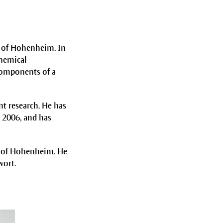
y of Hohenheim. In
chemical
 components of a
nt research. He has
 2006, and has
y of Hohenheim. He
wort.