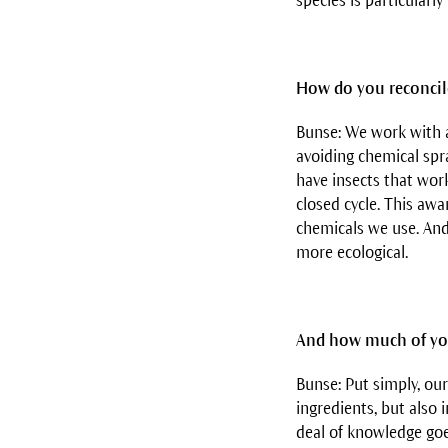
species is particularly
How do you reconcile
Bunse: We work with a
avoiding chemical spr
have insects that work
closed cycle. This awa
chemicals we use. And
more ecological.
And how much of you
Bunse: Put simply, our
ingredients, but also 
deal of knowledge goe