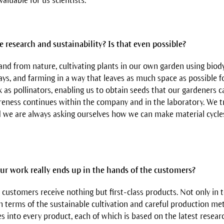
 valuable for us scientists.
 research and sustainability? Is that even possible?
nd from nature, cultivating plants in our own garden using bio
ays, and farming in a way that leaves as much space as possible f
 as pollinators, enabling us to obtain seeds that our gardeners ca
reness continues within the company and in the laboratory. We try
 we are always asking ourselves how we can make material cycl
r work really ends up in the hands of the customers?
 customers receive nothing but first-class products. Not only in 
in terms of the sustainable cultivation and careful production me
s into every product, each of which is based on the latest resear