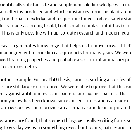
scientifically substantiate and supplement old knowledge with 
tain effect is produced and which substances from the plant are
on, traditional knowledge and recipes must meet today's safety st
cts made according to old, traditional formulas, but it has to p
e. This is only possible with up-to-date research and modern equ
 research generates knowledge that helps us to move forward. Let
n an ingredient in our skin care products for many years. We were
ayed foaming properties and probably also anti-inflammatory pr
g for our cosmetics.
nother example. For my PhD thesis, I am researching a species of 
 are still largely unexplored. We were able to prove that this ya
ect against antibioticresistant bacteria and against bacteria that
mon yarrow has been known since ancient times and is already u
 yarrow species could provide an alternative and be incorporated 
ances are found, that's when things get really exciting for us sci
ng. Every day we learn something new about plants, nature and th