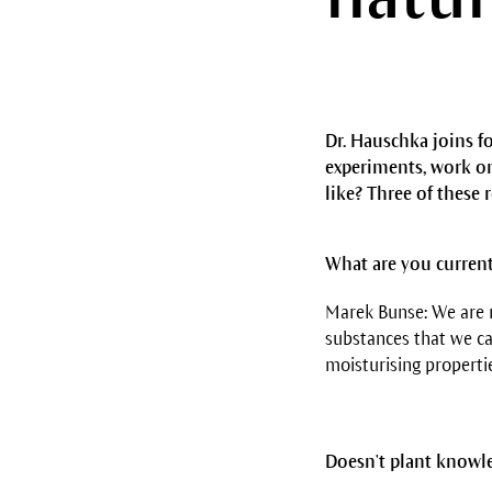
Dr. Hauschka joins f
experiments, work on
like? Three of these 
What are you curren
Marek Bunse: We are r
substances that we ca
moisturising propertie
Doesn't plant knowle