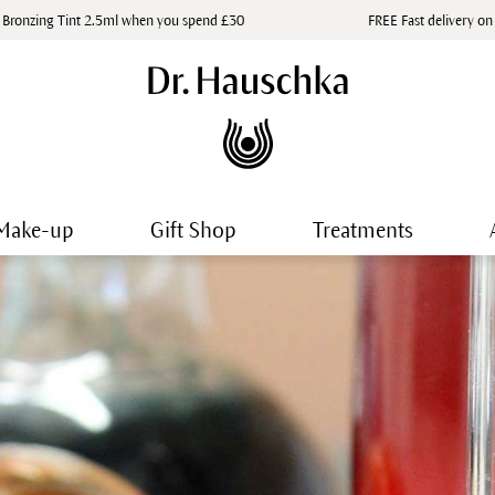
 Bronzing Tint 2.5ml when you spend £30
FREE Fast delivery on
Make-up
Gift Shop
Treatments