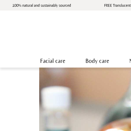
100% natural and sustainably sourced
FREE Translucent
Facial care
Body care