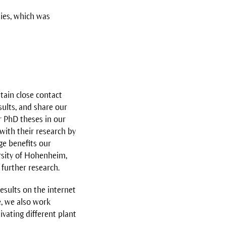
ties, which was
tain close contact
sults, and share our
r PhD theses in our
with their research by
ge benefits our
ersity of Hohenheim,
further research.
esults on the internet
e, we also work
vating different plant