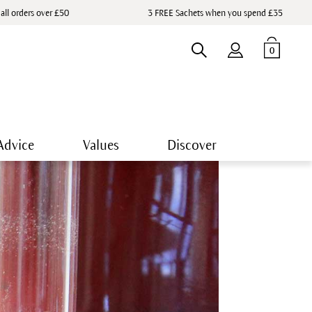
 all orders over £50
3 FREE Sachets when you spend £35
0
Advice
Values
Discover