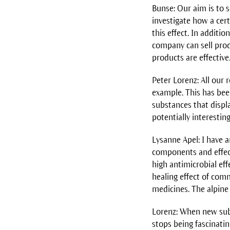
Bunse: Our aim is to 
investigate how a cer
this effect. In additi
company can sell produ
products are effectiv
Peter Lorenz: All our
example. This has bee
substances that displ
potentially interestin
Lysanne Apel: I have a
components and effects
high antimicrobial eff
healing effect of com
medicines. The alpine
Lorenz: When new subst
stops being fascinati