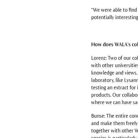
“We were able to find
potentially interestin
How does WALA's col
Lorenz: Two of our co
with other universitie
knowledge and views. 
laboratory, like Lysan
testing an extract fo
products. Our collabo
where we can have sam
Bunse: The entire conc
and make them freely 
together with other W