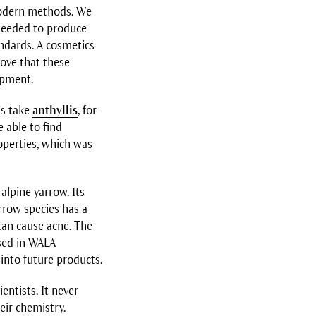
modern methods. We
 needed to produce
andards. A cosmetics
rove that these
ipment.
’s take
anthyllis
, for
 able to find
operties, which was
alpine yarrow. Its
rrow species has a
 can cause acne. The
sed in WALA
into future products.
entists. It never
eir chemistry.