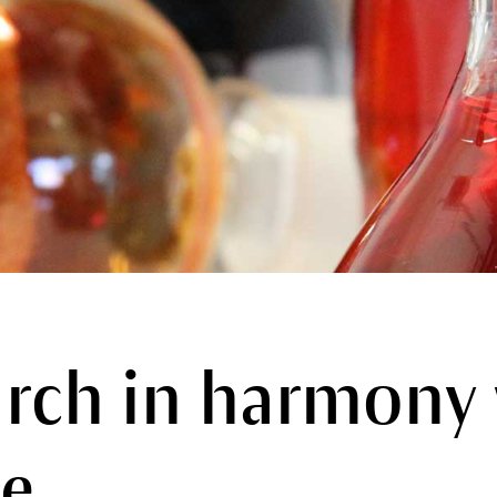
rch in harmony
e.