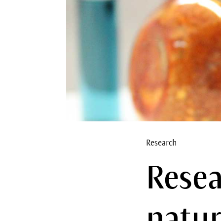
Research
Resea
natur