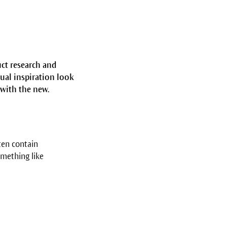
uct research and
ual inspiration look
 with the new.
ten contain
omething like