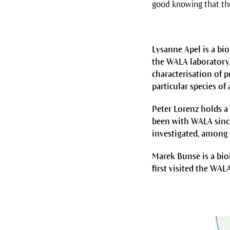
good knowing that the
Lysanne Apel is a bi
the WALA laboratory,
characterisation of p
particular species of 
Peter Lorenz holds a
been with WALA since
investigated, among 
Marek Bunse is a bi
first visited the WAL