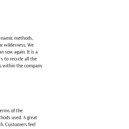
dynamic methods,
or wilderness. We
n sow again. It is a
 to recycle all the
es within the company
terms of the
thods used. A great
ch. Customers feel