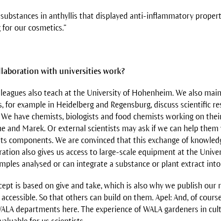
 substances in anthyllis that displayed anti-inflammatory proper
g for our cosmetics.”
laboration with universities work?
lleagues also teach at the University of Hohenheim. We also main
s, for example in Heidelberg and Regensburg, discuss scientific re
We have chemists, biologists and food chemists working on thei
ne and Marek. Or external scientists may ask if we can help them 
r its components. We are convinced that this exchange of knowled
ration also gives us access to large-scale equipment at the Univ
ples analysed or can integrate a substance or plant extract into 
ept is based on give and take, which is also why we publish our r
accessible. So that others can build on them. Apel: And, of cours
ALA departments here. The experience of WALA gardeners in culti