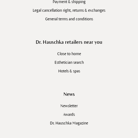
Payment & shipping
Legal cancellation right, returns & exchanges
General terms and conditions
Dr. Hauschka retailers near you
Close to home
Esthetician search
Hotels & spas
News
Newsletter
Awards
Dr. Hauschka Magazine