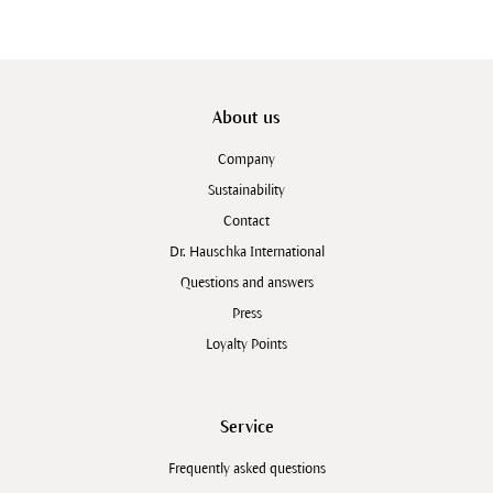
About us
Company
Sustainability
Contact
Dr. Hauschka International
Questions and answers
Press
Loyalty Points
Service
Frequently asked questions