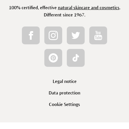
100% certified, effective
natural skincare and cosmetics
.
Different since 1967.
Legal notice
Data protection
Cookie Settings