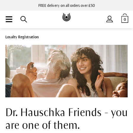
FREE delivery on all orders over £50
0
Loyalty Registration
Dr. Hauschka Friends - you
are one of them.