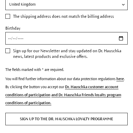
The
shipping address
does not match the billing address
Birthday
Sign up for our Newsletter and stay updated on Dr. Hauschka
news, latest products and exclusive offers.
The fields marked with * are required.
You will find further information about our data protection regulations
here
.
By clicking the button you accept our
Dr. Hauschka customer account
conditions of participation
and Dr. Hauschka Friends loyalty program
conditions of participation.
SIGN UP TO THE DR. HAUSCHKA LOYALTY PROGRAMME