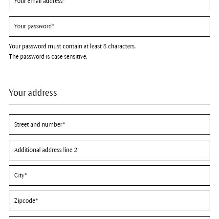
Your password must contain at least 8 characters.
The password is case sensitive.
Your address