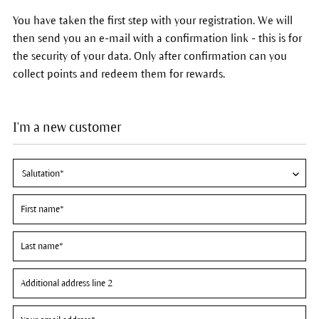
You have taken the first step with your registration. We will
then send you an e-mail with a confirmation link - this is for
the security of your data. Only after confirmation can you
collect points and redeem them for rewards.
I'm a new customer