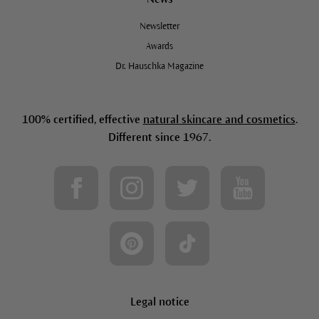
Newsletter
Awards
Dr. Hauschka Magazine
100% certified, effective
natural skincare and cosmetics
.
Different since 1967.
Legal notice