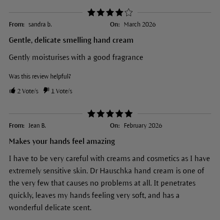
From:
sandra b.
On:
March 2026
Gentle, delicate smelling hand cream
Gently moisturises with a good fragrance
Was this review helpful?
2
Vote/s
1
Vote/s
From:
Jean B.
On:
February 2026
Makes your hands feel amazing
I have to be very careful with creams and cosmetics as I have
extremely sensitive skin. Dr Hauschka hand cream is one of
the very few that causes no problems at all. It penetrates
quickly, leaves my hands feeling very soft, and has a
wonderful delicate scent.