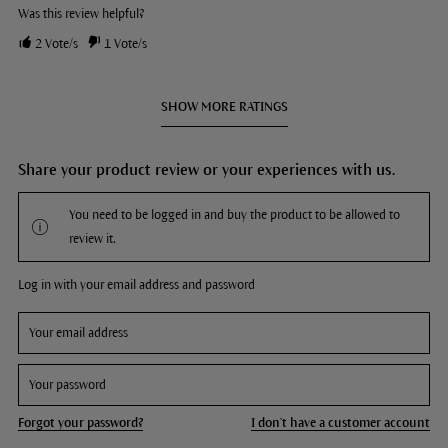
Was this review helpful?
2
Vote/s
1
Vote/s
SHOW MORE RATINGS
Share your product review or your experiences with us.
You need to be logged in and buy the product to be allowed to
review it.
Log in with your email address and password
Forgot your password?
I don't have a customer account