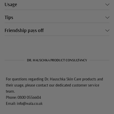
Usage
Tips
Friendship pays off
DR. HAUSCHKA PRODUCT CONSULTANCY
For questions regarding Dr. Hauschka Skin Care products and
their usage, please contact our dedicated customer service
team.
Phone: 0800 0556604
Email: info@wala.co.uk