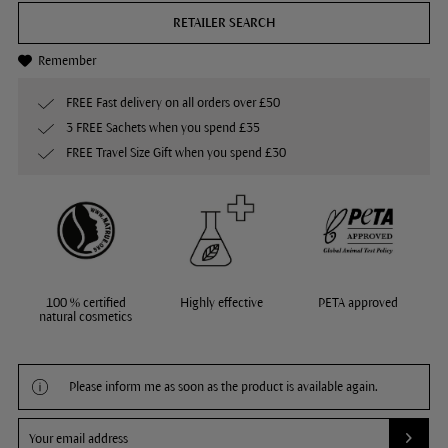
RETAILER SEARCH
Remember
FREE Fast delivery on all orders over £50
3 FREE Sachets when you spend £35
FREE Travel Size Gift when you spend £30
100 % certified
Highly effective
PETA approved
natural cosmetics
Please inform me as soon as the product is available again.