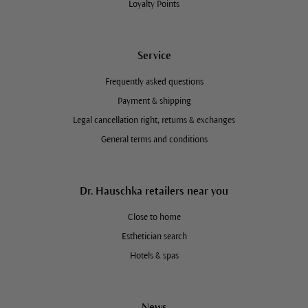
Loyalty Points
Service
Frequently asked questions
Payment & shipping
Legal cancellation right, returns & exchanges
General terms and conditions
Dr. Hauschka retailers near you
Close to home
Esthetician search
Hotels & spas
News