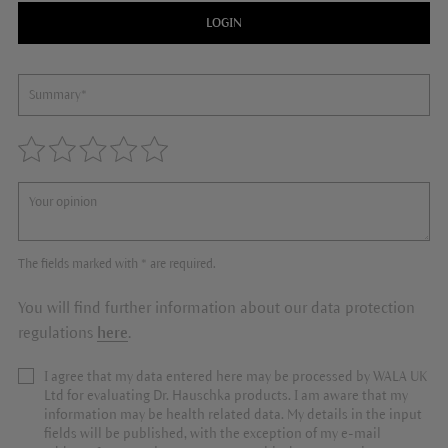
LOGIN
The fields marked with * are required.
You will find further information about our data protection
regulations
here
.
I agree that my data entered here may be processed by WALA UK
Ltd for evaluating Dr. Hauschka products. I am aware that my
information may be health related data. My details in the input
fields will be published, with the exception of my e-mail