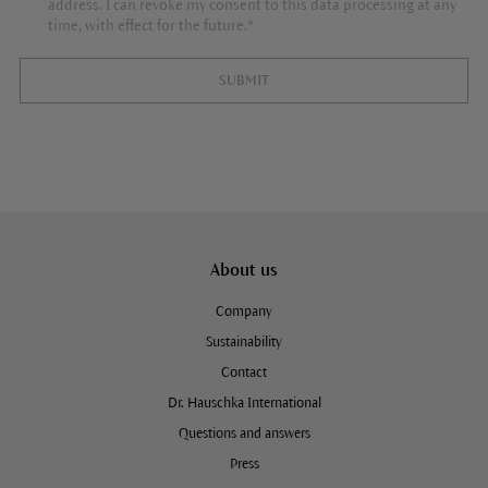
address. I can revoke my consent to this data processing at any
time, with effect for the future.*
SUBMIT
About us
Company
Sustainability
Contact
Dr. Hauschka International
Questions and answers
Press