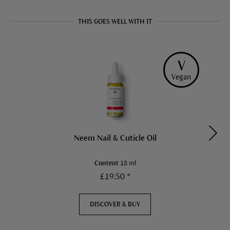
THIS GOES WELL WITH IT
V
Vegan
Neem Nail & Cuticle Oil
Content
18 ml
£19.50 *
DISCOVER & BUY