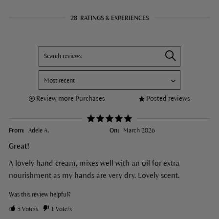
28
RATINGS & EXPERIENCES
Review more Purchases
Posted reviews
From:
Adele A.
On:
March 2026
Great!
A lovely hand cream, mixes well with an oil for extra
nourishment as my hands are very dry. Lovely scent.
Was this review helpful?
3
Vote/s
1
Vote/s