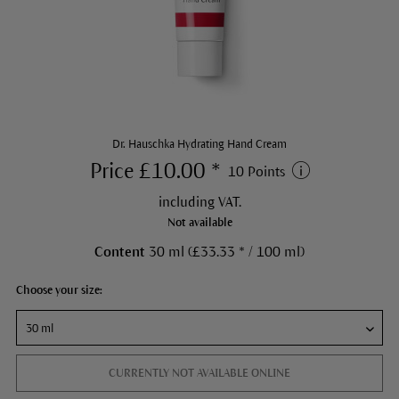
Dr. Hauschka Hydrating Hand Cream
Price £10.00 *
10 Points
including VAT.
Not available
Content
30 ml (£33.33 * / 100 ml)
Choose your size:
CURRENTLY NOT AVAILABLE ONLINE