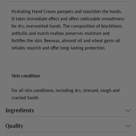
Hydrating Hand Cream
pampers and nourishes the hands.
It takes immediate effect and offers noticeable smoothness
for dry, overworked hands. The composition of blackthorn,
anthyllis and marsh mallow preserves moisture and
fortifies the skin. Beeswax, almond oil and wheat germ oil
reliably nourish and offer long-lasting protection.
Skin condition
For all skin conditions, including dry, stressed, rough and
cracked hands
Ingredients
Quality