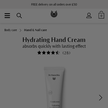
FREE delivery on all orders over £50
0
Body care
Hand & Nail care
Hydrating Hand Cream
absorbs quickly with lasting effect
(
28
)