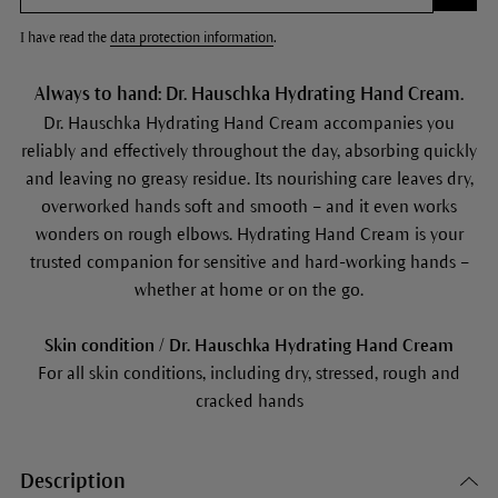
I have read the
data protection information
.
Always to hand: Dr. Hauschka Hydrating Hand Cream.
Dr. Hauschka Hydrating Hand Cream accompanies you
reliably and effectively throughout the day, absorbing quickly
and leaving no greasy residue. Its nourishing care leaves dry,
overworked hands soft and smooth – and it even works
wonders on rough elbows. Hydrating Hand Cream is your
trusted companion for sensitive and hard-working hands –
whether at home or on the go.
Skin condition / Dr. Hauschka Hydrating Hand Cream
For all skin conditions, including dry, stressed, rough and
cracked hands
Description