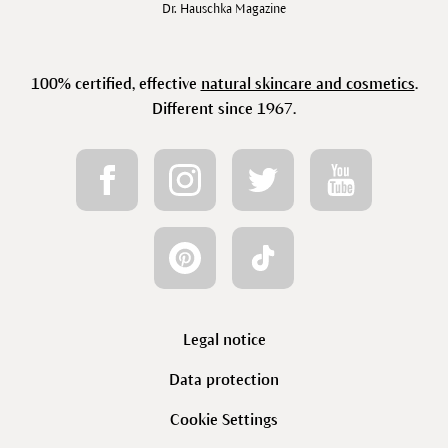
Dr. Hauschka Magazine
100% certified, effective
natural skincare and cosmetics
.
Different since 1967.
Legal notice
Data protection
Cookie Settings