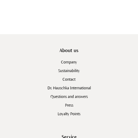
About us
Company
Sustainability
Contact
Dr. Hauschka International
Questions and answers
Press
Loyalty Points
Service