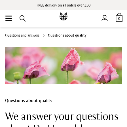
FREE delivery on all orders over £50
0
Questions and answers
Questions about quality
Questions about quality
We answer your questions