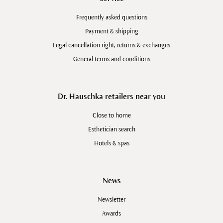
Frequently asked questions
Payment & shipping
Legal cancellation right, returns & exchanges
General terms and conditions
Dr. Hauschka retailers near you
Close to home
Esthetician search
Hotels & spas
News
Newsletter
Awards