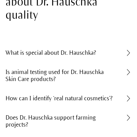
about Dr. Hauschka
quality
What is special about Dr. Hauschka?
Is animal testing used for Dr. Hauschka
Skin Care products?
How can I identify ‘real natural cosmetics’?
Does Dr. Hauschka support farming
projects?