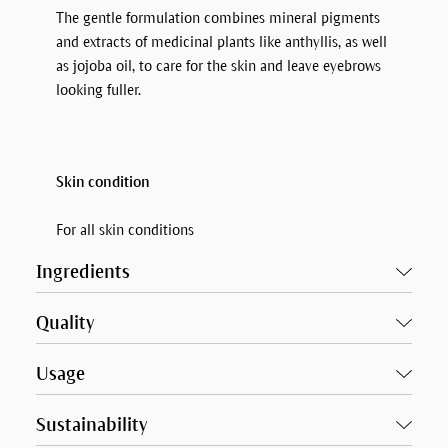
The gentle formulation combines mineral pigments
and extracts of medicinal plants like anthyllis, as well
as jojoba oil, to care for the skin and leave eyebrows
looking fuller.
Skin condition
For all skin conditions
Ingredients
Quality
Usage
Sustainability