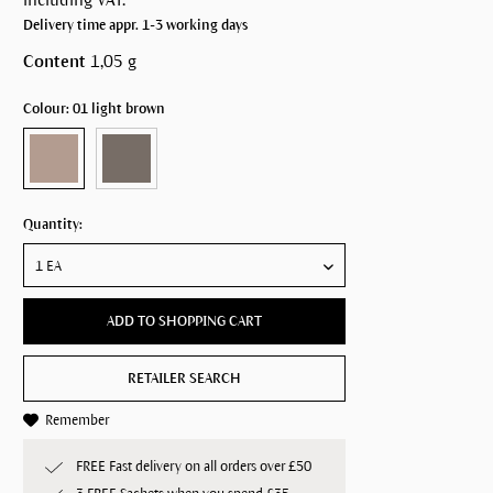
Delivery time appr. 1-3 working days
Content
1,05 g
Colour: 01 light brown
Quantity:
ADD TO SHOPPING CART
RETAILER SEARCH
Remember
FREE Fast delivery on all orders over £50