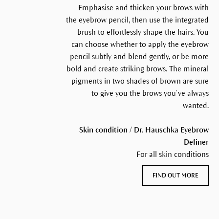
Emphasise and thicken your brows with
the eyebrow pencil, then use the integrated
brush to effortlessly shape the hairs. You
can choose whether to apply the eyebrow
pencil subtly and blend gently, or be more
bold and create striking brows. The mineral
pigments in two shades of brown are sure
to give you the brows you’ve always
wanted.
Skin condition / Dr. Hauschka Eyebrow
Definer
For all skin conditions
FIND OUT MORE