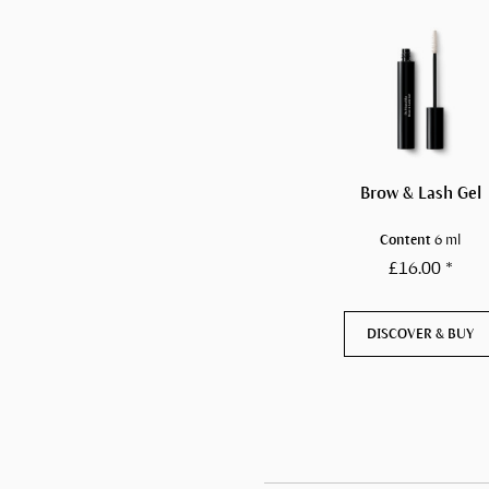
Brow & Lash Gel
Content
6 ml
£16.00 *
DISCOVER & BUY