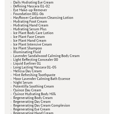
Daily Hydrating Eye Cream
Defining Mascara 01-02
Eye Make-up Remover
Foundation 001-06
Hayflower Cardamom Cleansing Lotion
Hydrating Foot Cream
Hydrating Hand Cream
Hydrating Serum Plus
Ice Plant Body Care Lotion
Ice Plant Face Cream
Ice Plant Hand Cream
Ice Plant Intensive Cream
Ice Plant Shampoo
Illuminating Fluid
Lavender Sandalwood Calming Body Cream
Light Reflecting Concealer 00
Liquid Eyeliner 01
Long Lasting Mascara 01-05
Melissa Day Cream
Mint Refreshing Toothpaste
Moor Lavender Calming Bath Essence
Night Serum
Potentilla Soothing Cream
Quince Day Cream
Quince Hydrating Body Milk
Regenerating Body Cream
Regenerating Day Cream
Regenerating Day Cream Complexion
Regenerating Eye Cream
Regenerating Hand Cream