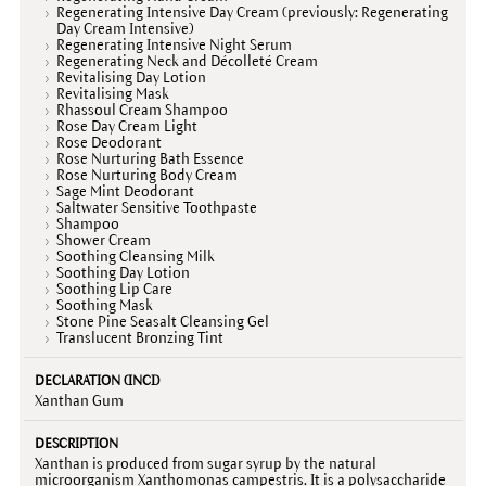
Regenerating Intensive Day Cream (previously: Regenerating
Day Cream Intensive)
Regenerating Intensive Night Serum
Regenerating Neck and Décolleté Cream
Revitalising Day Lotion
Revitalising Mask
Rhassoul Cream Shampoo
Rose Day Cream Light
Rose Deodorant
Rose Nurturing Bath Essence
Rose Nurturing Body Cream
Sage Mint Deodorant
Saltwater Sensitive Toothpaste
Shampoo
Shower Cream
Soothing Cleansing Milk
Soothing Day Lotion
Soothing Lip Care
Soothing Mask
Stone Pine Seasalt Cleansing Gel
Translucent Bronzing Tint
Xanthan Gum
Xanthan is produced from sugar syrup by the natural
microorganism Xanthomonas campestris. It is a polysaccharide