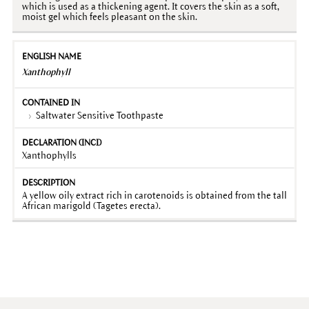
which is used as a thickening agent. It covers the skin as a soft,
moist gel which feels pleasant on the skin.
Xanthophyll
Saltwater Sensitive Toothpaste
Xanthophylls
A yellow oily extract rich in carotenoids is obtained from the tall
African marigold (Tagetes erecta).