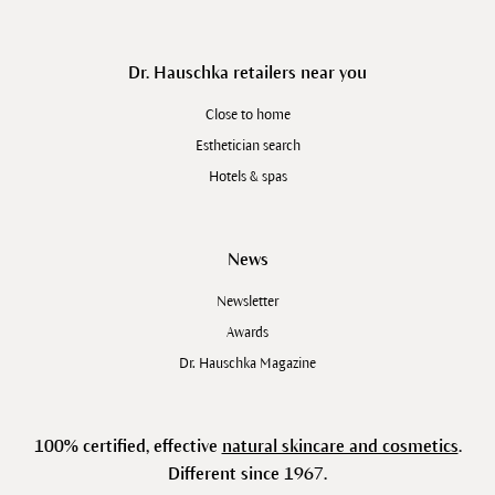
Dr. Hauschka retailers near you
Close to home
Esthetician search
Hotels & spas
News
Newsletter
Awards
Dr. Hauschka Magazine
100% certified, effective
natural skincare and cosmetics
.
Different since 1967.