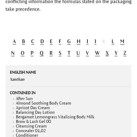
conflicting information the formulas stated on the packaging
take precedence.
A
B
C
D
E
F
G
H
I
J
K
L
M
N
O
P
Q
R
S
T
U
V
W
X
Y
Z
English
Contained
Declaration
Description
name
in
(INCI)
Xanthan
After Sun
Almond Soothing Body Cream
Apricot Day Cream
Balancing Day Lotion
Bergamot Lemongrass Vitalising Body Milk
Brow & Lash Gel 00
Cleansing Cream
Concealer 01,02
Conditioner