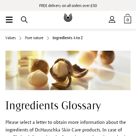
FREE delivery on all orders over £50
0
Values
Pure nature
Ingredients A to Z
Ingredients Glossary
Please select a letter to obtain more information about the
ingredients of Dr.Hauschka Skin Care products. In case of