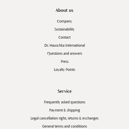
About us
Company
Sustainability
Contact
Dr. Hauschka International
Questions and answers
Press
Loyalty Points
Service
Frequently asked questions
Payment & shipping
Legal cancellation right, returns & exchanges
General terms and conditions