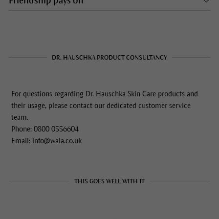
Friendship pays off
DR. HAUSCHKA PRODUCT CONSULTANCY
For questions regarding Dr. Hauschka Skin Care products and
their usage, please contact our dedicated customer service
team.
Phone: 0800 0556604
Email: info@wala.co.uk
THIS GOES WELL WITH IT