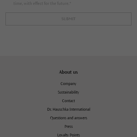
time, with effect for the future.*
SUBMIT
About us
Company
Sustainability
Contact
Dr. Hauschka International
Questions and answers
Press
Loyalty Points