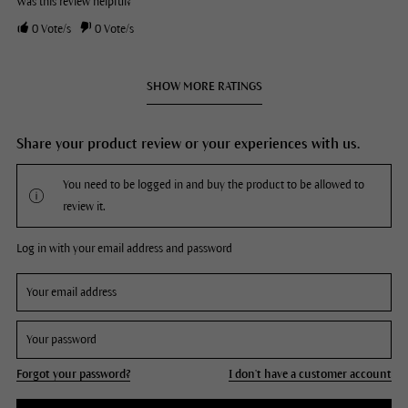
Was this review helpful?
0
Vote/s
0
Vote/s
SHOW MORE RATINGS
Share your product review or your experiences with us.
You need to be logged in and buy the product to be allowed to
review it.
Log in with your email address and password
Forgot your password?
I don't have a customer account