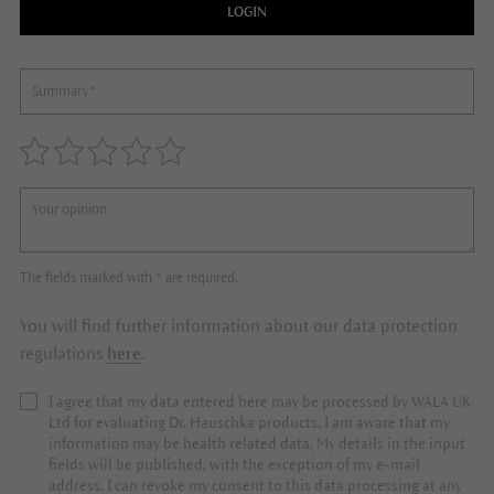
LOGIN
The fields marked with * are required.
You will find further information about our data protection
regulations
here
.
I agree that my data entered here may be processed by WALA UK
Ltd for evaluating Dr. Hauschka products. I am aware that my
information may be health related data. My details in the input
fields will be published, with the exception of my e-mail
address. I can revoke my consent to this data processing at any