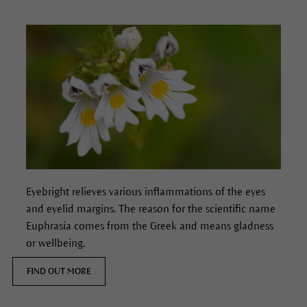
Eyebright relieves various inflammations of the eyes
and eyelid margins. The reason for the scientific name
Euphrasia comes from the Greek and means gladness
or wellbeing.
FIND OUT MORE