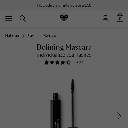
FREE delivery on all orders over £50
0
Make-up
Eyes
Mascara
Defining Mascara
individualize your lashes
(
32
)