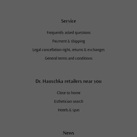
Service
Frequently asked questions
Payment & shipping
Legal cancellation right, returns & exchanges
General terms and conditions
Dr. Hauschka retailers near you
Close to home
Esthetician search
Hotels & spas
News