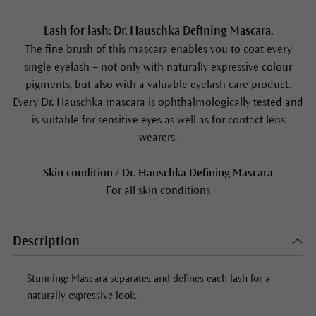
Lash for lash: Dr. Hauschka Defining Mascara.
The fine brush of this mascara enables you to coat every
single eyelash – not only with naturally expressive colour
pigments, but also with a valuable eyelash care product.
Every Dr. Hauschka mascara is ophthalmologically tested and
is suitable for sensitive eyes as well as for contact lens
wearers.
Skin condition / Dr. Hauschka Defining Mascara
For all skin conditions
Description
Stunning: Mascara separates and defines each lash for a
naturally expressive look.