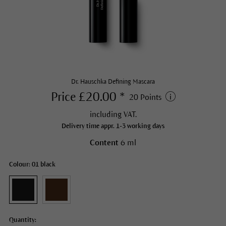
Dr. Hauschka Defining Mascara
Price £20.00 *
20 Points
including VAT.
Delivery time appr. 1-3 working days
Content
6 ml
Colour: 01 black
Quantity: