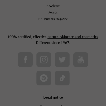
Newsletter
Awards
Dr. Hauschka Magazine
100% certified, effective
natural skincare and cosmetics
.
Different since 1967.
Legal notice