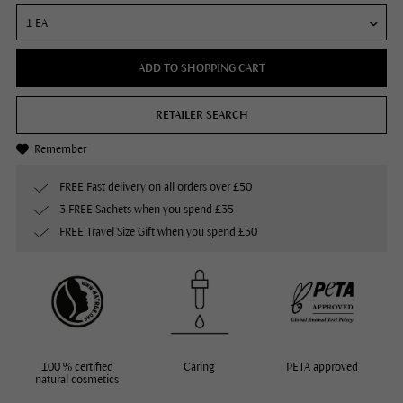
ADD TO SHOPPING CART
RETAILER SEARCH
Remember
FREE Fast delivery on all orders over £50
3 FREE Sachets when you spend £35
FREE Travel Size Gift when you spend £30
100 % certified
Caring
PETA approved
natural cosmetics