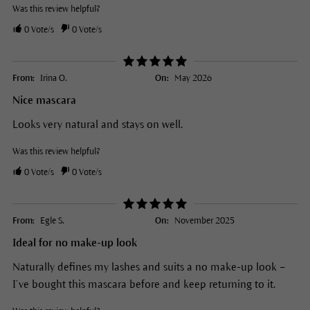
Was this review helpful?
0
Vote/s
0
Vote/s
From:
Irina O.
On:
May 2026
Nice mascara
Looks very natural and stays on well.
Was this review helpful?
0
Vote/s
0
Vote/s
From:
Egle S.
On:
November 2025
Ideal for no make-up look
Naturally defines my lashes and suits a no make-up look –
I’ve bought this mascara before and keep returning to it.