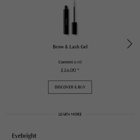
Brow & Lash Gel
Content
6 ml
£16.00 *
DISCOVER & BUY
LEARN MORE
Eyebright