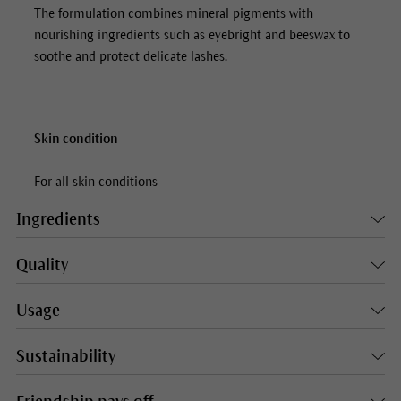
The formulation combines mineral pigments with
nourishing ingredients such as eyebright and beeswax to
soothe and protect delicate lashes.
Skin condition
For all skin conditions
Ingredients
Quality
Usage
Sustainability