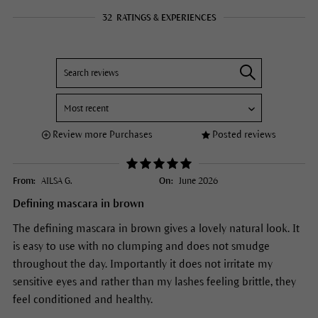
32
RATINGS & EXPERIENCES
Review more Purchases
Posted reviews
From:
AILSA G.
On:
June 2026
Defining mascara in brown
The defining mascara in brown gives a lovely natural look. It
is easy to use with no clumping and does not smudge
throughout the day. Importantly it does not irritate my
sensitive eyes and rather than my lashes feeling brittle, they
feel conditioned and healthy.