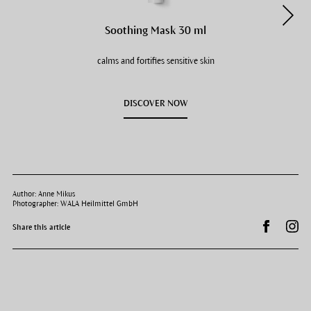
Soothing Mask 30 ml
calms and fortifies sensitive skin
DISCOVER NOW
Author: Anne Mikus
Photographer: WALA Heilmittel GmbH
Share on 
Dr.
Share this article