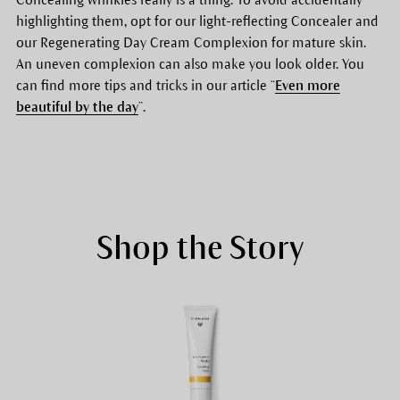
highlighting them, opt for our light-reflecting Concealer and
our Regenerating Day Cream Complexion for mature skin.
An uneven complexion can also make you look older. You
can find more tips and tricks in our article “
Even more
beautiful by the day
”.
Shop the Story