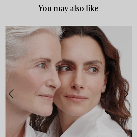
You may also like