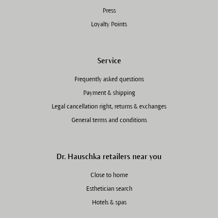
Press
Loyalty Points
Service
Frequently asked questions
Payment & shipping
Legal cancellation right, returns & exchanges
General terms and conditions
Dr. Hauschka retailers near you
Close to home
Esthetician search
Hotels & spas