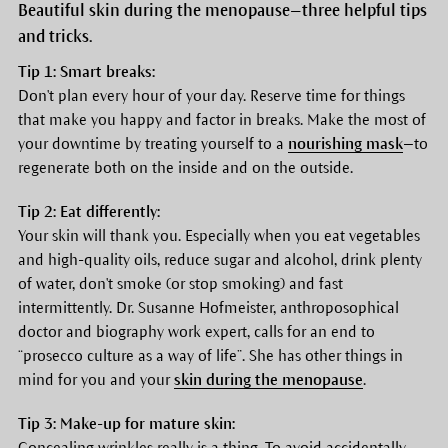
Beautiful skin during the menopause—three helpful tips
and tricks.
Tip 1: Smart breaks:
Don't plan every hour of your day. Reserve time for things
that make you happy and factor in breaks. Make the most of
your downtime by treating yourself to a
nourishing mask
—to
regenerate both on the inside and on the outside.
Tip 2: Eat differently:
Your skin will thank you. Especially when you eat vegetables
and high-quality oils, reduce sugar and alcohol, drink plenty
of water, don't smoke (or stop smoking) and fast
intermittently. Dr. Susanne Hofmeister, anthroposophical
doctor and biography work expert, calls for an end to
“prosecco culture as a way of life”. She has other things in
mind for you and your
skin during the menopause
.
Tip 3: Make-up for mature skin:
Concealing wrinkles really is a thing. To avoid accidentally