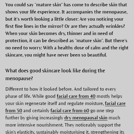
You could say “mature skin” has come to describe skin that
shows your life experience. It accompanies the menopause,
but it's worth looking a little closer: Are you noticing your
first fine lines in the mirror? Or are they actually wrinkles?
When your skin becomes dry, thinner and in need of
protection, it can be described as “mature skin”. But there’s
no need to worry: With a healthy dose of calm and the right
skincare, you might have never been so beautiful.
What does good skincare look like during the
menopause?
Different to how it looked before. And tailored to every
phase of life. While good
facial care from 40
mostly helps
your skin regenerate itself and regulate moisture,
facial care
from 50
and certainly
facial care from 60
go one step
further by giving increasingly
dry menopausal skin
much
more intensive nourishment. They noticeably support the
skin's elasticity, sustainably moisturising it, strengthening its