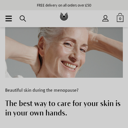
FREE delivery on all orders over £50
0
Beautiful skin during the menopause?
The best way to care for your skin is
in your own hands.