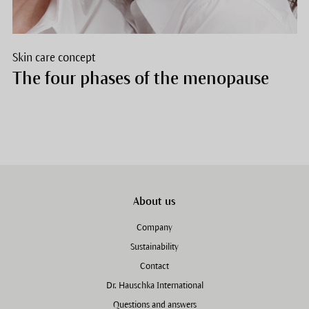
Skin care concept
The four phases of the menopause
About us
Company
Sustainability
Contact
Dr. Hauschka International
Questions and answers