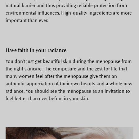
natural barrier and thus providing reliable protection from
environmental influences. High-quality ingredients are more
important than ever.
Have faith in your radiance.
You don't just get beautiful skin during the menopause from
the right skincare. The composure and the zest for life that
many women feel after the menopause give them an
authentic appreciation of their own beauty and a whole new
radiance. You should see the menopause as an invitation to
feel better than ever before in your skin.