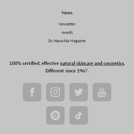
News
Newsletter
Awards
Dr. Hauschka Magazine
100% certified, effective
natural skincare and cosmetics
.
Different since 1967.