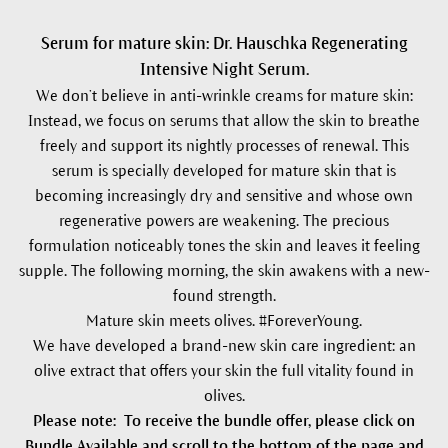
Serum for mature skin: Dr. Hauschka Regenerating
Intensive Night Serum.
We don’t believe in anti-wrinkle creams for mature skin:
Instead, we focus on serums that allow the skin to breathe
freely and support its nightly processes of renewal. This
serum is specially developed for mature skin that is
becoming increasingly dry and sensitive and whose own
regenerative powers are weakening. The precious
formulation noticeably tones the skin and leaves it feeling
supple. The following morning, the skin awakens with a new-
found strength.
Mature skin meets olives. #ForeverYoung.
We have developed a brand-new skin care ingredient: an
olive extract that offers your skin the full vitality found in
olives.
Please note: To receive the bundle offer, please click on
Bundle Available and scroll to the bottom of the page and