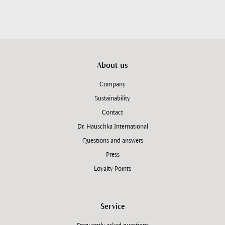
About us
Company
Sustainability
Contact
Dr. Hauschka International
Questions and answers
Press
Loyalty Points
Service