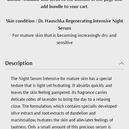
add bundle to your cart.
Skin condition / Dr. Hauschka Regenerating Intensive Night
Serum
For mature skin that is becoming increasingly dry and
sensitive
Description
The Night Serum Intensive for mature skin has a special
texture that is light yet hydrating. It absorbs quickly and
leaves the skin feeling pampered. Its fragrance carries
delicate notes of lavender to bring the day to a relaxing
close. The formulation, which contains specially developed
olive extract and root extracts of dandelion and
marshmallow, hydrates the skin and alleviates feelings of
tautness. Only a small amount of this precious serum is