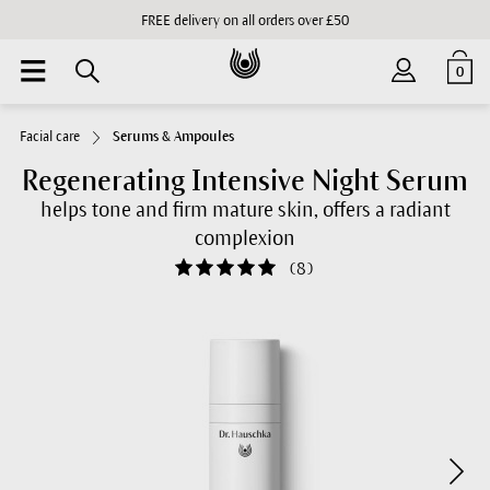
FREE delivery on all orders over £50
0
Facial care
Serums & Ampoules
Regenerating Intensive Night Serum
helps tone and firm mature skin, offers a radiant
complexion
(
8
)