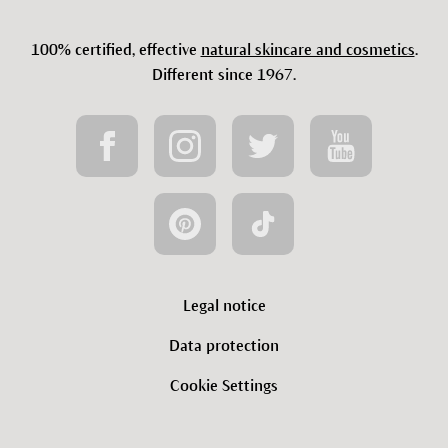
100% certified, effective
natural skincare and cosmetics
.
Different since 1967.
Legal notice
Data protection
Cookie Settings