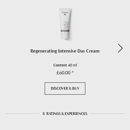
Regenerating Intensive Day Cream
Content
40 ml
£60.00 *
DISCOVER & BUY
8
RATINGS & EXPERIENCES