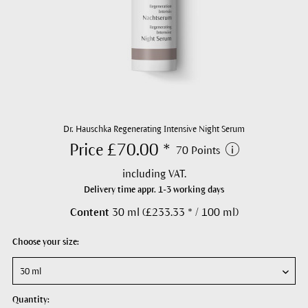
Dr. Hauschka Regenerating Intensive Night Serum
Price £70.00 *
70 Points
including VAT.
Delivery time appr. 1-3 working days
Content
30 ml (£233.33 * / 100 ml)
Choose your size:
Quantity: