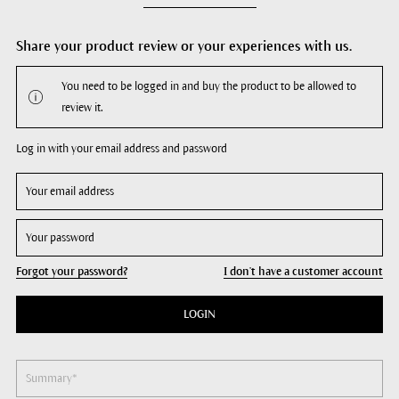
Share your product review or your experiences with us.
You need to be logged in and buy the product to be allowed to
review it.
Log in with your email address and password
Forgot your password?
I don't have a customer account
LOGIN