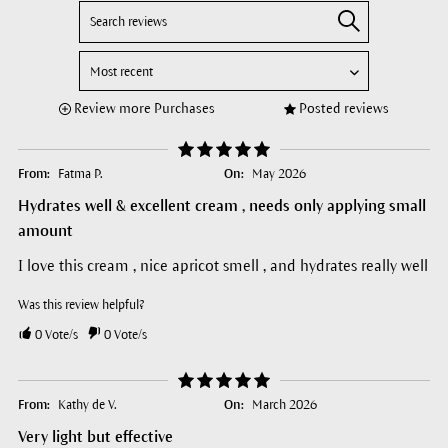
Review more Purchases
Posted reviews
From:
Fatma P.
On:
May 2026
Hydrates well & excellent cream , needs only applying small
amount
I love this cream , nice apricot smell , and hydrates really well
Was this review helpful?
0
Vote/s
0
Vote/s
From:
Kathy de V.
On:
March 2026
Very light but effective