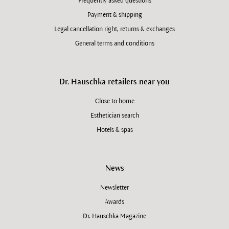
Frequently asked questions
Payment & shipping
Legal cancellation right, returns & exchanges
General terms and conditions
Dr. Hauschka retailers near you
Close to home
Esthetician search
Hotels & spas
News
Newsletter
Awards
Dr. Hauschka Magazine