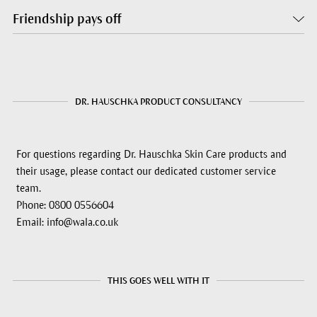
Friendship pays off
DR. HAUSCHKA PRODUCT CONSULTANCY
For questions regarding Dr. Hauschka Skin Care products and
their usage, please contact our dedicated customer service
team.
Phone: 0800 0556604
Email: info@wala.co.uk
THIS GOES WELL WITH IT