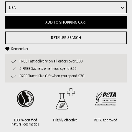
ADD TO SHOPPING CART
RETAILER SEARCH
Remember
FREE Fast delivery on all orders over £50
3 FREE Sachets when you spend £35
FREE Travel Size Gift when you spend £30
100 % certified
Highly effective
PETA approved
natural cosmetics