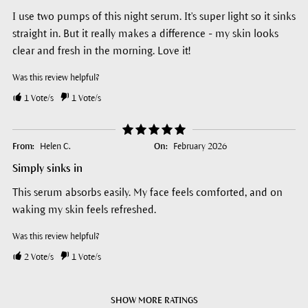
I use two pumps of this night serum. It's super light so it sinks
straight in. But it really makes a difference - my skin looks
clear and fresh in the morning. Love it!
Was this review helpful?
1
Vote/s
1
Vote/s
From:
Helen C.
On:
February 2026
Simply sinks in
This serum absorbs easily. My face feels comforted, and on
waking my skin feels refreshed.
Was this review helpful?
2
Vote/s
1
Vote/s
SHOW MORE RATINGS