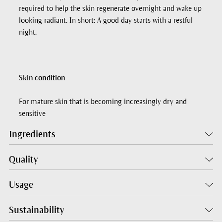
required to help the skin regenerate overnight and wake up
looking radiant. In short: A good day starts with a restful
night.
Skin condition
For mature skin that is becoming increasingly dry and
sensitive
Ingredients
Quality
Usage
Sustainability