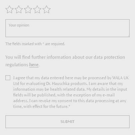
The fields marked with * are required.
You will find further information about our data protection
regulations
here
.
I agree that my data entered here may be processed by WALA UK
Ltd for evaluating Dr. Hauschka products. I am aware that my
information may be health related data. My details in the input
fields will be published, with the exception of my e-mail
address. I can revoke my consent to this data processing at any
time, with effect for the future.*
SUBMIT