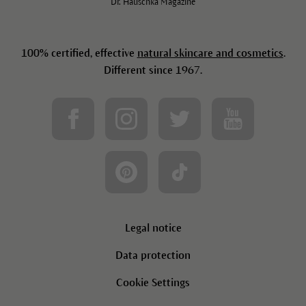
Dr. Hauschka Magazine
100% certified, effective
natural skincare and cosmetics
.
Different since 1967.
Legal notice
Data protection
Cookie Settings