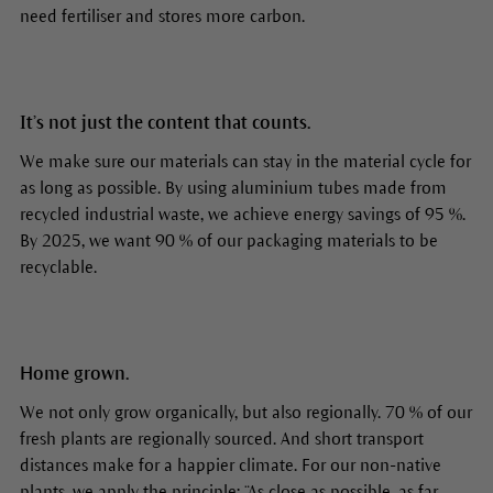
need fertiliser and stores more carbon.
It’s not just the content that counts.
We make sure our materials can stay in the material cycle for
as long as possible. By using aluminium tubes made from
recycled industrial waste, we achieve energy savings of 95 %.
By 2025, we want 90 % of our packaging materials to be
recyclable.
Home grown.
We not only grow organically, but also regionally. 70 % of our
fresh plants are regionally sourced. And short transport
distances make for a happier climate. For our non-native
plants, we apply the principle: “As close as possible, as far