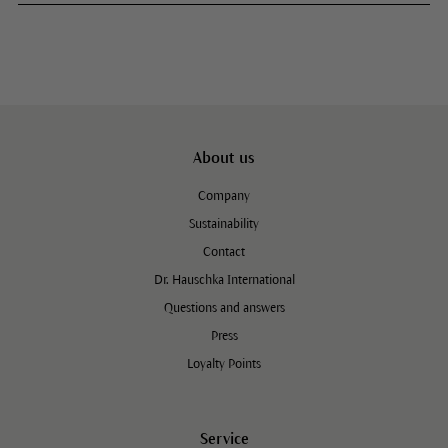
About us
Company
Sustainability
Contact
Dr. Hauschka International
Questions and answers
Press
Loyalty Points
Service