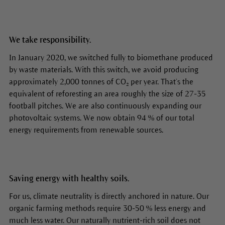
We take responsibility.
In January 2020, we switched fully to biomethane produced
by waste materials. With this switch, we avoid producing
approximately 2,000 tonnes of CO₂ per year. That’s the
equivalent of reforesting an area roughly the size of 27-35
football pitches. We are also continuously expanding our
photovoltaic systems. We now obtain 94 % of our total
energy requirements from renewable sources.
Saving energy with healthy soils.
For us, climate neutrality is directly anchored in nature. Our
organic farming methods require 30-50 % less energy and
much less water. Our naturally nutrient-rich soil does not