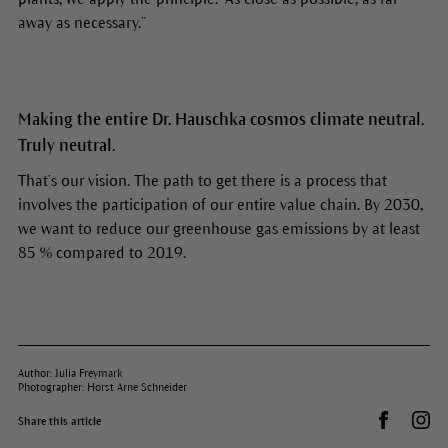
away as necessary.”
Making the entire Dr. Hauschka cosmos climate neutral.
Truly neutral.
That’s our vision. The path to get there is a process that
involves the participation of our entire value chain. By 2030,
we want to reduce our greenhouse gas emissions by at least
85 % compared to 2019.
Author: Julia Freymark
Photographer: Horst Arne Schneider
Share on 
Dr.
Share this article