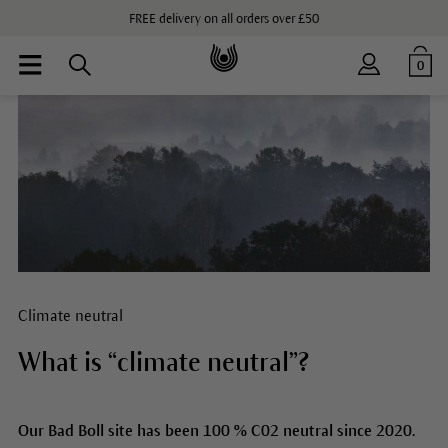
FREE delivery on all orders over £50
0
Climate neutral
What is “climate neutral”?
Our Bad Boll site has been 100 % C02 neutral since 2020.