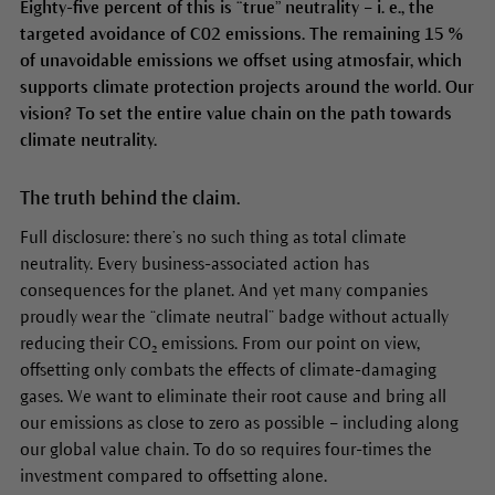
Eighty-five percent of this is “true” neutrality – i. e., the
targeted avoidance of C02 emissions. The remaining 15 %
of unavoidable emissions we offset using atmosfair, which
supports climate protection projects around the world. Our
vision? To set the entire value chain on the path towards
climate neutrality.
The truth behind the claim.
Full disclosure: there’s no such thing as total climate
neutrality. Every business-associated action has
consequences for the planet. And yet many companies
proudly wear the “climate neutral” badge without actually
reducing their CO₂ emissions. From our point on view,
offsetting only combats the effects of climate-damaging
gases. We want to eliminate their root cause and bring all
our emissions as close to zero as possible – including along
our global value chain. To do so requires four-times the
investment compared to offsetting alone.