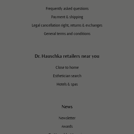
Frequently asked questions
Payment & shipping
Legal cancellation right, returns & exchanges
General terms and conditions
Dr. Hauschka retailers near you
Close to home
Esthetician search
Hotels & spas
News
Newsletter
Awards