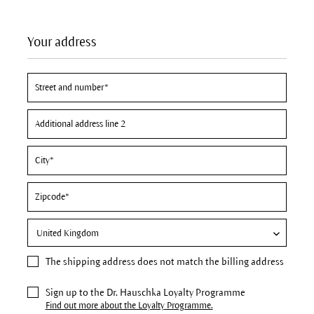
Your address
The
shipping address
does not match the billing address
Sign up to the Dr. Hauschka Loyalty Programme
Find out more about the Loyalty Programme.