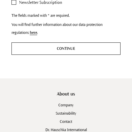
Newsletter Subscription
The fields marked with * are required.
You will find further information about our data protection
regulations
here
.
CONTINUE
About us
Company
Sustainability
Contact
Dr. Hauschka International