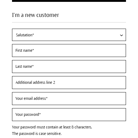
I'm a new customer
Your password must contain at least 8 characters.
The password is case sensitive.