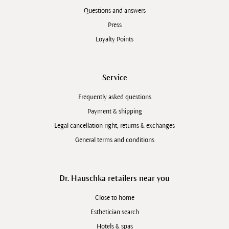
Questions and answers
Press
Loyalty Points
Service
Frequently asked questions
Payment & shipping
Legal cancellation right, returns & exchanges
General terms and conditions
Dr. Hauschka retailers near you
Close to home
Esthetician search
Hotels & spas