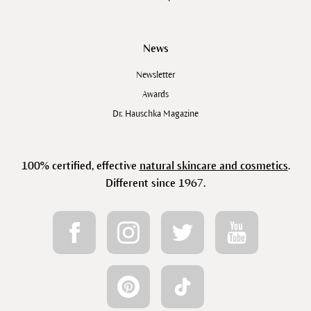
News
Newsletter
Awards
Dr. Hauschka Magazine
100% certified, effective
natural skincare and cosmetics
.
Different since 1967.