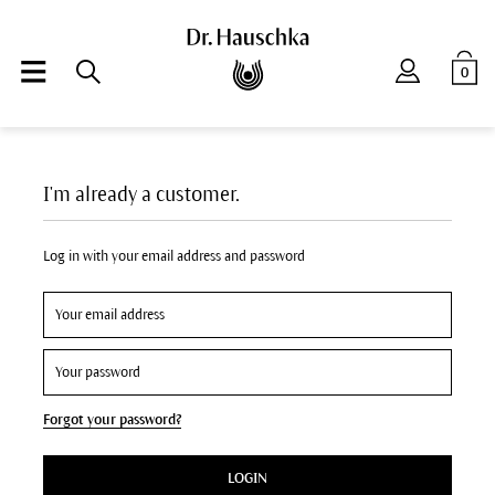
0
I'm already a customer.
Log in with your email address and password
Forgot your password?
LOGIN