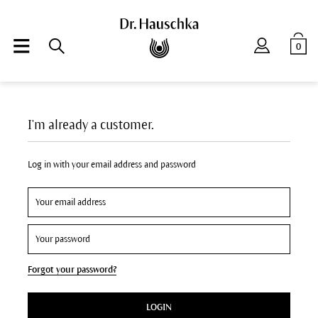
0
I'm already a customer.
Log in with your email address and password
Forgot your password?
LOGIN