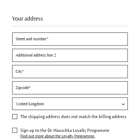
Your address
The
shipping address
does not match the billing address
Sign up to the Dr. Hauschka Loyalty Programme
Find out more about the Loyalty Programme.