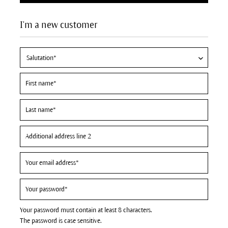
I'm a new customer
Your password must contain at least 8 characters.
The password is case sensitive.