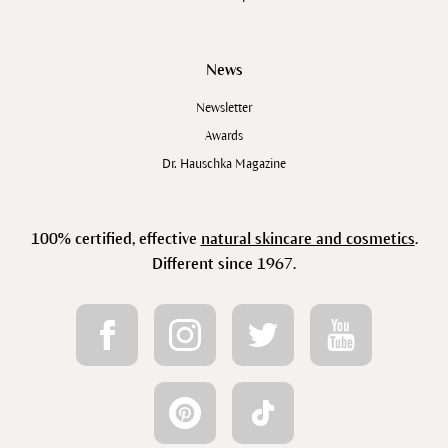
News
Newsletter
Awards
Dr. Hauschka Magazine
100% certified, effective
natural skincare and cosmetics
.
Different since 1967.