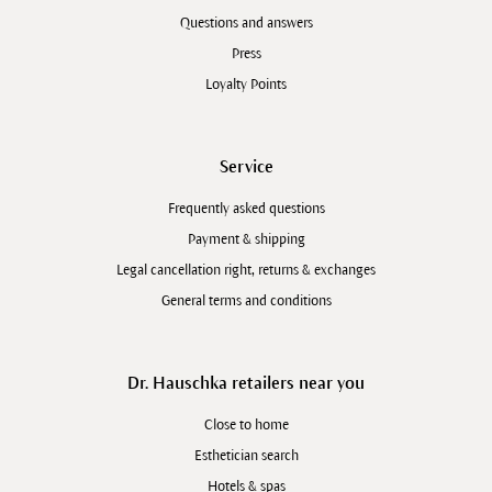
Questions and answers
Press
Loyalty Points
Service
Frequently asked questions
Payment & shipping
Legal cancellation right, returns & exchanges
General terms and conditions
Dr. Hauschka retailers near you
Close to home
Esthetician search
Hotels & spas