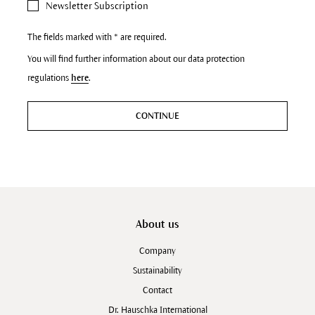
Newsletter Subscription
The fields marked with * are required.
You will find further information about our data protection
regulations
here
.
CONTINUE
About us
Company
Sustainability
Contact
Dr. Hauschka International