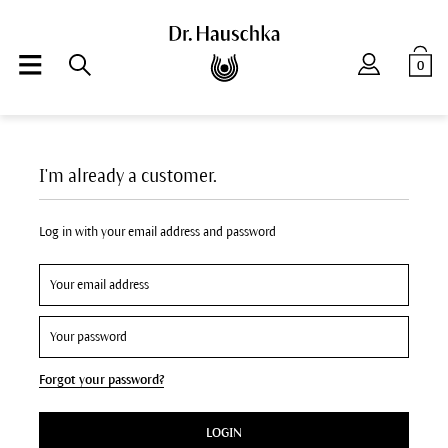
0
I'm already a customer.
Log in with your email address and password
Forgot your password?
LOGIN