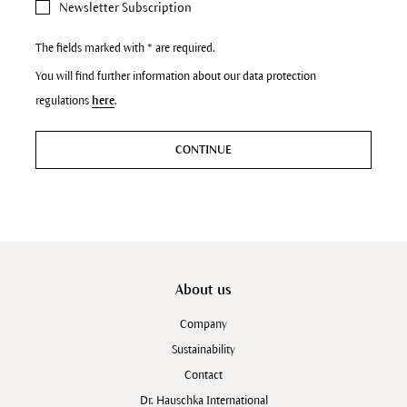
Newsletter Subscription
The fields marked with * are required.
You will find further information about our data protection
regulations
here
.
CONTINUE
About us
Company
Sustainability
Contact
Dr. Hauschka International