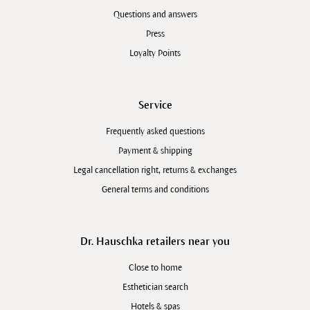
Questions and answers
Press
Loyalty Points
Service
Frequently asked questions
Payment & shipping
Legal cancellation right, returns & exchanges
General terms and conditions
Dr. Hauschka retailers near you
Close to home
Esthetician search
Hotels & spas