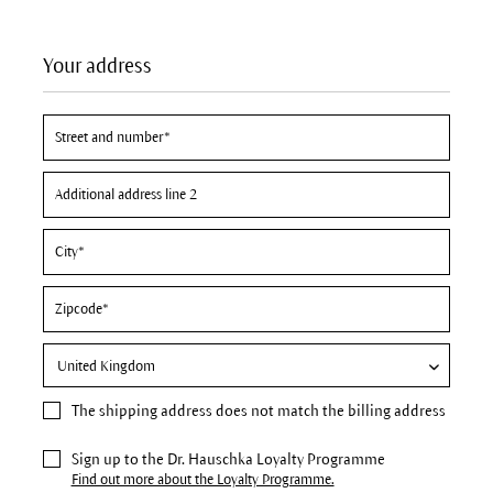
Your address
The
shipping address
does not match the billing address
Sign up to the Dr. Hauschka Loyalty Programme
Find out more about the Loyalty Programme.