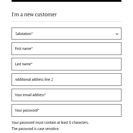
I'm a new customer
Your password must contain at least 8 characters.
The password is case sensitive.