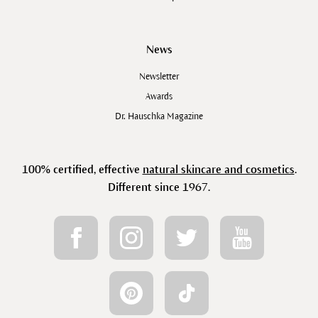
News
Newsletter
Awards
Dr. Hauschka Magazine
100% certified, effective
natural skincare and cosmetics
.
Different since 1967.