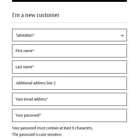
I'm a new customer
Your password must contain at least 8 characters.
The password is case sensitive.