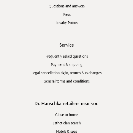
Questions and answers
Press
Loyalty Points
Service
Frequently asked questions
Payment & shipping
Legal cancellation right, returns & exchanges
General terms and conditions
Dr. Hauschka retailers near you
Close to home
Esthetician search
Hotels & spas