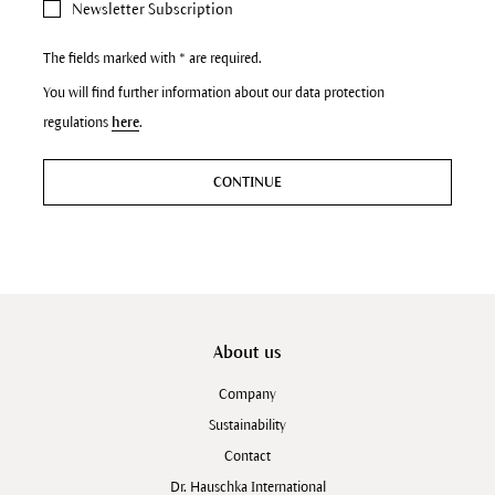
Newsletter Subscription
The fields marked with * are required.
You will find further information about our data protection
regulations
here
.
CONTINUE
About us
Company
Sustainability
Contact
Dr. Hauschka International