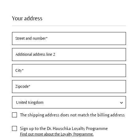
Your address
The
shipping address
does not match the billing address
Sign up to the Dr. Hauschka Loyalty Programme
Find out more about the Loyalty Programme.