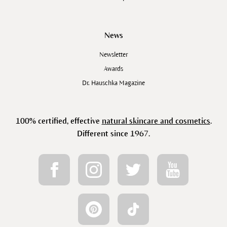
News
Newsletter
Awards
Dr. Hauschka Magazine
100% certified, effective
natural skincare and cosmetics
.
Different since 1967.