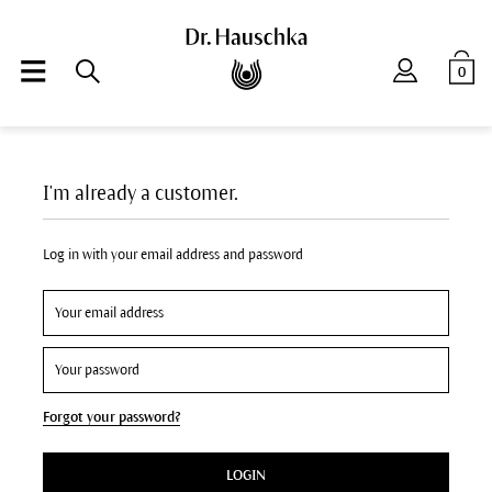
0
I'm already a customer.
Log in with your email address and password
Forgot your password?
LOGIN