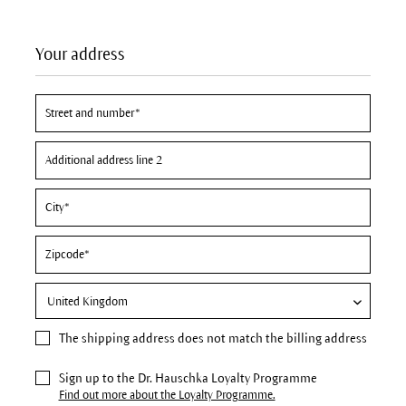
Your address
The
shipping address
does not match the billing address
Sign up to the Dr. Hauschka Loyalty Programme
Find out more about the Loyalty Programme.