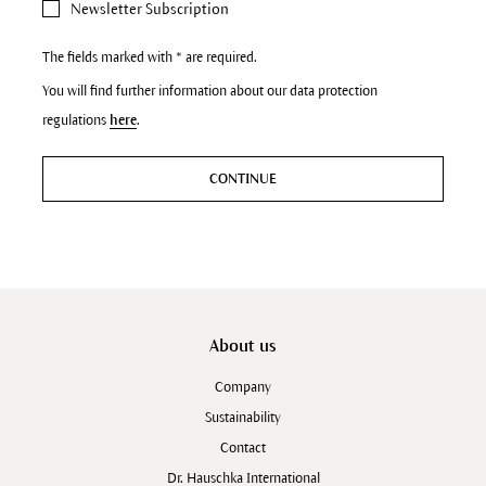
Newsletter Subscription
The fields marked with * are required.
You will find further information about our data protection
regulations
here
.
CONTINUE
About us
Company
Sustainability
Contact
Dr. Hauschka International