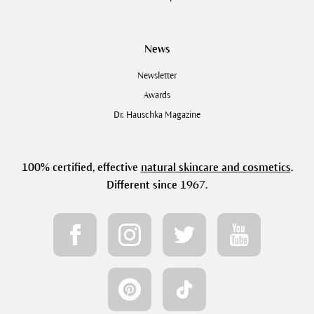
News
Newsletter
Awards
Dr. Hauschka Magazine
100% certified, effective
natural skincare and cosmetics
.
Different since 1967.