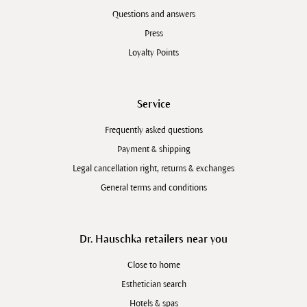
Questions and answers
Press
Loyalty Points
Service
Frequently asked questions
Payment & shipping
Legal cancellation right, returns & exchanges
General terms and conditions
Dr. Hauschka retailers near you
Close to home
Esthetician search
Hotels & spas