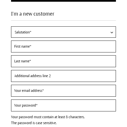
I'm a new customer
Your password must contain at least 8 characters.
The password is case sensitive.