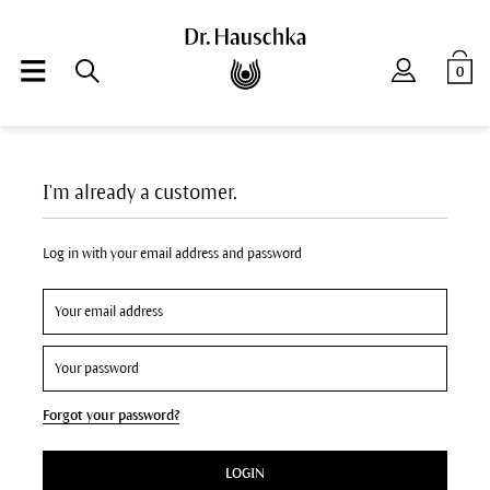
0
I'm already a customer.
Log in with your email address and password
Forgot your password?
LOGIN