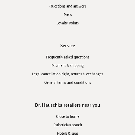
Questions and answers
Press
Loyalty Points
Service
Frequently asked questions
Payment & shipping
Legal cancellation right, returns & exchanges
General terms and conditions
Dr. Hauschka retailers near you
Close to home
Esthetician search
Hotels & spas