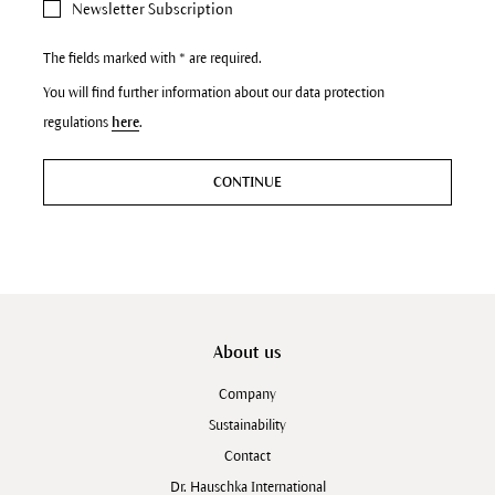
Newsletter Subscription
The fields marked with * are required.
You will find further information about our data protection
regulations
here
.
CONTINUE
About us
Company
Sustainability
Contact
Dr. Hauschka International