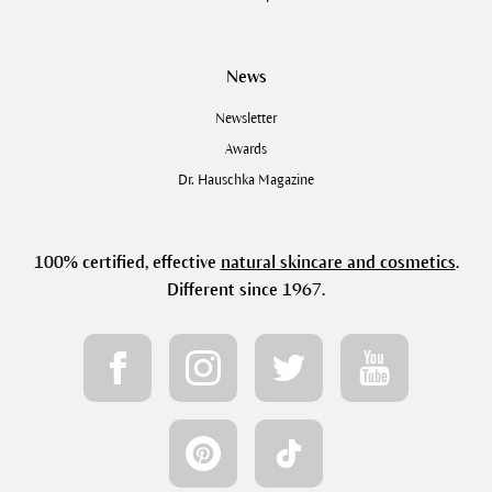
News
Newsletter
Awards
Dr. Hauschka Magazine
100% certified, effective
natural skincare and cosmetics
.
Different since 1967.