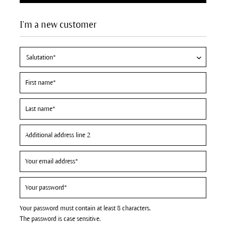
I'm a new customer
Your password must contain at least 8 characters.
The password is case sensitive.