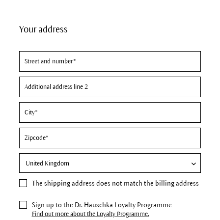
Your address
The
shipping address
does not match the billing address
Sign up to the Dr. Hauschka Loyalty Programme
Find out more about the Loyalty Programme.