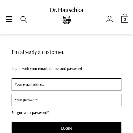
0
I'm already a customer.
Log in with your email address and password
Forgot your password?
LOGIN