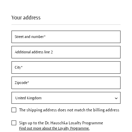
Your address
The
shipping address
does not match the billing address
Sign up to the Dr. Hauschka Loyalty Programme
Find out more about the Loyalty Programme.