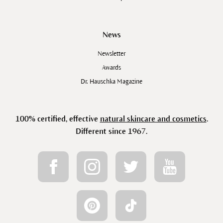
News
Newsletter
Awards
Dr. Hauschka Magazine
100% certified, effective
natural skincare and cosmetics
.
Different since 1967.