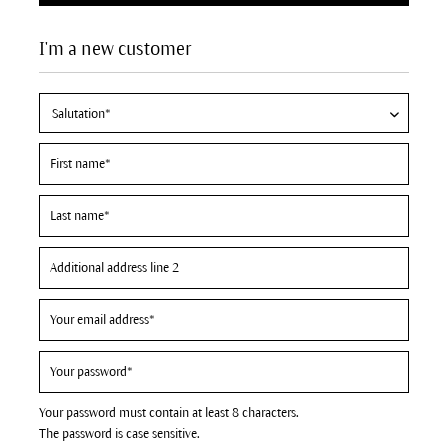
I'm a new customer
Your password must contain at least 8 characters.
The password is case sensitive.