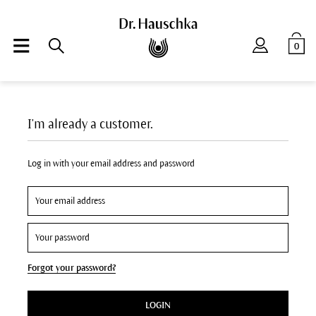
0
I'm already a customer.
Log in with your email address and password
Forgot your password?
LOGIN