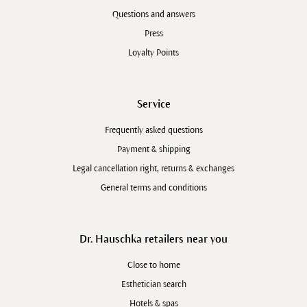
Questions and answers
Press
Loyalty Points
Service
Frequently asked questions
Payment & shipping
Legal cancellation right, returns & exchanges
General terms and conditions
Dr. Hauschka retailers near you
Close to home
Esthetician search
Hotels & spas