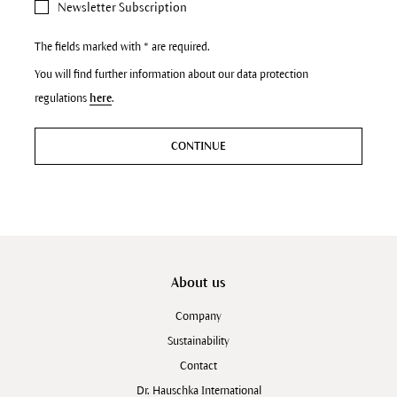
Newsletter Subscription
The fields marked with * are required.
You will find further information about our data protection
regulations
here
.
CONTINUE
About us
Company
Sustainability
Contact
Dr. Hauschka International